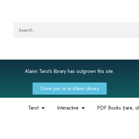
Alainn Tarot’s library has outgrown this site.
Come Join us at Alainn Library
Tarot
Interactive
PDF Books (rare, old