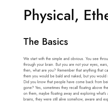
Physical, Eth
The Basics
We start with the simple and obvious. You see throu
through your brain. But you are not your eyes, ears,
then, what are you? Remember that anything that ca
them you would be bald and naked, but you would st
Did you know that people have come back from bein
gone? Yes, sometimes they recall floating above th
on them, maybe floating away and exploring what’s 
brains, they were still alive somehow, aware and exp