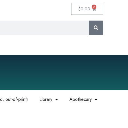
0
$
0.00
, out-of-print)
Library
Apothecary