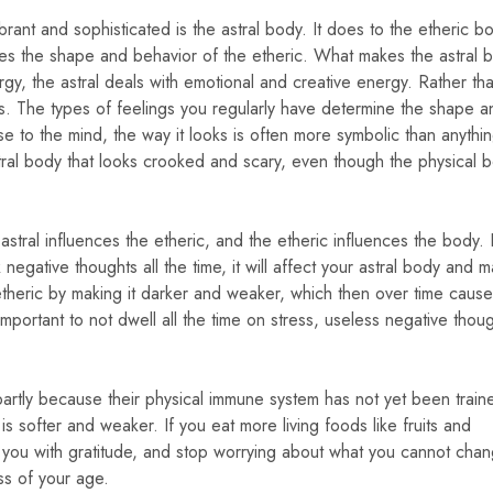
brant and sophisticated is the astral body. It does to the etheric 
ences the shape and behavior of the etheric. What makes the astral 
nergy, the astral deals with emotional and creative energy. Rather th
gs. The types of feelings you regularly have determine the shape a
se to the mind, the way it looks is often more symbolic than anythi
tral body that looks crooked and scary, even though the physical 
astral influences the etheric, and the etheric influences the body. I
egative thoughts all the time, it will affect your astral body and m
etheric by making it darker and weaker, which then over time causes
 important to not dwell all the time on stress, useless negative thou
is partly because their physical immune system has not yet been train
is softer and weaker. If you eat more living foods like fruits and
ill you with gratitude, and stop worrying about what you cannot cha
ss of your age.