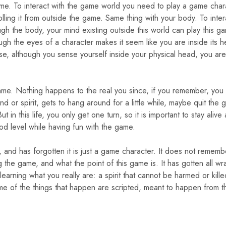
ame. To interact with the game world you need to play a game char
lling it from outside the game. Same thing with your body. To inter
gh the body, your mind existing outside this world can play this g
ugh the eyes of a character makes it seem like you are inside its h
wise, although you sense yourself inside your physical head, you are
 game. Nothing happens to the real you since, if you remember, you
nd or spirit, gets to hang around for a little while, maybe quit the 
n this life, you only get one turn, so it is important to stay alive
d level while having fun with the game.
d, and has forgotten it is just a game character. It does not rememb
ng the game, and what the point of this game is. It has gotten all w
learning what you really are: a spirit that cannot be harmed or kill
ome of the things that happen are scripted, meant to happen from t