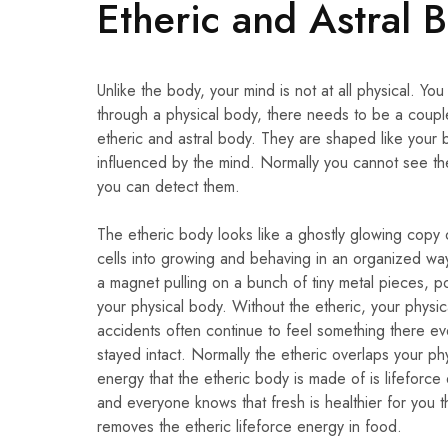
Etheric and Astral 
Unlike the body, your mind is not at all physical. Y
through a physical body, there needs to be a coupl
etheric and astral body. They are shaped like your 
influenced by the mind. Normally you cannot see the 
you can detect them.
The etheric body looks like a ghostly glowing copy o
cells into growing and behaving in an organized way,
a magnet pulling on a bunch of tiny metal pieces, poi
your physical body. Without the etheric, your physic
accidents often continue to feel something there eve
stayed intact. Normally the etheric overlaps your ph
energy that the etheric body is made of is lifeforce 
and everyone knows that fresh is healthier for you
removes the etheric lifeforce energy in food.