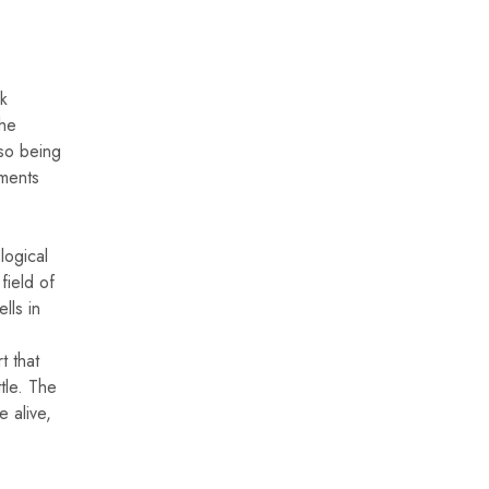
rk
the
lso being
uments
logical
field of
lls in
t that
tle. The
e alive,