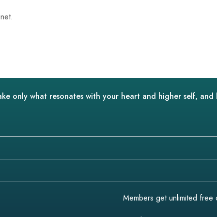
net.
ake only what resonates with your heart and higher self, and 
Members get unlimited free do