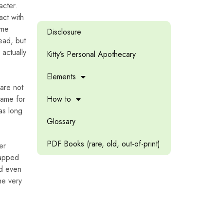
acter.
act with
ame
Disclosure
ead, but
 actually
Kitty’s Personal Apothecary
Elements
 are not
game for
How to
 as long
Glossary
PDF Books (rare, old, out-of-print)
er
rapped
ed even
he very