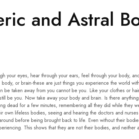
eric and Astral B
gh your eyes, hear through your ears, feel through your body, and
 body, or brain-these are just things you experience the world wit
n be taken away from you cannot be you. Like your clothes or hair
ill be you. Now take away your body and brain. Is there anything 
g dead for a few minutes, remembering all they did while they w
eir own lifeless bodies, seeing and hearing the doctors and nurses
around before being brought back to life. Even without their bodi
eriencing. This shows that they are not their bodies, and neither 