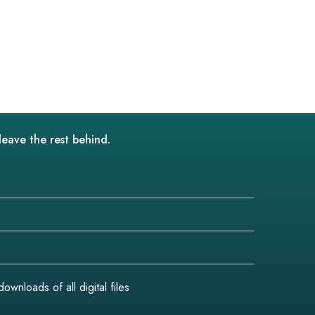
leave the rest behind.
wnloads of all digital files