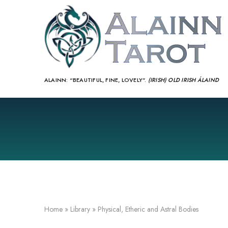
ALAINN:
“BEAUTIFUL, FINE, LOVELY”.
(IRISH) OLD IRISH ÁLAIND‎
Home
»
Library
»
Physical, Etheric and Astral Bodies