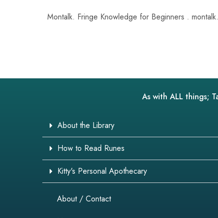
Montalk. Fringe Knowledge for Beginners . montalk.
As with ALL things; T
About the Library
How to Read Runes
Kitty's Personal Apothecary
About / Contact