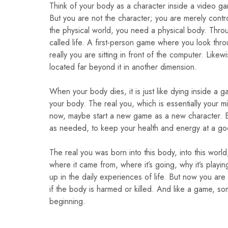
Think of your body as a character inside a video g
But you are not the character; you are merely contro
the physical world, you need a physical body. Throu
called life. A first-person game where you look thro
really you are sitting in front of the computer. Like
located far beyond it in another dimension.
When your body dies, it is just like dying inside a
your body. The real you, which is essentially your mi
now, maybe start a new game as a new character. But i
as needed, to keep your health and energy at a goo
The real you was born into this body, into this worl
where it came from, where it’s going, why it’s playi
up in the daily experiences of life. But now you are 
if the body is harmed or killed. And like a game, s
beginning.