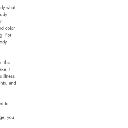
body what
body
an
nd color
ng. For
body
n this
ake it
 illness
ghts, and
ed to
nge, you