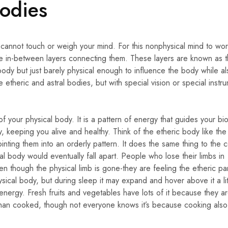
Bodies
ou cannot touch or weigh your mind. For this nonphysical mind to wo
e in-between layers connecting them. These layers are known as 
body but just barely physical enough to influence the body while a
etheric and astral bodies, but with special vision or special instr
f your physical body. It is a pattern of energy that guides your bio
 keeping you alive and healthy. Think of the etheric body like the 
nting them into an orderly pattern. It does the same thing to the ce
al body would eventually fall apart. People who lose their limbs in
n though the physical limb is gone-they are feeling the etheric par
ysical body, but during sleep it may expand and hover above it a lit
energy. Fresh fruits and vegetables have lots of it because they ar
 than cooked, though not everyone knows it’s because cooking also