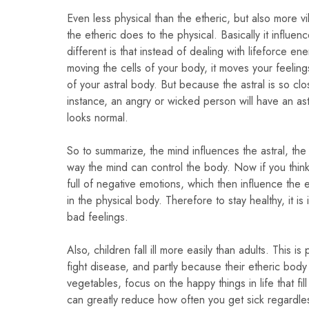
Even less physical than the etheric, but also more vi
the etheric does to the physical. Basically it influ
different is that instead of dealing with lifeforce e
moving the cells of your body, it moves your feelin
of your astral body. But because the astral is so clo
instance, an angry or wicked person will have an as
looks normal.
So to summarize, the mind influences the astral, the 
way the mind can control the body. Now if you think n
full of negative emotions, which then influence the 
in the physical body. Therefore to stay healthy, it is
bad feelings.
Also, children fall ill more easily than adults. This 
fight disease, and partly because their etheric body 
vegetables, focus on the happy things in life that f
can greatly reduce how often you get sick regardle