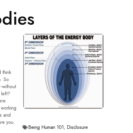
odies
 think
h. So
-without
left?
ere
 working
es and
are you.
Being Human 101
,
Disclosure