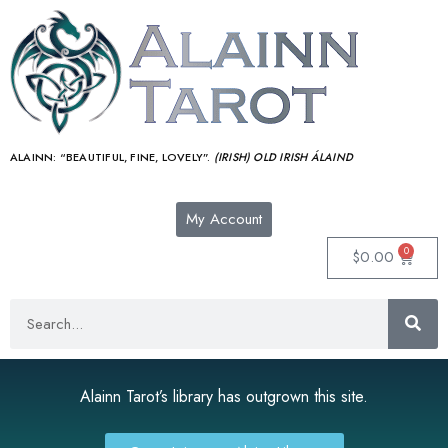
ALAINN:
“BEAUTIFUL, FINE, LOVELY”.
(IRISH) OLD IRISH ÁLAIND‎
My Account
0
$
0.00
Alainn Tarot’s library has outgrown this site.