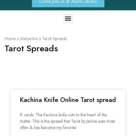
Come Join us at Alainn Library
Home
»
Interactive
»
Tarot Spreads
Tarot Spreads
Kachina Knife Online Tarot spread
9 cards. The Kachina knife cuts to the heart of the
matter. This is the spread that Tarot by Janine uses most
often & has become my favorite.