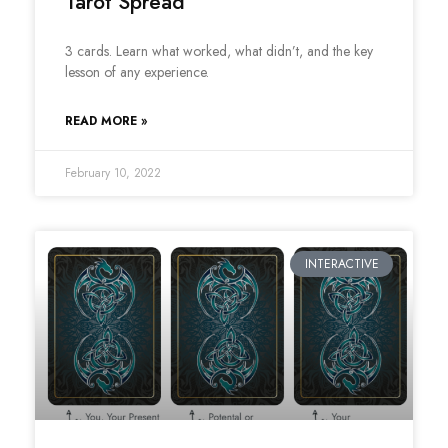
Tarot Spread
3 cards. Learn what worked, what didn’t, and the key
lesson of any experience.
READ MORE »
February 10, 2022
INTERACTIVE