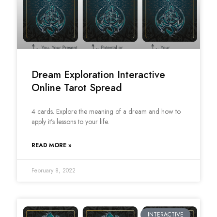
Dream Exploration Interactive
Online Tarot Spread
4 cards. Explore the meaning of a dream and how to
apply it’s lessons to your life.
READ MORE »
February 8, 2022
INTERACTIVE