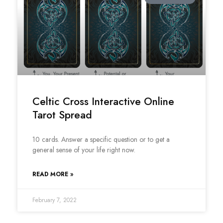
Celtic Cross Interactive Online
Tarot Spread
10 cards. Answer a specific question or to get a
general sense of your life right now.
READ MORE »
February 7, 2022