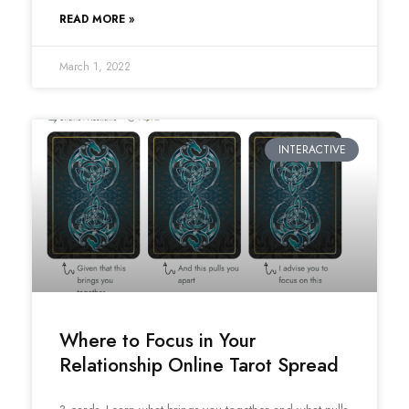
READ MORE »
March 1, 2022
INTERACTIVE
Where to Focus in Your
Relationship Online Tarot Spread