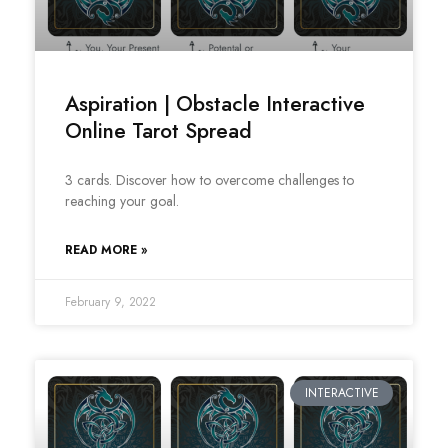
Aspiration | Obstacle Interactive
Online Tarot Spread
3 cards. Discover how to overcome challenges to
reaching your goal.
READ MORE »
February 9, 2022
INTERACTIVE