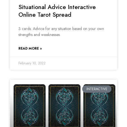
Situational Advice Interactive
Online Tarot Spread
3 cards. Advice for any situation based on your own
strengths and weaknesses
READ MORE »
February 10, 2022
INTERACTIVE