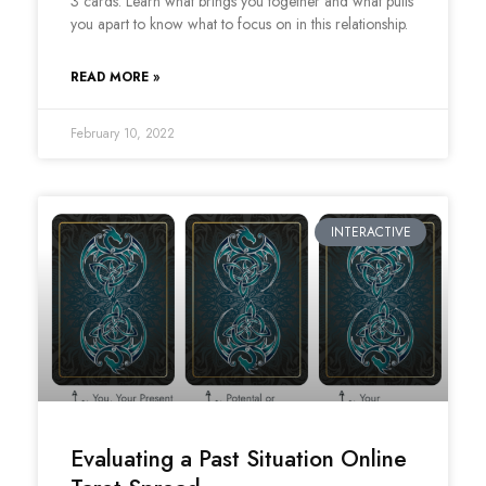
3 cards. Learn what brings you together and what pulls
you apart to know what to focus on in this relationship.
READ MORE »
February 10, 2022
INTERACTIVE
Evaluating a Past Situation Online