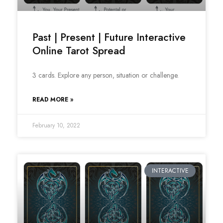
Past | Present | Future Interactive
Online Tarot Spread
3 cards. Explore any person, situation or challenge.
READ MORE »
February 10, 2022
INTERACTIVE