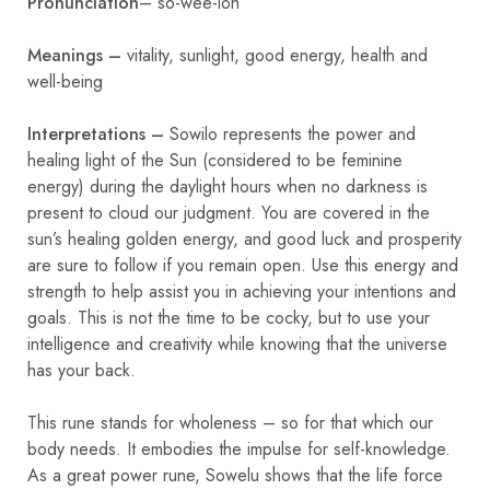
Pronunciation
– so-wee-loh
Meanings –
vitality, sunlight, good energy, health and
well-being
Interpretations –
Sowilo represents the power and
healing light of the Sun (considered to be feminine
energy) during the daylight hours when no darkness is
present to cloud our judgment. You are covered in the
sun’s healing golden energy, and good luck and prosperity
are sure to follow if you remain open. Use this energy and
strength to help assist you in achieving your intentions and
goals. This is not the time to be cocky, but to use your
intelligence and creativity while knowing that the universe
has your back.
This rune stands for wholeness – so for that which our
body needs. It embodies the impulse for self-knowledge.
As a great power rune, Sowelu shows that the life force