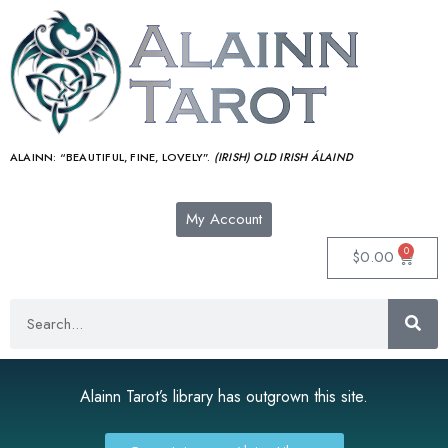
ALAINN:
“BEAUTIFUL, FINE, LOVELY”.
(IRISH) OLD IRISH ÁLAIND‎
My Account
0
$
0.00
Alainn Tarot’s library has outgrown this site.