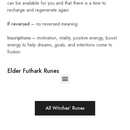
can be available for you and that there is a time to
recharge and regenerate again.
If reversed –
no reversed meaning
Inscriptions –
motivation, vitality, positive energy, boost
energy to help dreams, goals, and intentions come to
fruition
Elder Futhark Runes
All Witches' Runes