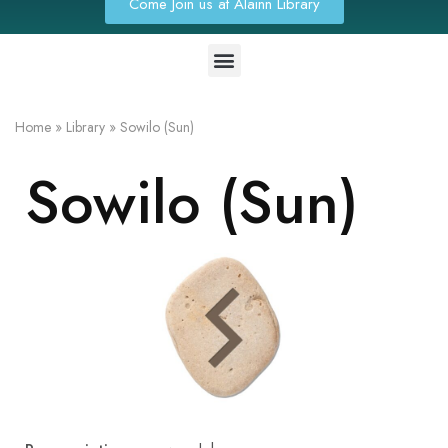
Come Join us at Alainn Library
Home
»
Library
»
Sowilo (Sun)
Sowilo (Sun)