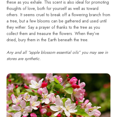
these as you exhale. This scent is also ideal for promoting
thoughts of love, both for yourself as well as toward
others. It seems cruel to break off a flowering branch from
a tree, but a few blooms can be gathered and used until
they wither. Say a prayer of thanks to the tree as you
collect them and treasure the flowers. When they’ve
dried, bury them in the Earth beneath the tree.
Any and all “apple blossom essential oils” you may see in
stores are synthetic.