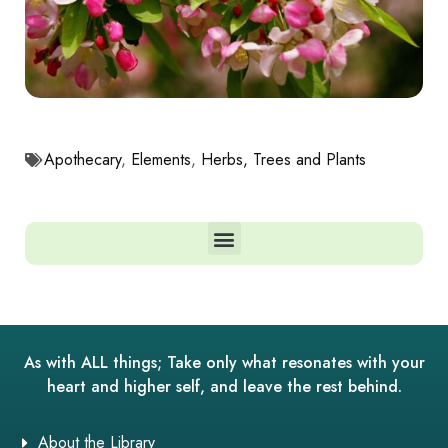
Apothecary
,
Elements
,
Herbs, Trees and Plants
As with ALL things; Take only what resonates with your
heart and higher self, and leave the rest behind.
About the Library