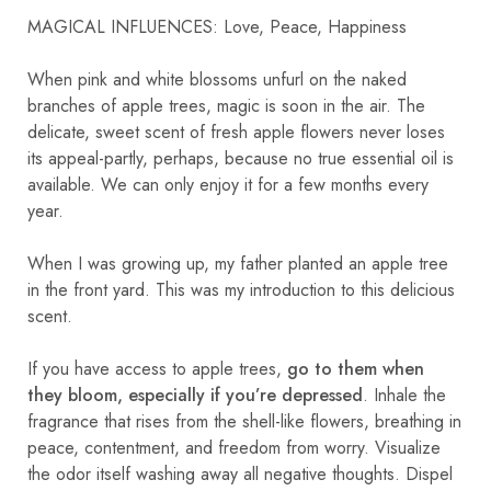
MAGICAL INFLUENCES: Love, Peace, Happiness
When pink and white blossoms unfurl on the naked
branches of apple trees, magic is soon in the air. The
delicate, sweet scent of fresh apple flowers never loses
its appeal-partly, perhaps, because no true essential oil is
available. We can only enjoy it for a few months every
year.
When I was growing up, my father planted an apple tree
in the front yard. This was my introduction to this delicious
scent.
If you have access to apple trees,
go to them when
they bloom, especially if you’re depressed
. Inhale the
fragrance that rises from the shell-like flowers, breathing in
peace, contentment, and freedom from worry. Visualize
the odor itself washing away all negative thoughts. Dispel