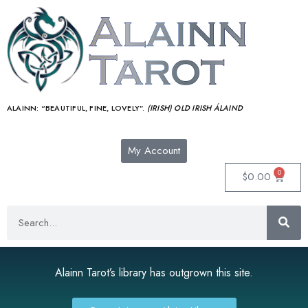
ALAINN:
“BEAUTIFUL, FINE, LOVELY”.
(IRISH) OLD IRISH ÁLAIND‎
My Account
0
$
0.00
Alainn Tarot’s library has outgrown this site.