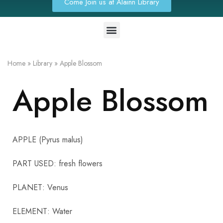
Come Join us at Alainn Library
Home
»
Library
»
Apple Blossom
Apple Blossom
APPLE (Pyrus malus)
PART USED: fresh flowers
PLANET: Venus
ELEMENT: Water