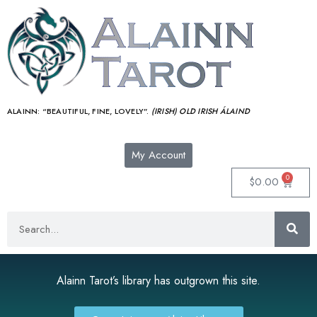
ALAINN:
“BEAUTIFUL, FINE, LOVELY”.
(IRISH) OLD IRISH ÁLAIND‎
My Account
0
$
0.00
Alainn Tarot’s library has outgrown this site.