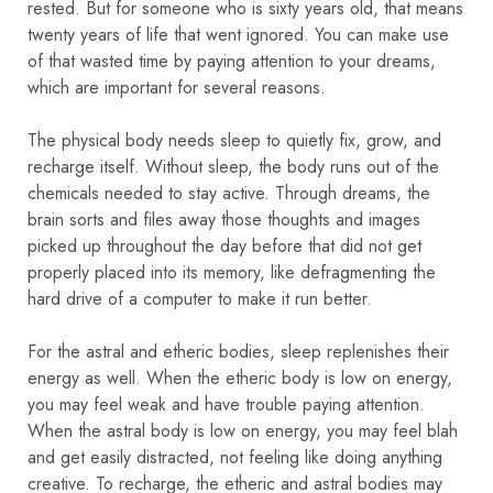
rested. But for someone who is sixty years old, that means
twenty years of life that went ignored. You can make use
of that wasted time by paying attention to your dreams,
which are important for several reasons.
The physical body needs sleep to quietly fix, grow, and
recharge itself. Without sleep, the body runs out of the
chemicals needed to stay active. Through dreams, the
brain sorts and files away those thoughts and images
picked up throughout the day before that did not get
properly placed into its memory, like defragmenting the
hard drive of a computer to make it run better.
For the astral and etheric bodies, sleep replenishes their
energy as well. When the etheric body is low on energy,
you may feel weak and have trouble paying attention.
When the astral body is low on energy, you may feel blah
and get easily distracted, not feeling like doing anything
creative. To recharge, the etheric and astral bodies may