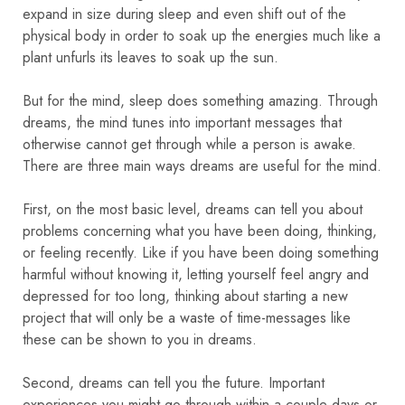
expand in size during sleep and even shift out of the
physical body in order to soak up the energies much like a
plant unfurls its leaves to soak up the sun.
But for the mind, sleep does something amazing. Through
dreams, the mind tunes into important messages that
otherwise cannot get through while a person is awake.
There are three main ways dreams are useful for the mind.
First, on the most basic level, dreams can tell you about
problems concerning what you have been doing, thinking,
or feeling recently. Like if you have been doing something
harmful without knowing it, letting yourself feel angry and
depressed for too long, thinking about starting a new
project that will only be a waste of time-messages like
these can be shown to you in dreams.
Second, dreams can tell you the future. Important
experiences you might go through within a couple days or