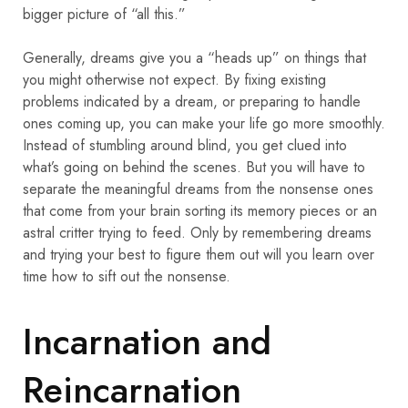
bigger picture of “all this.”
Generally, dreams give you a “heads up” on things that
you might otherwise not expect. By fixing existing
problems indicated by a dream, or preparing to handle
ones coming up, you can make your life go more smoothly.
Instead of stumbling around blind, you get clued into
what’s going on behind the scenes. But you will have to
separate the meaningful dreams from the nonsense ones
that come from your brain sorting its memory pieces or an
astral critter trying to feed. Only by remembering dreams
and trying your best to figure them out will you learn over
time how to sift out the nonsense.
Incarnation and
Reincarnation