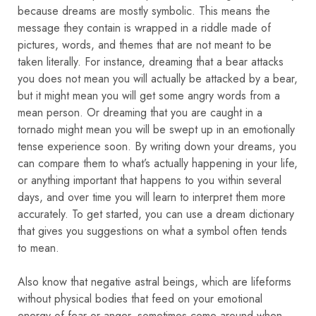
because dreams are mostly symbolic. This means the
message they contain is wrapped in a riddle made of
pictures, words, and themes that are not meant to be
taken literally. For instance, dreaming that a bear attacks
you does not mean you will actually be attacked by a bear,
but it might mean you will get some angry words from a
mean person. Or dreaming that you are caught in a
tornado might mean you will be swept up in an emotionally
tense experience soon. By writing down your dreams, you
can compare them to what’s actually happening in your life,
or anything important that happens to you within several
days, and over time you will learn to interpret them more
accurately. To get started, you can use a dream dictionary
that gives you suggestions on what a symbol often tends
to mean.
Also know that negative astral beings, which are lifeforms
without physical bodies that feed on your emotional
energy of fear or anger, sometimes come around when