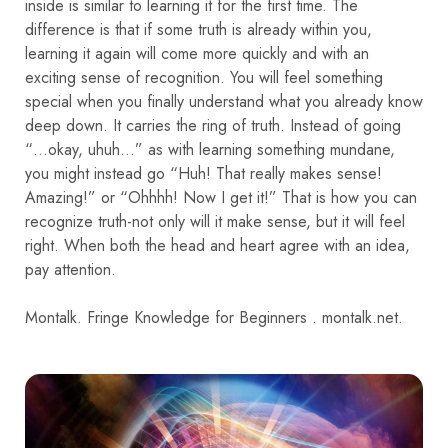
inside is similar to learning it for the first time. The
difference is that if some truth is already within you,
learning it again will come more quickly and with an
exciting sense of recognition. You will feel something
special when you finally understand what you already know
deep down. It carries the ring of truth. Instead of going
“…okay, uhuh…” as with learning something mundane,
you might instead go “Huh! That really makes sense!
Amazing!” or “Ohhhh! Now I get it!” That is how you can
recognize truth-not only will it make sense, but it will feel
right. When both the head and heart agree with an idea,
pay attention.
Montalk. Fringe Knowledge for Beginners . montalk.net.