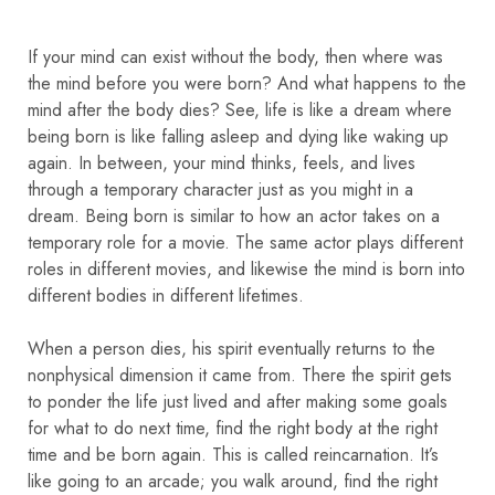
If your mind can exist without the body, then where was
the mind before you were born? And what happens to the
mind after the body dies? See, life is like a dream where
being born is like falling asleep and dying like waking up
again. In between, your mind thinks, feels, and lives
through a temporary character just as you might in a
dream. Being born is similar to how an actor takes on a
temporary role for a movie. The same actor plays different
roles in different movies, and likewise the mind is born into
different bodies in different lifetimes.
When a person dies, his spirit eventually returns to the
nonphysical dimension it came from. There the spirit gets
to ponder the life just lived and after making some goals
for what to do next time, find the right body at the right
time and be born again. This is called reincarnation. It’s
like going to an arcade; you walk around, find the right