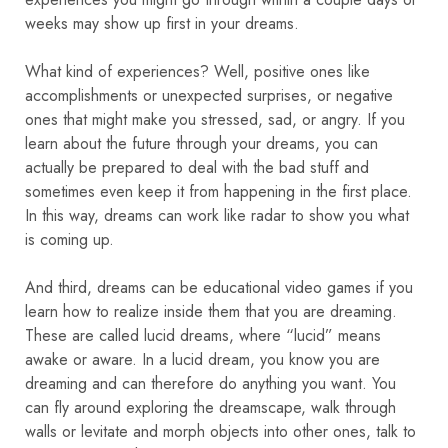
weeks may show up first in your dreams.
What kind of experiences? Well, positive ones like
accomplishments or unexpected surprises, or negative
ones that might make you stressed, sad, or angry. If you
learn about the future through your dreams, you can
actually be prepared to deal with the bad stuff and
sometimes even keep it from happening in the first place.
In this way, dreams can work like radar to show you what
is coming up.
And third, dreams can be educational video games if you
learn how to realize inside them that you are dreaming.
These are called lucid dreams, where “lucid” means
awake or aware. In a lucid dream, you know you are
dreaming and can therefore do anything you want. You
can fly around exploring the dreamscape, walk through
walls or levitate and morph objects into other ones, talk to