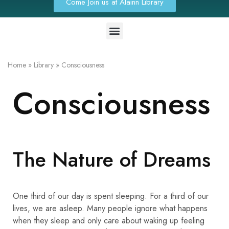
Come Join us at Alainn Library
Home
»
Library
»
Consciousness
Consciousness
The Nature of Dreams
One third of our day is spent sleeping. For a third of our
lives, we are asleep. Many people ignore what happens
when they sleep and only care about waking up feeling