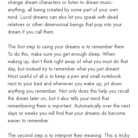
strange dream characters or listen to dream music-
anything, all being created by some part of your own
mind. Lucid dreams can also let you speak with dead
relatives or other dimensional beings that pop into your
dream if you call them.
The first step to using your dreams is to remember them.
To do this, make sure you get enough sleep. When
waking up, don’t think right away of what you must do that
day, but instead try to remember what you just dreamt.
Most useful of all is to keep a pen and small notebook
next to your bed and whenever you wake up, jot down
anything you remember. Not only does this help you recall
the dream later on, but it also tells your mind that
remembering them is important. Automatically over the next
days or weeks you will find that your dreams do become
easier to remember.
The second step is to interpret their meaning. This is tricky