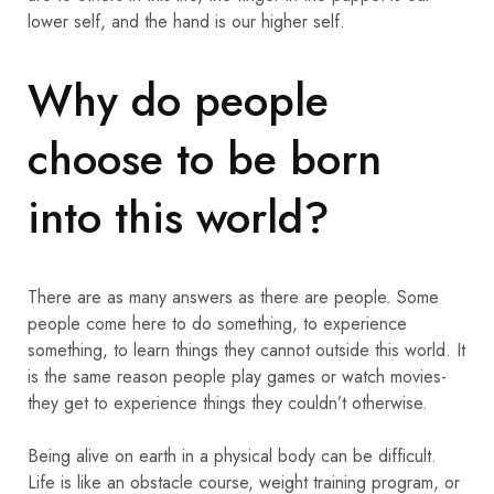
lower self, and the hand is our higher self.
Why do people
choose to be born
into this world?
There are as many answers as there are people. Some
people come here to do something, to experience
something, to learn things they cannot outside this world. It
is the same reason people play games or watch movies-
they get to experience things they couldn’t otherwise.
Being alive on earth in a physical body can be difficult.
Life is like an obstacle course, weight training program, or