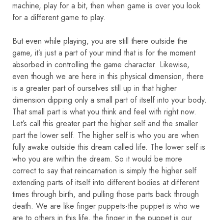
machine, play for a bit, then when game is over you look
for a different game to play.
But even while playing, you are still there outside the
game, it’s just a part of your mind that is for the moment
absorbed in controlling the game character. Likewise,
even though we are here in this physical dimension, there
is a greater part of ourselves still up in that higher
dimension dipping only a small part of itself into your body.
That small part is what you think and feel with right now.
Let’s call this greater part the higher self and the smaller
part the lower self. The higher self is who you are when
fully awake outside this dream called life. The lower self is
who you are within the dream. So it would be more
correct to say that reincarnation is simply the higher self
extending parts of itself into different bodies at different
times through birth, and pulling those parts back through
death. We are like finger puppets-the puppet is who we
are to others in this life, the finger in the puppet is our