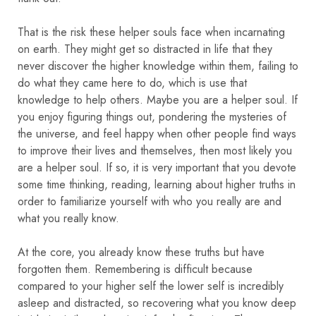
That is the risk these helper souls face when incarnating
on earth. They might get so distracted in life that they
never discover the higher knowledge within them, failing to
do what they came here to do, which is use that
knowledge to help others. Maybe you are a helper soul. If
you enjoy figuring things out, pondering the mysteries of
the universe, and feel happy when other people find ways
to improve their lives and themselves, then most likely you
are a helper soul. If so, it is very important that you devote
some time thinking, reading, learning about higher truths in
order to familiarize yourself with who you really are and
what you really know.
At the core, you already know these truths but have
forgotten them. Remembering is difficult because
compared to your higher self the lower self is incredibly
asleep and distracted, so recovering what you know deep