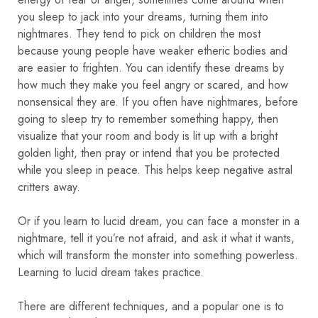
you sleep to jack into your dreams, turning them into
nightmares. They tend to pick on children the most
because young people have weaker etheric bodies and
are easier to frighten. You can identify these dreams by
how much they make you feel angry or scared, and how
nonsensical they are. If you often have nightmares, before
going to sleep try to remember something happy, then
visualize that your room and body is lit up with a bright
golden light, then pray or intend that you be protected
while you sleep in peace. This helps keep negative astral
critters away.
Or if you learn to lucid dream, you can face a monster in a
nightmare, tell it you’re not afraid, and ask it what it wants,
which will transform the monster into something powerless.
Learning to lucid dream takes practice.
There are different techniques, and a popular one is to