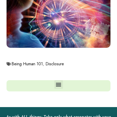
Being Human 101
,
Disclosure
As with ALL things; Take only what resonates with your