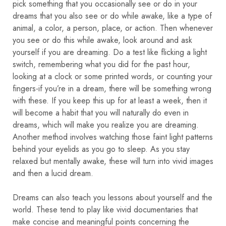
pick something that you occasionally see or do in your
dreams that you also see or do while awake, like a type of
animal, a color, a person, place, or action. Then whenever
you see or do this while awake, look around and ask
yourself if you are dreaming. Do a test like flicking a light
switch, remembering what you did for the past hour,
looking at a clock or some printed words, or counting your
fingers-if you’re in a dream, there will be something wrong
with these. If you keep this up for at least a week, then it
will become a habit that you will naturally do even in
dreams, which will make you realize you are dreaming.
Another method involves watching those faint light patterns
behind your eyelids as you go to sleep. As you stay
relaxed but mentally awake, these will turn into vivid images
and then a lucid dream.
Dreams can also teach you lessons about yourself and the
world. These tend to play like vivid documentaries that
make concise and meaningful points concerning the