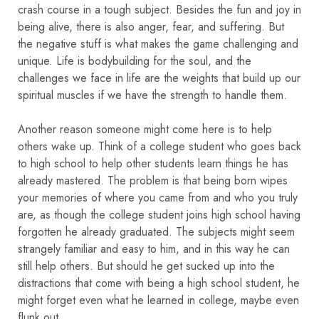
crash course in a tough subject. Besides the fun and joy in
being alive, there is also anger, fear, and suffering. But
the negative stuff is what makes the game challenging and
unique. Life is bodybuilding for the soul, and the
challenges we face in life are the weights that build up our
spiritual muscles if we have the strength to handle them.
Another reason someone might come here is to help
others wake up. Think of a college student who goes back
to high school to help other students learn things he has
already mastered. The problem is that being born wipes
your memories of where you came from and who you truly
are, as though the college student joins high school having
forgotten he already graduated. The subjects might seem
strangely familiar and easy to him, and in this way he can
still help others. But should he get sucked up into the
distractions that come with being a high school student, he
might forget even what he learned in college, maybe even
flunk out.