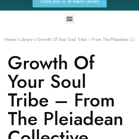
Come Join us at Alainn Library
Home
»
Library
»
Growth Of Your Soul Tribe – From The Pleiadean Colle
Growth Of
Your Soul
Tribe – From
The Pleiadean
Collective