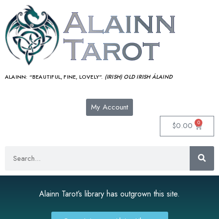
ALAINN:
“BEAUTIFUL, FINE, LOVELY”.
(IRISH) OLD IRISH ÁLAIND‎
My Account
0
$
0.00
Alainn Tarot’s library has outgrown this site.