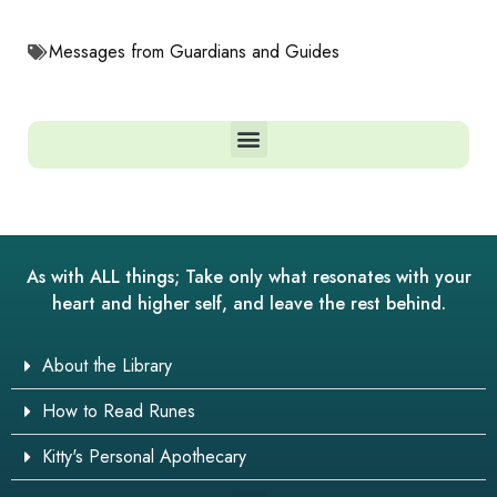
Messages from Guardians and Guides
As with ALL things; Take only what resonates with your
heart and higher self, and leave the rest behind.
About the Library
How to Read Runes
Kitty's Personal Apothecary