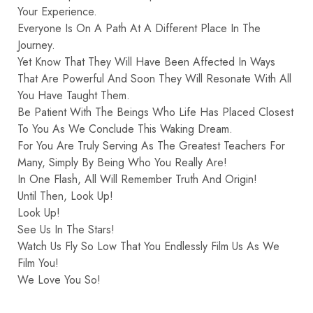
Your Experience.
Everyone Is On A Path At A Different Place In The
Journey.
Yet Know That They Will Have Been Affected In Ways
That Are Powerful And Soon They Will Resonate With All
You Have Taught Them.
Be Patient With The Beings Who Life Has Placed Closest
To You As We Conclude This Waking Dream.
For You Are Truly Serving As The Greatest Teachers For
Many, Simply By Being Who You Really Are!
In One Flash, All Will Remember Truth And Origin!
Until Then, Look Up!
Look Up!
See Us In The Stars!
Watch Us Fly So Low That You Endlessly Film Us As We
Film You!
We Love You So!