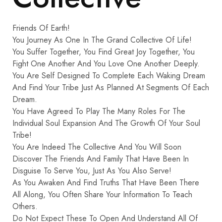
Friends Of Earth!
You Journey As One In The Grand Collective Of Life!
You Suffer Together, You Find Great Joy Together, You
Fight One Another And You Love One Another Deeply.
You Are Self Designed To Complete Each Waking Dream
And Find Your Tribe Just As Planned At Segments Of Each
Dream.
You Have Agreed To Play The Many Roles For The
Individual Soul Expansion And The Growth Of Your Soul
Tribe!
You Are Indeed The Collective And You Will Soon
Discover The Friends And Family That Have Been In
Disguise To Serve You, Just As You Also Serve!
As You Awaken And Find Truths That Have Been There
All Along, You Often Share Your Information To Teach
Others.
Do Not Expect These To Open And Understand All Of