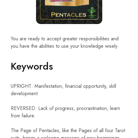
You are ready to accept greater responsibilities and
you have the abilities to use your knowledge wisely.
Keywords
UPRIGHT: Manifestation, financial opportunity, skill
development.
REVERSED: Lack of progress, procrastination, learn
from failure.
The Page of Pentacles, like the Pages of all four Tarot
suits, brings a welcome message of new beginnings,