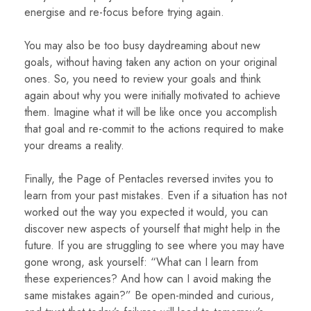
energise and re-focus before trying again.
You may also be too busy daydreaming about new
goals, without having taken any action on your original
ones. So, you need to review your goals and think
again about why you were initially motivated to achieve
them. Imagine what it will be like once you accomplish
that goal and re-commit to the actions required to make
your dreams a reality.
Finally, the Page of Pentacles reversed invites you to
learn from your past mistakes. Even if a situation has not
worked out the way you expected it would, you can
discover new aspects of yourself that might help in the
future. If you are struggling to see where you may have
gone wrong, ask yourself: “What can I learn from
these experiences? And how can I avoid making the
same mistakes again?” Be open-minded and curious,