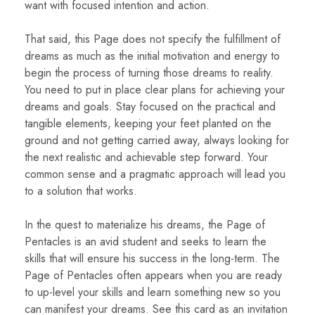
want with focused intention and action.
That said, this Page does not specify the fulfillment of
dreams as much as the initial motivation and energy to
begin the process of turning those dreams to reality.
You need to put in place clear plans for achieving your
dreams and goals. Stay focused on the practical and
tangible elements, keeping your feet planted on the
ground and not getting carried away, always looking for
the next realistic and achievable step forward. Your
common sense and a pragmatic approach will lead you
to a solution that works.
In the quest to materialize his dreams, the Page of
Pentacles is an avid student and seeks to learn the
skills that will ensure his success in the long-term. The
Page of Pentacles often appears when you are ready
to up-level your skills and learn something new so you
can manifest your dreams. See this card as an invitation