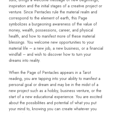
inspiration and the initial stages of a creative project or
venture. Since Pentacles rule the material realm and
correspond to the element of earth, this Page
symbolizes a burgeoning awareness of the value of
money, wealth, possessions, career, and physical
health, and how to manifest more of these material
blessings. You welcome new opportunities to your
material life – a new job, a new business, or a financial
windfall – and wish to discover how to turn your
dreams into reality.
When the Page of Pentacles appears in a Tarot
reading, you are tapping into your ability to manifest a
personal goal or dream and may be in the midst of a
new project such as a hobby, business venture, or the
start of a new educational experience. You are excited
about the possibilities and potential of what you put
your mind to, knowing you can create whatever you