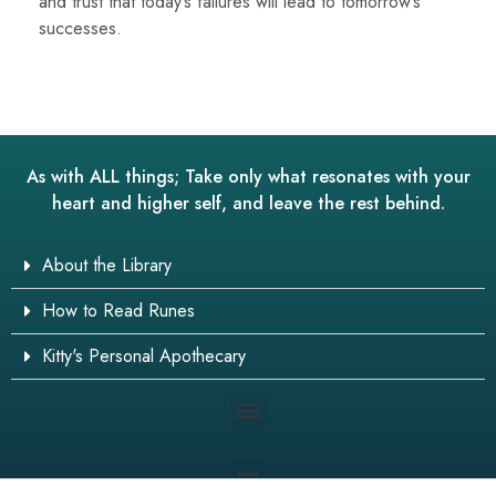
and trust that today’s failures will lead to tomorrow’s
successes.
As with ALL things; Take only what resonates with your
heart and higher self, and leave the rest behind.
About the Library
How to Read Runes
Kitty's Personal Apothecary