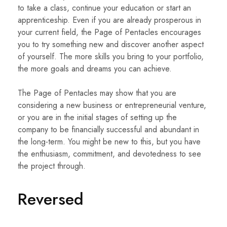
to take a class, continue your education or start an
apprenticeship. Even if you are already prosperous in
your current field, the Page of Pentacles encourages
you to try something new and discover another aspect
of yourself. The more skills you bring to your portfolio,
the more goals and dreams you can achieve.
The Page of Pentacles may show that you are
considering a new business or entrepreneurial venture,
or you are in the initial stages of setting up the
company to be financially successful and abundant in
the long-term. You might be new to this, but you have
the enthusiasm, commitment, and devotedness to see
the project through.
Reversed