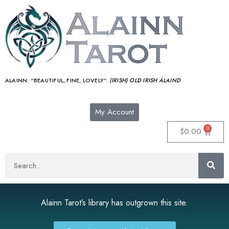
ALAINN:
“BEAUTIFUL, FINE, LOVELY”.
(IRISH) OLD IRISH ÁLAIND‎
My Account
0
$
0.00
Alainn Tarot’s library has outgrown this site.