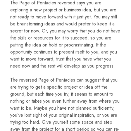
The Page of Pentacles reversed says you are
exploring a new project or business idea, but you are
not ready to move forward with it just yet. You may still
be brainstorming ideas and would prefer to keep it a
secret for now. Or, you may worry that you do not have
the skills or resources for it to succeed, so you are
putting the idea on hold or procrastinating. If the
opportunity continues to present itself to you, and you
want to move forward, trust that you have what you
need now and the rest will develop as you progress.
The reversed Page of Pentacles can suggest that you
are trying to get a specific project or idea off the
ground, but each time you try, it seems to amount to
nothing or takes you even further away from where you
want to be. Maybe you have not planned sufficiently,
you’ve lost sight of your original inspiration, or you are
trying too hard. Give yourself some space and step
away from the project for a short period so you can re-