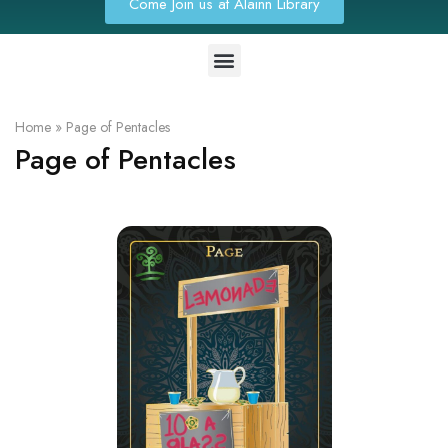
Come Join us at Alainn Library
Home
»
Page of Pentacles
Page of Pentacles