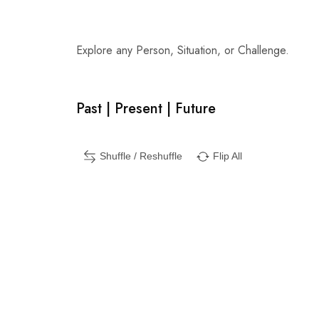
Explore any Person, Situation, or Challenge.
Past | Present | Future
Shuffle / Reshuffle
Flip All