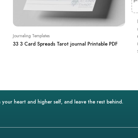
Journaling Templates
33 3 Card Spreads Tarot journal Printable PDF
 your heart and higher self, and leave the rest behind.