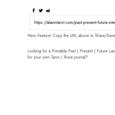
New Feature! Copy the URL above to Share/Save t
Looking for a Printable Past | Present | Future Lay
for your own Tarot / Rune journal?