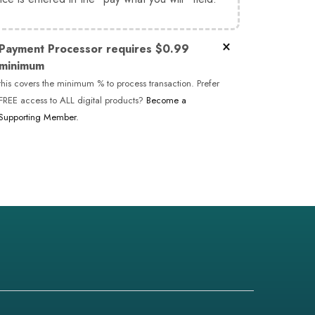
×
Payment Processor requires $0.99
minimum
this covers the minimum % to process transaction. Prefer
FREE access to ALL digital products?
Become a
Supporting Member.