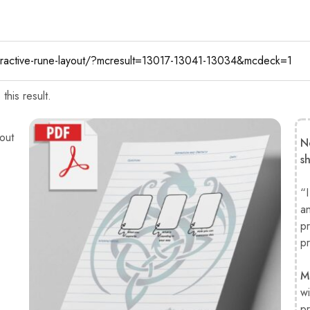
his result.
out
N
s
“I
a
pr
pr
M
wi
pr