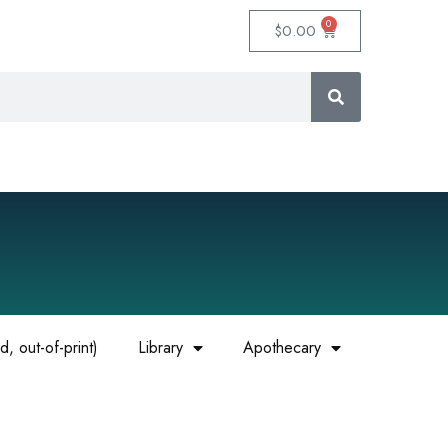
0
$
0.00
, out-of-print)
Library
Apothecary