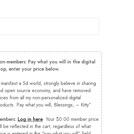
on-members: Pay what you will in the digital
hop, enter your price below.
 manifest a 5d world, strongly believe in sharing
nd open source economy, and have removed
ices from all my non-personalized digital
oducts. Pay what you will; Blessings, – Kitty”
embers:
Log in here
Your $0.00 member price
ll be reflected in the cart, regardless of what
ice is entered in the “pay what you will” field.