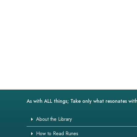
As with ALL things; Take only what resonates with
About the Library
How to Read Runes