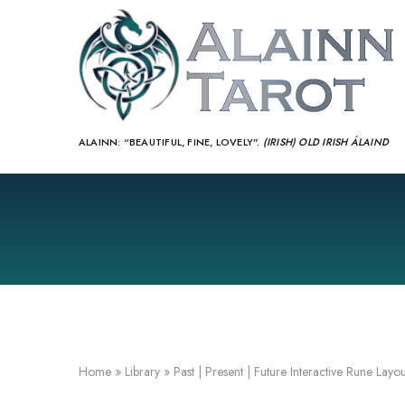
ALAINN:
“BEAUTIFUL, FINE, LOVELY”.
(IRISH) OLD IRISH ÁLAIND‎
Home
»
Library
»
Past | Present | Future Interactive Rune Layou