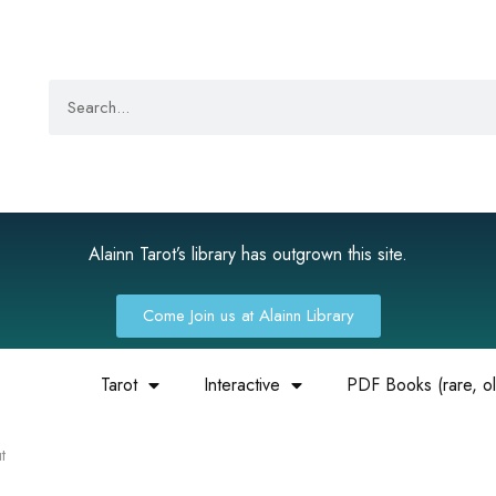
Alainn Tarot’s library has outgrown this site.
Come Join us at Alainn Library
Tarot
Interactive
PDF Books (rare, old
t