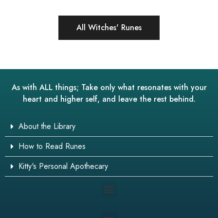
All Witches' Runes
As with ALL things; Take only what resonates with your
heart and higher self, and leave the rest behind.
About the Library
How to Read Runes
Kitty's Personal Apothecary