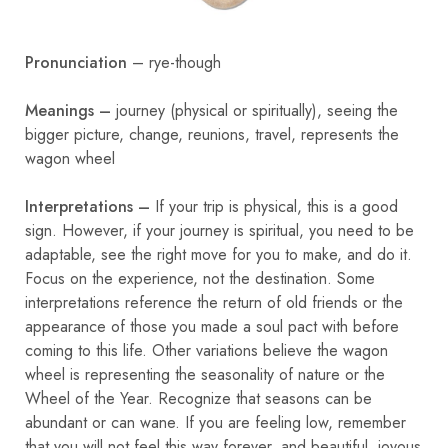
Pronunciation
– rye-though
Meanings –
journey (physical or spiritually), seeing the
bigger picture, change, reunions, travel, represents the
wagon wheel
Interpretations –
If your trip is physical, this is a good
sign. However, if your journey is spiritual, you need to be
adaptable, see the right move for you to make, and do it.
Focus on the experience, not the destination. Some
interpretations reference the return of old friends or the
appearance of those you made a soul pact with before
coming to this life. Other variations believe the wagon
wheel is representing the seasonality of nature or the
Wheel of the Year. Recognize that seasons can be
abundant or can wane. If you are feeling low, remember
that you will not feel this way forever, and beautiful, joyous