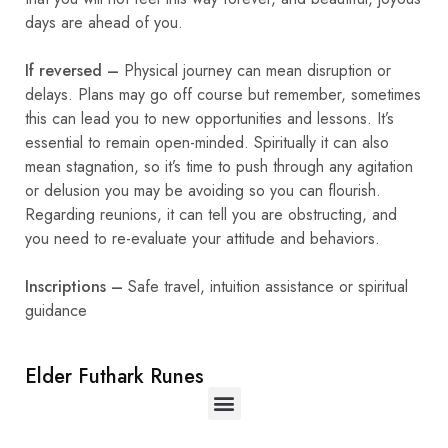
days are ahead of you.
If reversed –
Physical journey can mean disruption or
delays. Plans may go off course but remember, sometimes
this can lead you to new opportunities and lessons. It’s
essential to remain open-minded. Spiritually it can also
mean stagnation, so it’s time to push through any agitation
or delusion you may be avoiding so you can flourish.
Regarding reunions, it can tell you are obstructing, and
you need to re-evaluate your attitude and behaviors.
Inscriptions –
Safe travel, intuition assistance or spiritual
guidance
Elder Futhark Runes