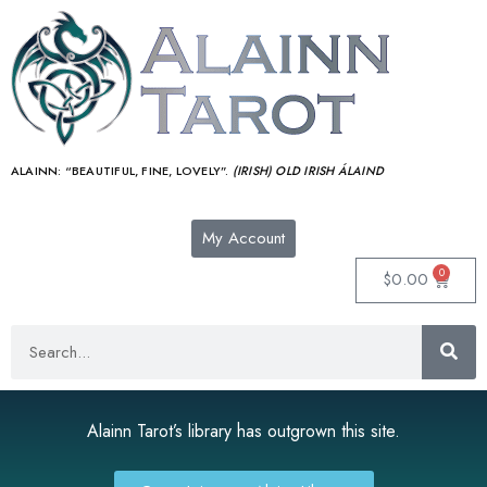
ALAINN:
“BEAUTIFUL, FINE, LOVELY”.
(IRISH) OLD IRISH ÁLAIND‎
My Account
0
$
0.00
Alainn Tarot’s library has outgrown this site.