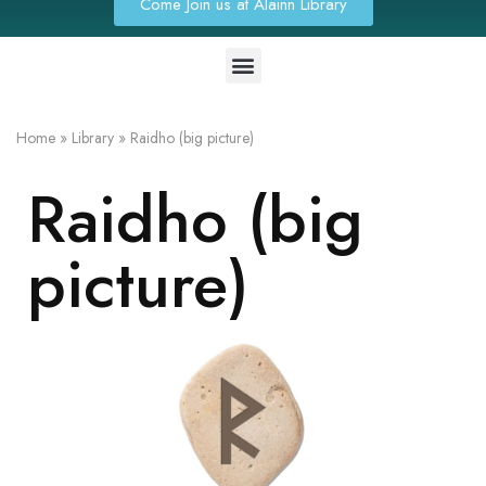
Come Join us at Alainn Library
Home
»
Library
»
Raidho (big picture)
Raidho (big
picture)