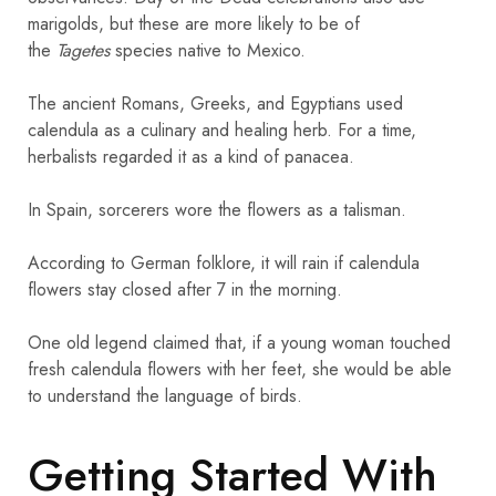
marigolds, but these are more likely to be of
the
Tagetes
species native to Mexico.
The ancient Romans, Greeks, and Egyptians used
calendula as a culinary and healing herb. For a time,
herbalists regarded it as a kind of panacea.
In Spain, sorcerers wore the flowers as a talisman.
According to German folklore, it will rain if calendula
flowers stay closed after 7 in the morning.
One old legend claimed that, if a young woman touched
fresh calendula flowers with her feet, she would be able
to understand the language of birds.
Getting Started With