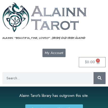
ALAINN:
“BEAUTIFUL, FINE, LOVELY”.
(IRISH) OLD IRISH ÁLAIND‎
My Account
0
$
0.00
Alainn Tarot’s library has outgrown this site.