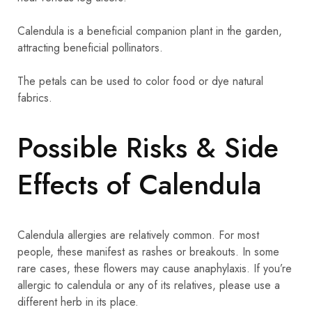
Calendula is a beneficial companion plant in the garden,
attracting beneficial pollinators.
The petals can be used to color food or dye natural
fabrics.
Possible Risks & Side
Effects of Calendula
Calendula allergies are relatively common. For most
people, these manifest as rashes or breakouts. In some
rare cases, these flowers may cause anaphylaxis. If you’re
allergic to calendula or any of its relatives, please use a
different herb in its place.