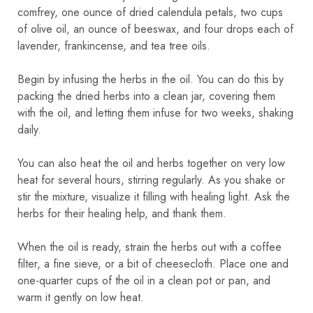
comfrey, one ounce of dried calendula petals, two cups
of olive oil, an ounce of beeswax, and four drops each of
lavender, frankincense, and tea tree oils.
Begin by infusing the herbs in the oil. You can do this by
packing the dried herbs into a clean jar, covering them
with the oil, and letting them infuse for two weeks, shaking
daily.
You can also heat the oil and herbs together on very low
heat for several hours, stirring regularly. As you shake or
stir the mixture, visualize it filling with healing light. Ask the
herbs for their healing help, and thank them.
When the oil is ready, strain the herbs out with a coffee
filter, a fine sieve, or a bit of cheesecloth. Place one and
one-quarter cups of the oil in a clean pot or pan, and
warm it gently on low heat.