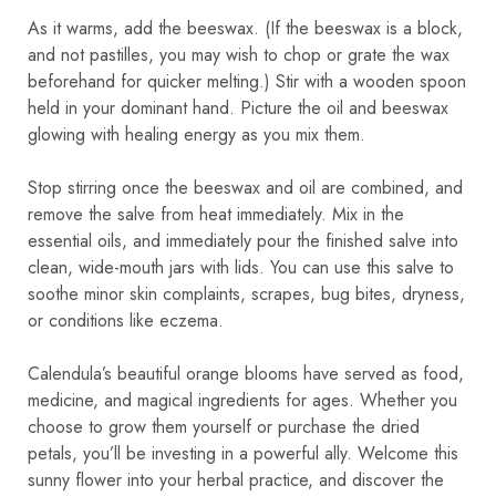
As it warms, add the beeswax. (If the beeswax is a block,
and not pastilles, you may wish to chop or grate the wax
beforehand for quicker melting.) Stir with a wooden spoon
held in your dominant hand. Picture the oil and beeswax
glowing with healing energy as you mix them.
Stop stirring once the beeswax and oil are combined, and
remove the salve from heat immediately. Mix in the
essential oils, and immediately pour the finished salve into
clean, wide-mouth jars with lids. You can use this salve to
soothe minor skin complaints, scrapes, bug bites, dryness,
or conditions like eczema.
Calendula’s beautiful orange blooms have served as food,
medicine, and magical ingredients for ages. Whether you
choose to grow them yourself or purchase the dried
petals, you’ll be investing in a powerful ally. Welcome this
sunny flower into your herbal practice, and discover the