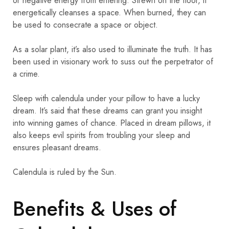
or negative energy from entering. Strewn on the floor, it
energetically cleanses a space. When burned, they can
be used to consecrate a space or object.
As a solar plant, it’s also used to illuminate the truth. It has
been used in visionary work to suss out the perpetrator of
a crime.
Sleep with calendula under your pillow to have a lucky
dream. It’s said that these dreams can grant you insight
into winning games of chance. Placed in dream pillows, it
also keeps evil spirits from troubling your sleep and
ensures pleasant dreams.
Calendula is ruled by the Sun.
Benefits & Uses of