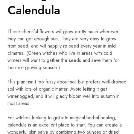
Calendula
These cheerful flowers will grow pretty much wherever
they can get enough sun. They are very easy to grow
from seed, and will happily re-seed every year in mild
climates. (Green witches who live in areas with cold
winters will want to gather the seeds and save them for
the next growing season.)
This plant isn’t too fussy about soil but prefers well-drained
soil with lots of organic matter. Avoid letting it get
waterlogged, and it will gladly bloom well into autumn in
most areas.
For witches looking to get into magical herbal healing,
calendula is an excellent place to start. You can create a
wonderful skin salve by combining two ounces of dried