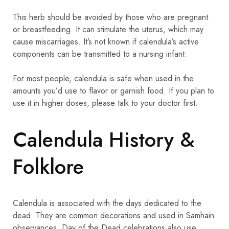
This herb should be avoided by those who are pregnant
or breastfeeding. It can stimulate the uterus, which may
cause miscarriages. It’s not known if calendula’s active
components can be transmitted to a nursing infant.
For most people, calendula is safe when used in the
amounts you’d use to flavor or garnish food. If you plan to
use it in higher doses, please talk to your doctor first.
Calendula History &
Folklore
Calendula is associated with the days dedicated to the
dead. They are common decorations and used in Samhain
observances. Day of the Dead celebrations also use