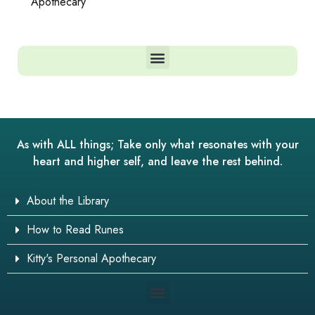
Apothecary
As with ALL things; Take only what resonates with your
heart and higher self, and leave the rest behind.
About the Library
How to Read Runes
Kitty's Personal Apothecary