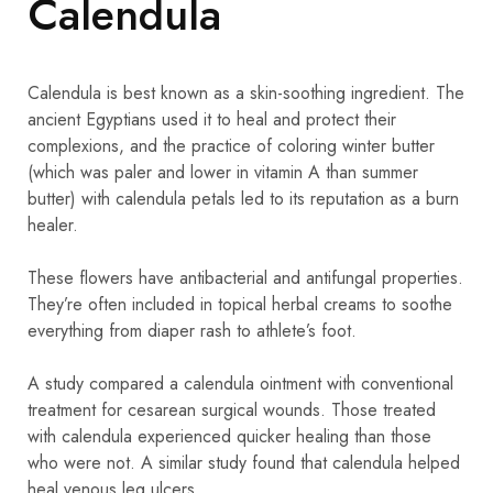
Calendula
Calendula is best known as a skin-soothing ingredient. The
ancient Egyptians used it to heal and protect their
complexions, and the practice of coloring winter butter
(which was paler and lower in vitamin A than summer
butter) with calendula petals led to its reputation as a burn
healer.
These flowers have antibacterial and antifungal properties.
They’re often included in topical herbal creams to soothe
everything from diaper rash to athlete’s foot.
A study compared a calendula ointment with conventional
treatment for cesarean surgical wounds. Those treated
with calendula experienced quicker healing than those
who were not. A similar study found that calendula helped
heal venous leg ulcers.