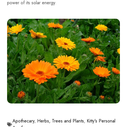
power of its solar energy.
Apothecary
,
Herbs, Trees and Plants
,
Kitty's Personal