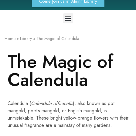
Come Join us at Alainn Library
Home
»
Library
»
The Magic of Calendula
The Magic of
Calendula
Calendula (
Calendula officinalis
), also known as pot
marigold, poet’s marigold, or English marigold, is
unmistakable. These bright yellow-orange flowers with their
unusual fragrance are a mainstay of many gardens.