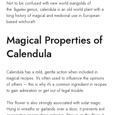
Not to be confused with new world marigolds of
the
Tagetes
genus, calendula is an old world plant with a
long history of magical and medicinal use in European-
based witchcraft.
Magical Properties of
Calendula
Calendula has a mild, gentle action when included in
magical recipes. It’s often used to influence the opinions
of others — this is why it’s a common ingredient in recipes
to gain admiration or get out of legal trouble.
This flower is also strongly associated with solar magic.
Hung in wreaths or garlands over a door, it prevents evil