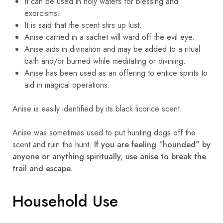
It can be used in holy waters for blessing and
exorcisms.
It is said that the scent stirs up lust.
Anise carried in a sachet will ward off the evil eye.
Anise aids in divination and may be added to a ritual
bath and/or burned while meditating or divining.
Anise has been used as an offering to entice spirits to
aid in magical operations.
Anise is easily identified by its black licorice scent.
Anise was sometimes used to put hunting dogs off the
scent and ruin the hunt.
If you are feeling “hounded” by
anyone or anything spiritually, use anise to break the
trail and escape.
Household Use