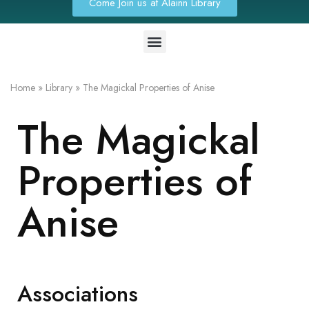
Come Join us at Alainn Library
Home
»
Library
»
The Magickal Properties of Anise
The Magickal
Properties of
Anise
Associations