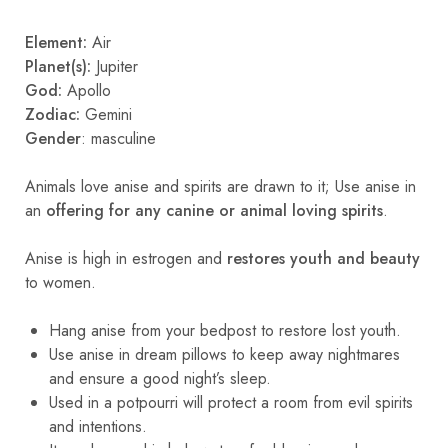
Element:
Air
Planet(s):
Jupiter
God:
Apollo
Zodiac:
Gemini
Gender
: masculine
Animals love anise and spirits are drawn to it; Use anise in
an
offering for any canine or animal loving spirits
.
Anise is high in estrogen and
restores youth and beauty
to women.
Hang anise from your bedpost to restore lost youth.
Use anise in dream pillows to keep away nightmares
and ensure a good night’s sleep.
Used in a potpourri will protect a room from evil spirits
and intentions.