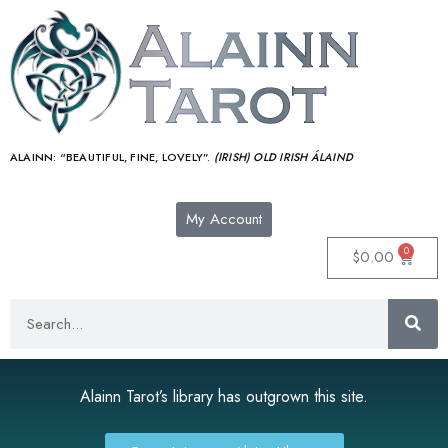
ALAINN:
“BEAUTIFUL, FINE, LOVELY”.
(IRISH) OLD IRISH ÁLAIND‎
My Account
0
$
0.00
Alainn Tarot’s library has outgrown this site.