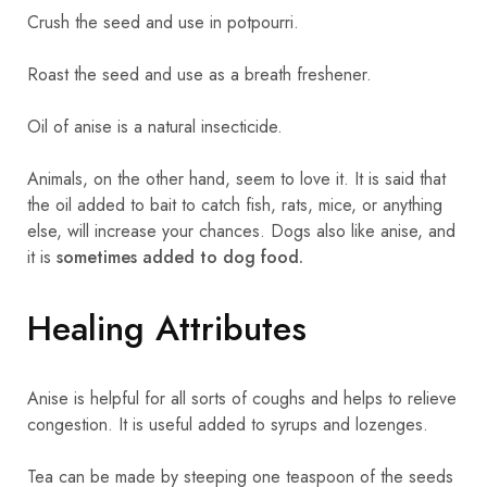
Crush the seed and use in potpourri.
Roast the seed and use as a breath freshener.
Oil of anise is a natural insecticide.
Animals, on the other hand, seem to love it. It is said that
the oil added to bait to catch fish, rats, mice, or anything
else, will increase your chances. Dogs also like anise, and
it is
sometimes added to dog food.
Healing Attributes
Anise is helpful for all sorts of coughs and helps to relieve
congestion. It is useful added to syrups and lozenges.
Tea can be made by steeping one teaspoon of the seeds