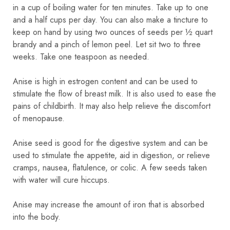
in a cup of boiling water for ten minutes. Take up to one
and a half cups per day. You can also make a tincture to
keep on hand by using two ounces of seeds per ½ quart
brandy and a pinch of lemon peel. Let sit two to three
weeks. Take one teaspoon as needed.
Anise is high in estrogen content and can be used to
stimulate the flow of breast milk. It is also used to ease the
pains of childbirth. It may also help relieve the discomfort
of menopause.
Anise seed is good for the digestive system and can be
used to stimulate the appetite, aid in digestion, or relieve
cramps, nausea, flatulence, or colic. A few seeds taken
with water will cure hiccups.
Anise may increase the amount of iron that is absorbed
into the body.