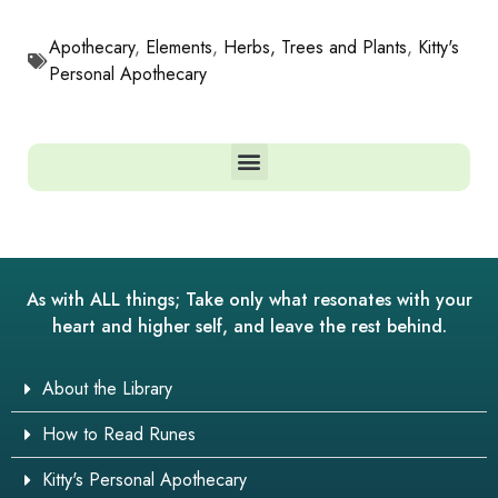
Apothecary
,
Elements
,
Herbs, Trees and Plants
,
Kitty's
Personal Apothecary
As with ALL things; Take only what resonates with your
heart and higher self, and leave the rest behind.
About the Library
How to Read Runes
Kitty's Personal Apothecary