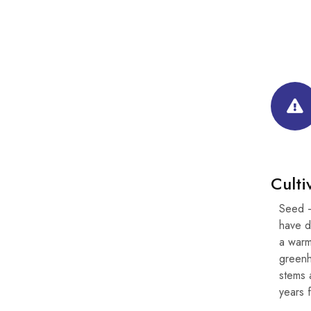
Culti
Seed –
have d
a warm
greenh
stems 
years f