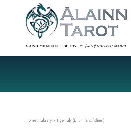
ALAINN:
“BEAUTIFUL, FINE, LOVELY”.
(IRISH) OLD IRISH ÁLAIND‎
Home
»
Library
»
Tiger Lily (Lilium lancifolium)