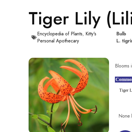
Tiger Lily (Li
Encyclopedia of Plants
,
Kitty's
Bulb
Personal Apothecary
L. tigr
Blooms i
Commo
Tiger L
None 