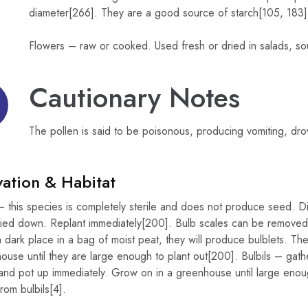
diameter[266]. They are a good source of starch[105, 183]
Flowers – raw or cooked. Used fresh or dried in salads, sou
Cautionary Notes
The pollen is said to be poisonous, producing vomiting, dr
vation & Habitat
 this species is completely sterile and does not produce seed. Di
ied down. Replant immediately[200]. Bulb scales can be removed fr
 dark place in a bag of moist peat, they will produce bulblets. T
ouse until they are large enough to plant out[200]. Bulbils – gather
and pot up immediately. Grow on in a greenhouse until large enoug
rom bulbils[4].