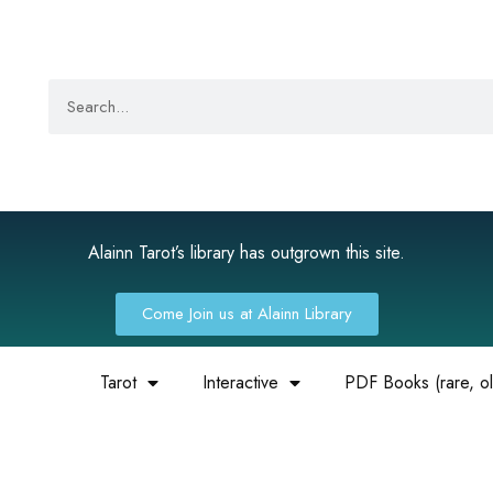
Alainn Tarot’s library has outgrown this site.
Come Join us at Alainn Library
Tarot
Interactive
PDF Books (rare, old