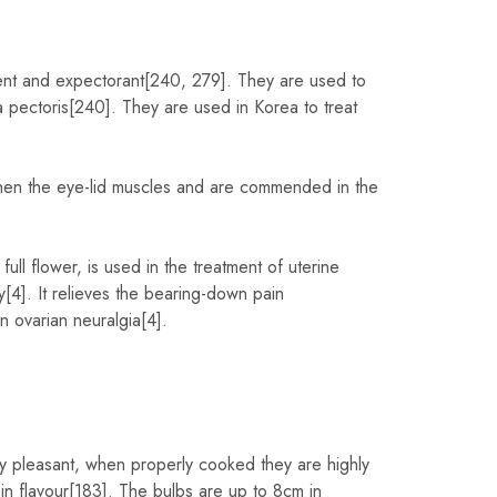
ient and expectorant[240, 279]. They are used to
a pectoris[240]. They are used in Korea to treat
then the eye-lid muscles and are commended in the
ull flower, is used in the treatment of uterine
y[4]. It relieves the bearing-down pain
 ovarian neuralgia[4].
ly pleasant, when properly cooked they are highly
 flavour[183]. The bulbs are up to 8cm in