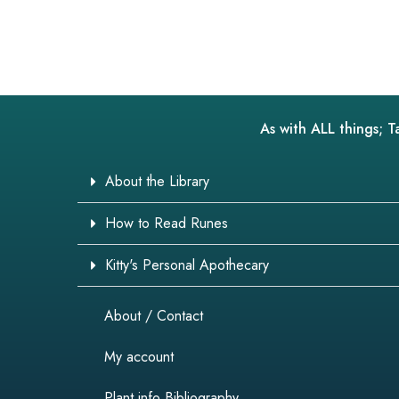
As with ALL things; T
About the Library
How to Read Runes
Kitty's Personal Apothecary
About / Contact
My account
Plant info Bibliography