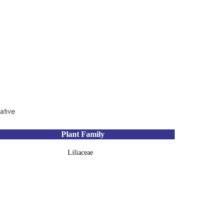
ative
Plant Family
Liliaceae