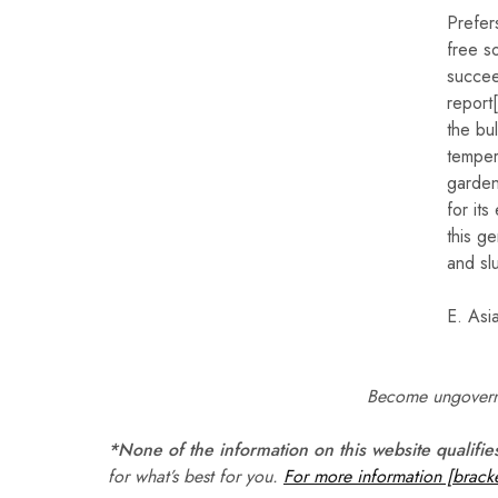
Prefer
free so
succee
report
the bu
temper
gardens
for its
this g
and slu
E. Asi
Become ungoverna
*None of the information on this website qualifie
for what’s best for you.
For more information [bracke