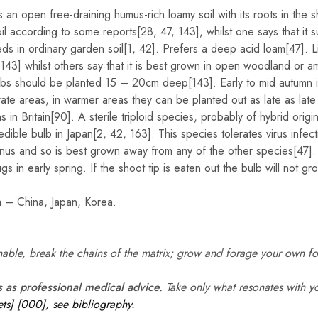
s an open free-draining humus-rich loamy soil with its roots in the 
il according to some reports[28, 47, 143], whilst one says that it s
ds in ordinary garden soil[1, 42]. Prefers a deep acid loam[47]. L
[143] whilst others say that it is best grown in open woodland or 
lbs should be planted 15 – 20cm deep[143]. Early to mid autumn is 
ate areas, in warmer areas they can be planted out as late as late
 in Britain[90]. A sterile triploid species, probably of hybrid origin
 edible bulb in Japan[2, 42, 163]. This species tolerates virus infect
enus and so is best grown away from any of the other species[47].
gs in early spring. If the shoot tip is eaten out the bulb will not gr
a – China, Japan, Korea.
ble, break the chains of the matrix; grow and forage your own f
s as professional medical advice.
Take only what resonates with yo
ts] [000], see bibliography.