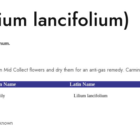
lium lancifolium)
inum.
n Mid Collect flowers and dry them for an anti-gas remedy. Carmin
n Name
Latin Name
ily
Lilium lancifolium
known