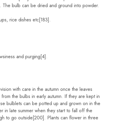
. The bulb can be dried and ground into powder.
ps, rice dishes etc[183].
owsiness and purging[4].
vision with care in the autumn once the leaves
om the bulbs in early autumn. If they are kept in
hese bulblets can be potted up and grown on in the
 in late summer when they start to fall off the
h to go outside[200]. Plants can flower in three