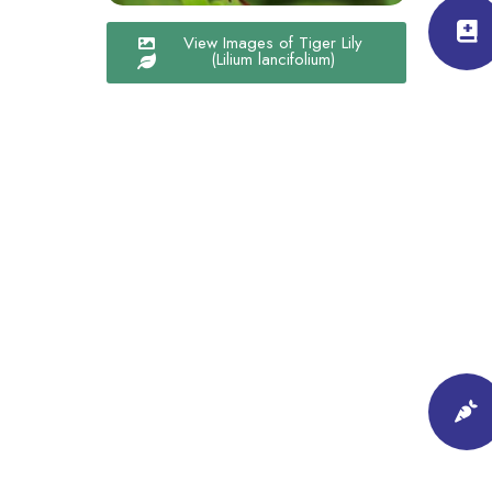
View Images of Tiger Lily
(Lilium lancifolium)