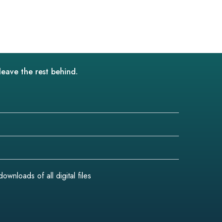
leave the rest behind.
wnloads of all digital files