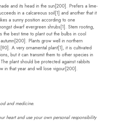
shade and its head in the sun[200]. Prefers a lime-
ucceeds in a calcareous soil[1] and another that it
ikes a sunny position according to one
amongst dwarf evergreen shrubs[1]. Stem rooting,
the best time to plant out the bulbs in cool
 autumn[200]. Plants grow well in northern
[90]. A very ornamental plant[1], it is cultivated
ions, but it can transmit them to other species in
 The plant should be protected against rabbits
ow in that year and will lose vigour[200].
ood and medicine.
ur heart and use your own personal responsibility