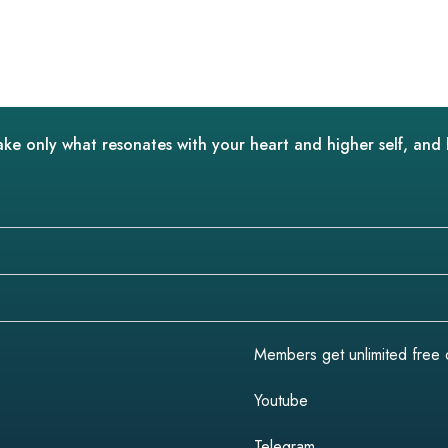
ake only what resonates with your heart and higher self, and 
Members get unlimited free do
Youtube
Telegram