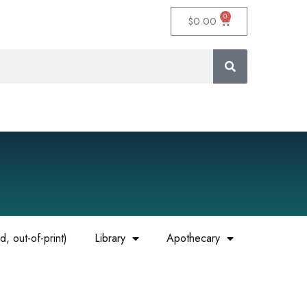
0
$
0.00
, out-of-print)
Library
Apothecary