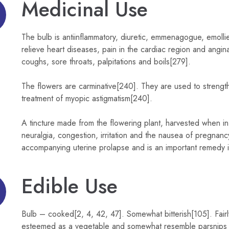
Medicinal Use
The bulb is antiinflammatory, diuretic, emmenagogue, emoll
relieve heart diseases, pain in the cardiac region and angin
coughs, sore throats, palpitations and boils[279].
The flowers are carminative[240]. They are used to streng
treatment of myopic astigmatism[240].
A tincture made from the flowering plant, harvested when in f
neuralgia, congestion, irritation and the nausea of pregnanc
accompanying uterine prolapse and is an important remedy in
Edible Use
Bulb – cooked[2, 4, 42, 47]. Somewhat bitterish[105]. Fair
esteemed as a vegetable and somewhat resemble parsnips in