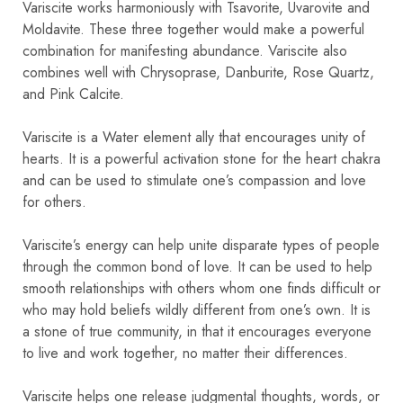
Variscite works harmoniously with Tsavorite, Uvarovite and
Moldavite. These three together would make a powerful
combination for manifesting abundance. Variscite also
combines well with Chrysoprase, Danburite, Rose Quartz,
and Pink Calcite.
Variscite is a Water element ally that encourages unity of
hearts. It is a powerful activation stone for the heart chakra
and can be used to stimulate one’s compassion and love
for others.
Variscite’s energy can help unite disparate types of people
through the common bond of love. It can be used to help
smooth relationships with others whom one finds difficult or
who may hold beliefs wildly different from one’s own. It is
a stone of true community, in that it encourages everyone
to live and work together, no matter their differences.
Variscite helps one release judgmental thoughts, words, or