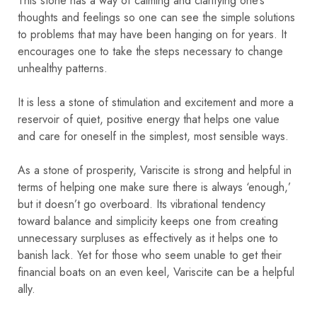
This stone has a way of calming and clarifying one’s
thoughts and feelings so one can see the simple solutions
to problems that may have been hanging on for years. It
encourages one to take the steps necessary to change
unhealthy patterns.
It is less a stone of stimulation and excitement and more a
reservoir of quiet, positive energy that helps one value
and care for oneself in the simplest, most sensible ways.
As a stone of prosperity, Variscite is strong and helpful in
terms of helping one make sure there is always ‘enough,’
but it doesn’t go overboard. Its vibrational tendency
toward balance and simplicity keeps one from creating
unnecessary surpluses as effectively as it helps one to
banish lack. Yet for those who seem unable to get their
financial boats on an even keel, Variscite can be a helpful
ally.