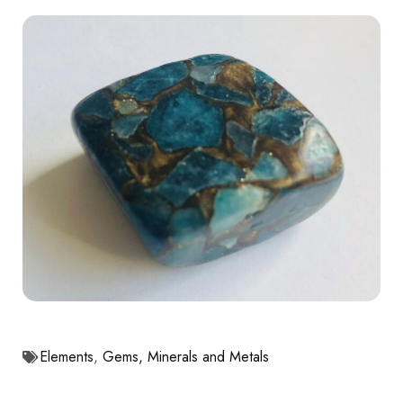
Elements
,
Gems, Minerals and Metals