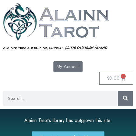
ALAINN:
“BEAUTIFUL, FINE, LOVELY”.
(IRISH) OLD IRISH ÁLAIND‎
My Account
0
$
0.00
Alainn Tarot’s library has outgrown this site.