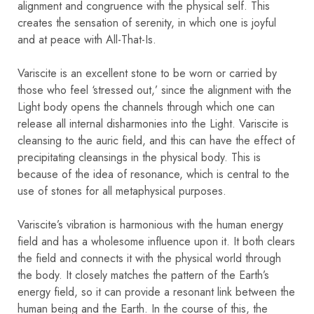
alignment and congruence with the physical self. This
creates the sensation of serenity, in which one is joyful
and at peace with All-That-Is.
Variscite is an excellent stone to be worn or carried by
those who feel ‘stressed out,’ since the alignment with the
Light body opens the channels through which one can
release all internal disharmonies into the Light. Variscite is
cleansing to the auric field, and this can have the effect of
precipitating cleansings in the physical body. This is
because of the idea of resonance, which is central to the
use of stones for all metaphysical purposes.
Variscite’s vibration is harmonious with the human energy
field and has a wholesome influence upon it. It both clears
the field and connects it with the physical world through
the body. It closely matches the pattern of the Earth’s
energy field, so it can provide a resonant link between the
human being and the Earth. In the course of this, the