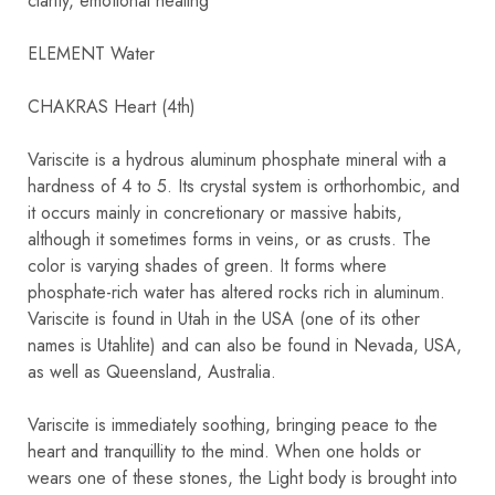
clarity, emotional healing
ELEMENT Water
CHAKRAS Heart (4th)
Variscite is a hydrous aluminum phosphate mineral with a
hardness of 4 to 5. Its crystal system is orthorhombic, and
it occurs mainly in concretionary or massive habits,
although it sometimes forms in veins, or as crusts. The
color is varying shades of green. It forms where
phosphate-rich water has altered rocks rich in aluminum.
Variscite is found in Utah in the USA (one of its other
names is Utahlite) and can also be found in Nevada, USA,
as well as Queensland, Australia.
Variscite is immediately soothing, bringing peace to the
heart and tranquillity to the mind. When one holds or
wears one of these stones, the Light body is brought into