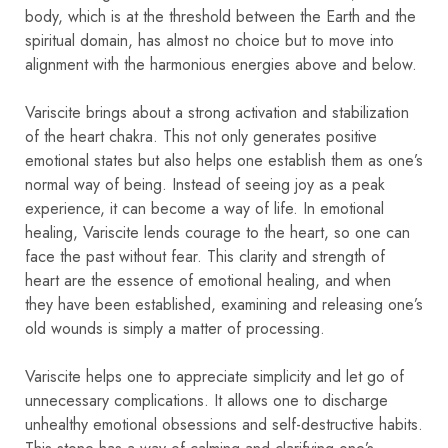
body, which is at the threshold between the Earth and the
spiritual domain, has almost no choice but to move into
alignment with the harmonious energies above and below.
Variscite brings about a strong activation and stabilization
of the heart chakra. This not only generates positive
emotional states but also helps one establish them as one’s
normal way of being. Instead of seeing joy as a peak
experience, it can become a way of life. In emotional
healing, Variscite lends courage to the heart, so one can
face the past without fear. This clarity and strength of
heart are the essence of emotional healing, and when
they have been established, examining and releasing one’s
old wounds is simply a matter of processing.
Variscite helps one to appreciate simplicity and let go of
unnecessary complications. It allows one to discharge
unhealthy emotional obsessions and self-destructive habits.