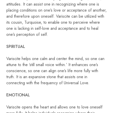
attitudes. It can assist one in recognizing where one is
placing conditions on one’s love or acceptance of another,
and therefore upon oneself. Variscite can be utilized with
its cousin, Turquoise, to enable one to perceive where
one is lacking in self-love and acceptance and to heal
one’s perception of self.
SPIRITUAL
Variscite helps one calm and center the mind, so one can
attune to the ‘still small voice within.’ It enhances one’s
conscience, so one can align one’s life more fully with
truth. It is an expansive stone that assists one in
connecting with the frequency of Universal Love.
EMOTIONAL
Variscite opens the heart and allows one to love oneself