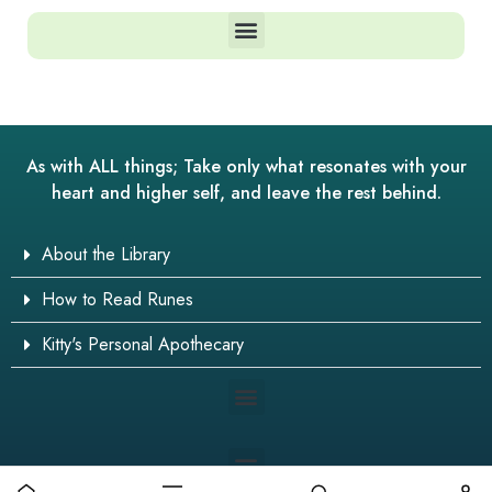
As with ALL things; Take only what resonates with your
heart and higher self, and leave the rest behind.
About the Library
How to Read Runes
Kitty's Personal Apothecary