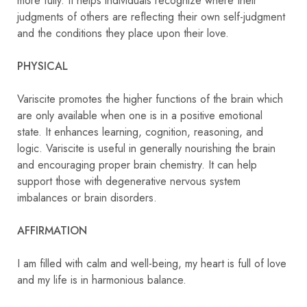
more fully. It helps individuals recognize where their
judgments of others are reflecting their own self-judgment
and the conditions they place upon their love.
PHYSICAL
Variscite promotes the higher functions of the brain which
are only available when one is in a positive emotional
state. It enhances learning, cognition, reasoning, and
logic. Variscite is useful in generally nourishing the brain
and encouraging proper brain chemistry. It can help
support those with degenerative nervous system
imbalances or brain disorders.
AFFIRMATION
I am filled with calm and well-being, my heart is full of love
and my life is in harmonious balance.