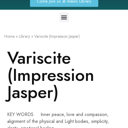
Come Join us at Alainn Library
Home
»
Library
»
Variscite (Impression Jasper)
Variscite
(Impression
Jasper)
KEY WORDS Inner peace, love and compassion,
alignment of the physical and Light bodies, simplicity,