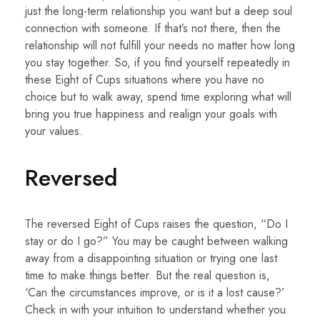
just the long-term relationship you want but a deep soul
connection with someone. If that’s not there, then the
relationship will not fulfill your needs no matter how long
you stay together. So, if you find yourself repeatedly in
these Eight of Cups situations where you have no
choice but to walk away, spend time exploring what will
bring you true happiness and realign your goals with
your values.
Reversed
The reversed Eight of Cups raises the question, “Do I
stay or do I go?” You may be caught between walking
away from a disappointing situation or trying one last
time to make things better. But the real question is,
‘Can the circumstances improve, or is it a lost cause?’
Check in with your intuition to understand whether you