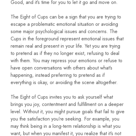
Good, and it’s time for you to let it go and move on.
The Eight of Cups can be a sign that you are trying to
escape a problematic emotional situation or avoiding
some major psychological issues and concerns. The
Cups in the foreground represent emotional issues that
remain real and present in your life. Yet you are trying
to pretend as if they no longer exist, refusing to deal
with them. You may repress your emotions or refuse to
have open conversations with others about what’s
happening, instead preferring to pretend as if
everything is okay, or avoiding the scene altogether.
The Eight of Cups invites you to ask yourself what
brings you joy, contentment and fulfillment on a deeper
level. Without it, you might pursue goals that fail to give
you the satisfaction you’re seeking. For example, you
may think being in a long-term relationship is what you
want, but when you manifest it, you realize that it’s not