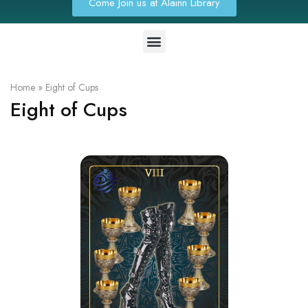
Come Join us at Alainn Library
Home
»
Eight of Cups
Eight of Cups