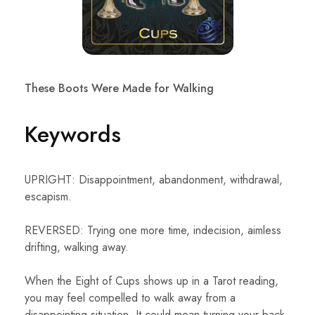
These Boots Were Made for Walking
Keywords
UPRIGHT: Disappointment, abandonment, withdrawal,
escapism.
REVERSED: Trying one more time, indecision, aimless
drifting, walking away.
When the Eight of Cups shows up in a Tarot reading,
you may feel compelled to walk away from a
disappointing situation. It could mean turning your back