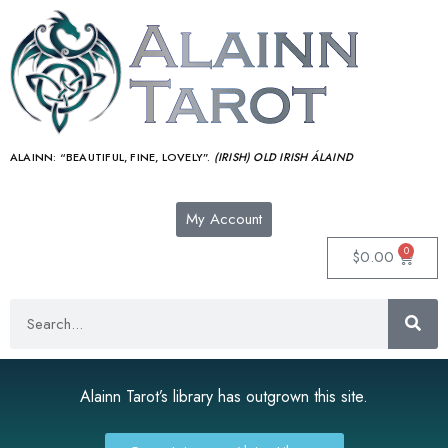
ALAINN:
“BEAUTIFUL, FINE, LOVELY”.
(IRISH) OLD IRISH ÁLAIND‎
My Account
0
$
0.00
Alainn Tarot’s library has outgrown this site.