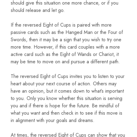
should give this situation one more chance, or if you
should release and let go.
If the reversed Eight of Cups is paired with more
passive cards such as the Hanged Man or the Four of
Swords, then it may be a sign that you wish to try one
more time. However, if this card couples with a more
active card such as the Eight of Wands or Chariot, it
may be time to move on and pursue a different path.
The reversed Eight of Cups invites you to listen to your
heart about your next course of action. Others may
have an opinion, but it comes down to what’s important
to you. Only you know whether this situation is serving
you and if there is hope for the future. Be mindful of
what you want and then check in to see if this move is
in alignment with your goals and dreams.
At times, the reversed Eight of Cups can show that you