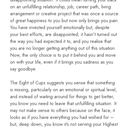
on an unfulfilling relationship, job, career path, living
arrangement or creative project that was once a source
of great happiness to you but now only brings you pain.
You have invested yourself emotionally but, despite
your best efforts, are disappointed; it hasn’t turned out
the way you had expected it to, and you realise that
you are no longer getting anything out of this situation.
Now, the only choice is to put it behind you and move
on with your life, even if it brings you sadness as you
say goodbye.
The Eight of Cups suggests you sense that something
is missing, particularly on an emotional or spiritual level,
and instead of waiting around for things to get better,
you know you need to leave that unfulfilling situation. It
may not make sense to others because on the face, it
looks as if you have everything you had wished for –
but, deep down, you know it’s not serving your Highest