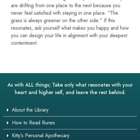
are drifting from one place to the next because you
never feel satisfied with staying in one place. “The
grass is always greener on the other side.” If this
resonates, ask yourself what makes you happy and how
you can design your life in alignment with your deepest
contentment.
As with ALL things; Take only what resonates with your
heart and higher self, and leave the rest behind.
About the Library
How to Read Runes
Kitty's Personal Apothecary