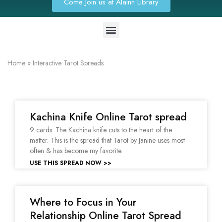
Come Join us at Alainn Library
Home
»
Interactive Tarot Spreads
Kachina Knife Online Tarot spread
9 cards. The Kachina knife cuts to the heart of the
matter. This is the spread that Tarot by Janine uses most
often & has become my favorite.
USE THIS SPREAD NOW >>
Where to Focus in Your
Relationship Online Tarot Spread