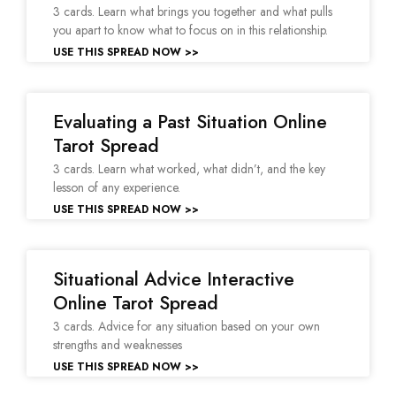
3 cards. Learn what brings you together and what pulls
you apart to know what to focus on in this relationship.
USE THIS SPREAD NOW >>
Evaluating a Past Situation Online
Tarot Spread
3 cards. Learn what worked, what didn’t, and the key
lesson of any experience.
USE THIS SPREAD NOW >>
Situational Advice Interactive
Online Tarot Spread
3 cards. Advice for any situation based on your own
strengths and weaknesses
USE THIS SPREAD NOW >>