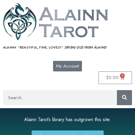
ALAINN:
“BEAUTIFUL, FINE, LOVELY”.
(IRISH) OLD IRISH ÁLAIND‎
My Account
0
$
0.00
Alainn Tarot’s library has outgrown this site.