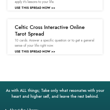
apply it’s lessons to your life.
USE THIS SPREAD NOW >>
Celtic Cross Interactive Online
Tarot Spread
10 cards. Answer a specific question or to get a general
sense of your life right now.
USE THIS SPREAD NOW >>
As with ALL things; Take only what resonates with your
heart and higher self, and leave the rest behind.