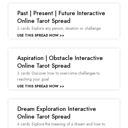
Past | Present | Future Interactive
Online Tarot Spread
3 cards. Explore any person, situation or challenge.
USE THIS SPREAD NOW >>
Aspiration | Obstacle Interactive
Online Tarot Spread
3 cards. Discover how to overcome challenges to
reaching your goal.
USE THIS SPREAD NOW >>
Dream Exploration Interactive
Online Tarot Spread
4 cards. Explore the meaning of a dream and how to