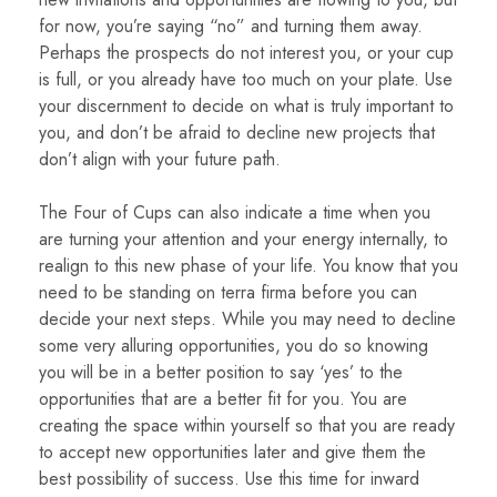
for now, you’re saying “no” and turning them away.
Perhaps the prospects do not interest you, or your cup
is full, or you already have too much on your plate. Use
your discernment to decide on what is truly important to
you, and don’t be afraid to decline new projects that
don’t align with your future path.
The Four of Cups can also indicate a time when you
are turning your attention and your energy internally, to
realign to this new phase of your life. You know that you
need to be standing on terra firma before you can
decide your next steps. While you may need to decline
some very alluring opportunities, you do so knowing
you will be in a better position to say ‘yes’ to the
opportunities that are a better fit for you. You are
creating the space within yourself so that you are ready
to accept new opportunities later and give them the
best possibility of success. Use this time for inward