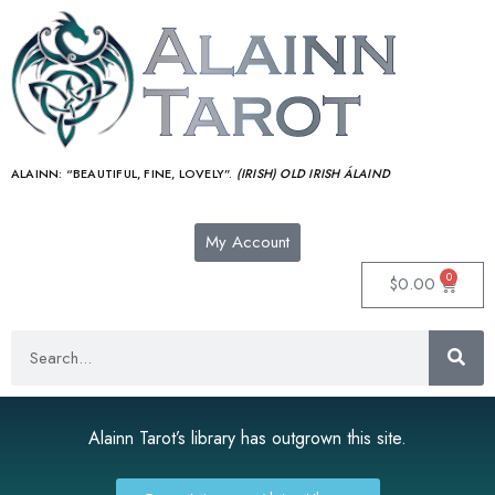
ALAINN:
“BEAUTIFUL, FINE, LOVELY”.
(IRISH) OLD IRISH ÁLAIND‎
My Account
0
$
0.00
Alainn Tarot’s library has outgrown this site.