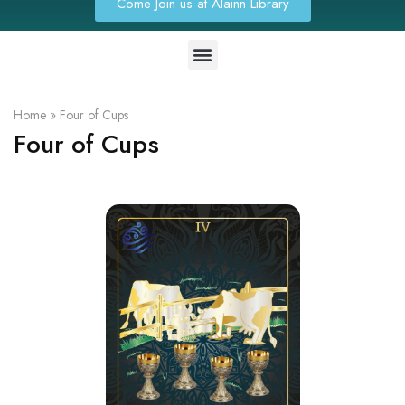
Come Join us at Alainn Library
Home
»
Four of Cups
Four of Cups