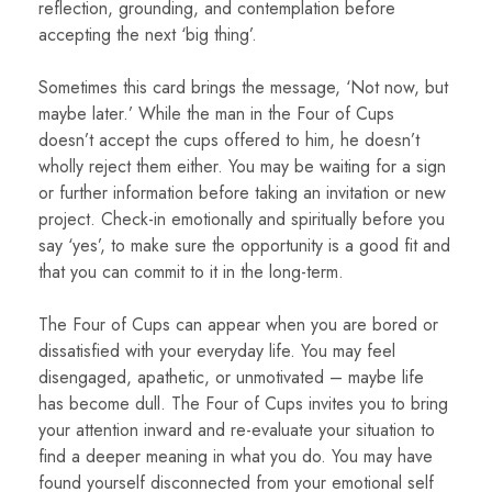
reflection, grounding, and contemplation before
accepting the next ‘big thing’.
Sometimes this card brings the message, ‘Not now, but
maybe later.’ While the man in the Four of Cups
doesn’t accept the cups offered to him, he doesn’t
wholly reject them either. You may be waiting for a sign
or further information before taking an invitation or new
project. Check-in emotionally and spiritually before you
say ‘yes’, to make sure the opportunity is a good fit and
that you can commit to it in the long-term.
The Four of Cups can appear when you are bored or
dissatisfied with your everyday life. You may feel
disengaged, apathetic, or unmotivated – maybe life
has become dull. The Four of Cups invites you to bring
your attention inward and re-evaluate your situation to
find a deeper meaning in what you do. You may have
found yourself disconnected from your emotional self