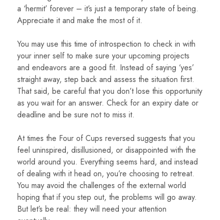
a ‘hermit’ forever – it’s just a temporary state of being.
Appreciate it and make the most of it.
You may use this time of introspection to check in with
your inner self to make sure your upcoming projects
and endeavors are a good fit. Instead of saying ‘yes’
straight away, step back and assess the situation first.
That said, be careful that you don’t lose this opportunity
as you wait for an answer. Check for an expiry date or
deadline and be sure not to miss it.
At times the Four of Cups reversed suggests that you
feel uninspired, disillusioned, or disappointed with the
world around you. Everything seems hard, and instead
of dealing with it head on, you’re choosing to retreat.
You may avoid the challenges of the external world
hoping that if you step out, the problems will go away.
But let’s be real: they will need your attention