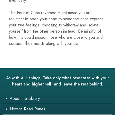
eventually.
The Four of Cups reversed might mean you are
reluctant to open your heart to someone or to express
your true feelings, choosing to withdraw and isolate
yourself from the other person instead. Be mindful of
how this could impact those who are close to you and
consider their needs along with your own.
As with ALL things; Take only what resonates with your
heart and higher self, and leave the rest behind.
About the Library
How to Read Runes