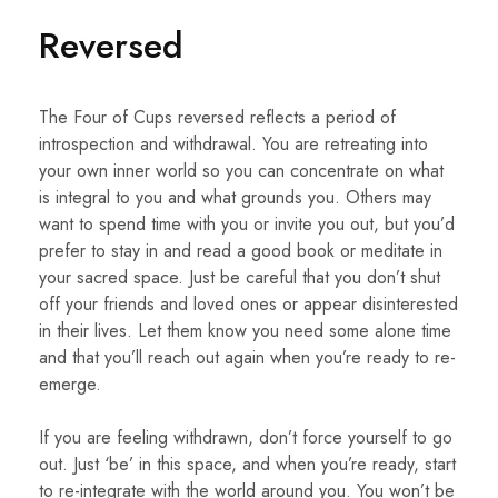
Reversed
The Four of Cups reversed reflects a period of
introspection and withdrawal. You are retreating into
your own inner world so you can concentrate on what
is integral to you and what grounds you. Others may
want to spend time with you or invite you out, but you’d
prefer to stay in and read a good book or meditate in
your sacred space. Just be careful that you don’t shut
off your friends and loved ones or appear disinterested
in their lives. Let them know you need some alone time
and that you’ll reach out again when you’re ready to re-
emerge.
If you are feeling withdrawn, don’t force yourself to go
out. Just ‘be’ in this space, and when you’re ready, start
to re-integrate with the world around you. You won’t be