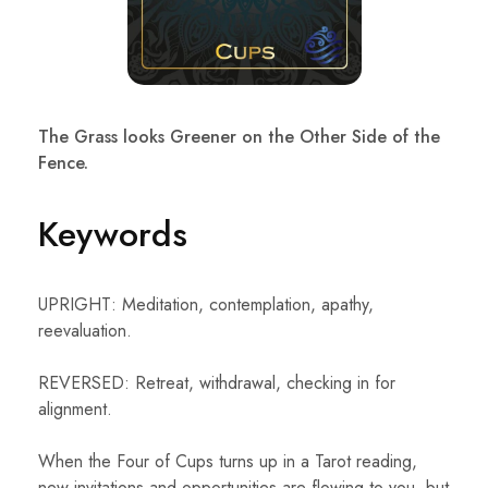
The Grass looks Greener on the Other Side of the
Fence.
Keywords
UPRIGHT: Meditation, contemplation, apathy,
reevaluation.
REVERSED: Retreat, withdrawal, checking in for
alignment.
When the Four of Cups turns up in a Tarot reading,
new invitations and opportunities are flowing to you, but