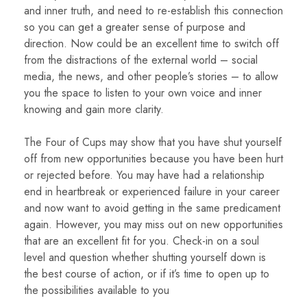
and inner truth, and need to re-establish this connection
so you can get a greater sense of purpose and
direction. Now could be an excellent time to switch off
from the distractions of the external world – social
media, the news, and other people’s stories – to allow
you the space to listen to your own voice and inner
knowing and gain more clarity.
The Four of Cups may show that you have shut yourself
off from new opportunities because you have been hurt
or rejected before. You may have had a relationship
end in heartbreak or experienced failure in your career
and now want to avoid getting in the same predicament
again. However, you may miss out on new opportunities
that are an excellent fit for you. Check-in on a soul
level and question whether shutting yourself down is
the best course of action, or if it’s time to open up to
the possibilities available to you