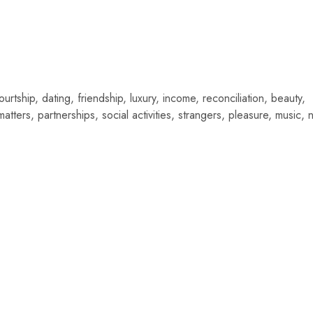
urtship, dating, friendship, luxury, income, reconciliation, beauty,
matters, partnerships, social activities, strangers, pleasure, music, 