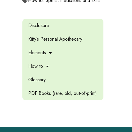
How to: Spells, mediations and skills
Disclosure
Kitty’s Personal Apothecary
Elements
How to
Glossary
PDF Books (rare, old, out-of-print)