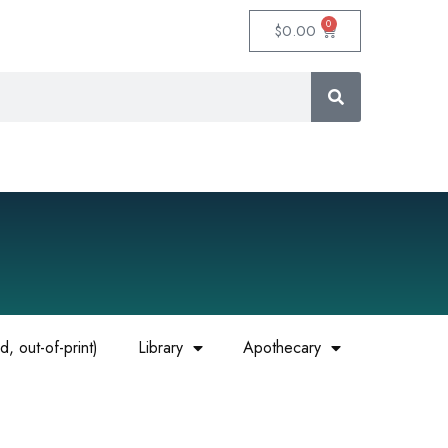
0
$
0.00
, out-of-print)
Library
Apothecary