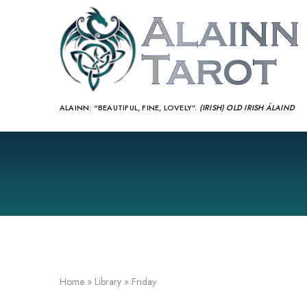
ALAINN:
“BEAUTIFUL, FINE, LOVELY”.
(IRISH) OLD IRISH ÁLAIND‎
Home
»
Library
»
Friday