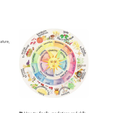
nature,