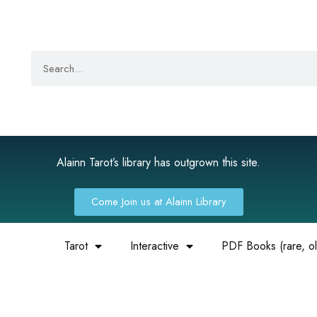
Alainn Tarot’s library has outgrown this site.
Come Join us at Alainn Library
Tarot
Interactive
PDF Books (rare, old