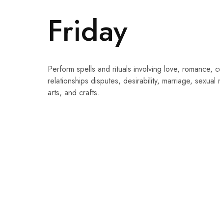
Friday
Perform spells and rituals involving love, romance, co
relationships disputes, desirability, marriage, sexual 
arts, and crafts.