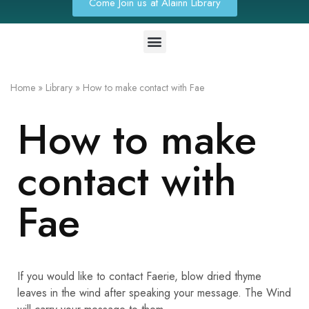
Come Join us at Alainn Library
Home
»
Library
»
How to make contact with Fae
How to make
contact with
Fae
If you would like to contact Faerie, blow dried thyme
leaves in the wind after speaking your message. The Wind