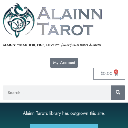
ALAINN:
“BEAUTIFUL, FINE, LOVELY”.
(IRISH) OLD IRISH ÁLAIND‎
My Account
0
$
0.00
Alainn Tarot’s library has outgrown this site.