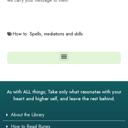
will carry your message to them.
How to: Spells, mediations and skills
As with ALL things; Take only what resonates with your
heart and higher self, and leave the rest behind.
About the Library
How to Read Runes