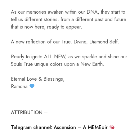
As our memories awaken within our DNA, they start to
tell us different stories, from a different past and future
that is now here, ready to appear.
A new reflection of our True, Divine, Diamond Self.
Ready to ignite ALL NEW, as we sparkle and shine our
Souls True unique colors upon a New Earth.
Eternal Love & Blessings,
Ramona
ATTRIBUTION –
Telegram channel: Ascension – A MEMEoir