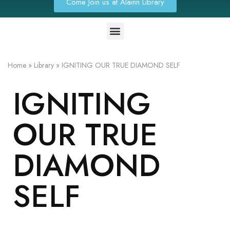
Come Join us at Alainn Library
Home
»
Library
»
IGNITING OUR TRUE DIAMOND SELF
IGNITING
OUR TRUE
DIAMOND
SELF