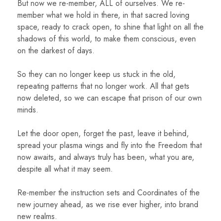
But now we re-member, ALL of ourselves. We re-
member what we hold in there, in that sacred loving
space, ready to crack open, to shine that light on all the
shadows of this world, to make them conscious, even
on the darkest of days.
So they can no longer keep us stuck in the old,
repeating patterns that no longer work. All that gets
now deleted, so we can escape that prison of our own
minds.
Let the door open, forget the past, leave it behind,
spread your plasma wings and fly into the Freedom that
now awaits, and always truly has been, what you are,
despite all what it may seem.
Re-member the instruction sets and Coordinates of the
new journey ahead, as we rise ever higher, into brand
new realms.