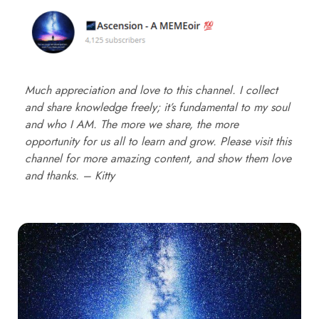
Much appreciation and love to this channel. I collect
and share knowledge freely; it’s fundamental to my soul
and who I AM. The more we share, the more
opportunity for us all to learn and grow. Please visit this
channel for more amazing content, and show them love
and thanks. – Kitty