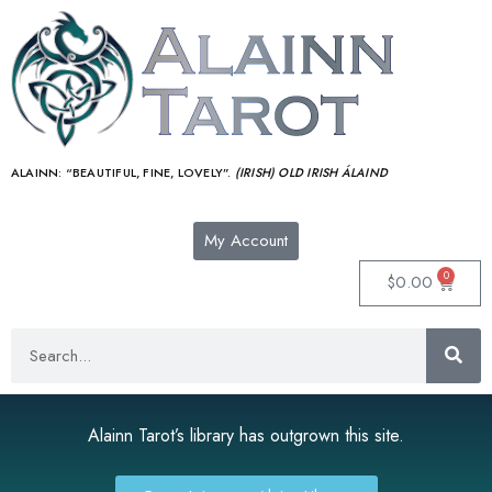
ALAINN:
“BEAUTIFUL, FINE, LOVELY”.
(IRISH) OLD IRISH ÁLAIND‎
My Account
0
$
0.00
Alainn Tarot’s library has outgrown this site.