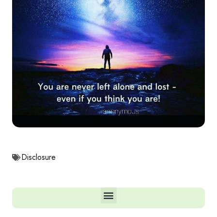
Disclosure