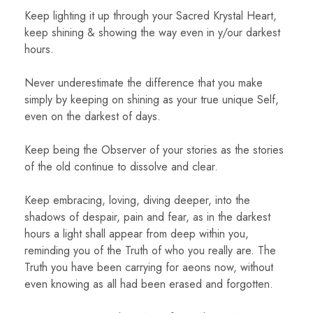
Keep lighting it up through your Sacred Krystal Heart,
keep shining & showing the way even in y/our darkest
hours.
Never underestimate the difference that you make
simply by keeping on shining as your true unique Self,
even on the darkest of days.
Keep being the Observer of your stories as the stories
of the old continue to dissolve and clear.
Keep embracing, loving, diving deeper, into the
shadows of despair, pain and fear, as in the darkest
hours a light shall appear from deep within you,
reminding you of the Truth of who you really are. The
Truth you have been carrying for aeons now, without
even knowing as all had been erased and forgotten.