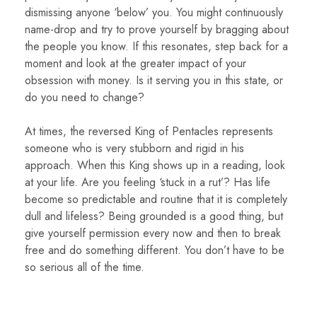
dismissing anyone ‘below’ you. You might continuously
name-drop and try to prove yourself by bragging about
the people you know. If this resonates, step back for a
moment and look at the greater impact of your
obsession with money. Is it serving you in this state, or
do you need to change?
At times, the reversed King of Pentacles represents
someone who is very stubborn and rigid in his
approach. When this King shows up in a reading, look
at your life. Are you feeling ‘stuck in a rut’? Has life
become so predictable and routine that it is completely
dull and lifeless? Being grounded is a good thing, but
give yourself permission every now and then to break
free and do something different. You don’t have to be
so serious all of the time.