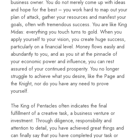
business owner. You do not merely come up with ideas
and hope for the best – you work hard to map out your
plan of attack, gather your resources and manifest your
goals, often with tremendous success. You are like King
Midas: everything you touch turns to gold. When you
apply yourself to your vision, you create huge success,
particularly on a financial level. Money flows easily and
abundantly to you, and as you sit at the pinnacle of
your economic power and influence, you can rest
assured of your continued prosperity. You no longer
struggle to achieve what you desire, like the Page and
the Knight, nor do you have any need to prove
yourself.
The King of Pentacles often indicates the final
fulfillment of a creative task, a business venture or
investment. Through diligence, responsibility and
attention to detail, you have achieved great things and
can finally say that you have completed your task or