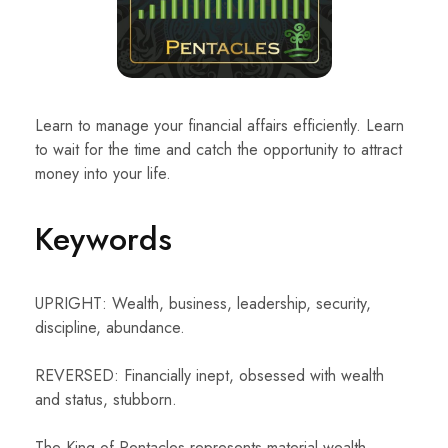
Learn to manage your financial affairs efficiently. Learn
to wait for the time and catch the opportunity to attract
money into your life.
Keywords
UPRIGHT: Wealth, business, leadership, security,
discipline, abundance.
REVERSED: Financially inept, obsessed with wealth
and status, stubborn.
The King of Pentacles represents material wealth,