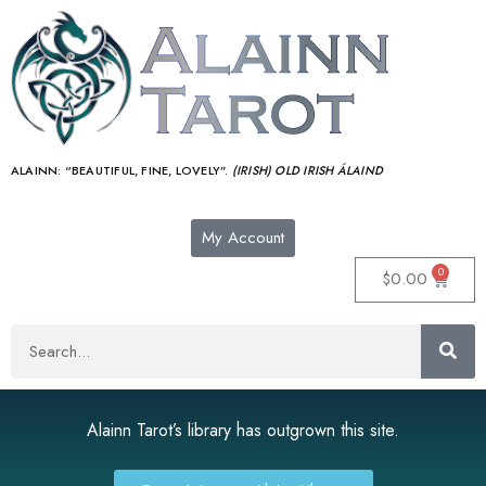
ALAINN:
“BEAUTIFUL, FINE, LOVELY”.
(IRISH) OLD IRISH ÁLAIND‎
My Account
0
$
0.00
Alainn Tarot’s library has outgrown this site.