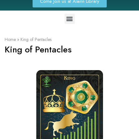
Come Join us at Alainn Library
Home
»
King of Pentacles
King of Pentacles