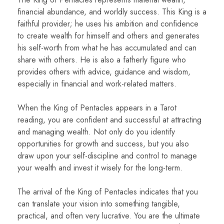
financial abundance, and worldly success. This King is a
faithful provider; he uses his ambition and confidence
to create wealth for himself and others and generates
his self-worth from what he has accumulated and can
share with others. He is also a fatherly figure who
provides others with advice, guidance and wisdom,
especially in financial and work-related matters.
When the King of Pentacles appears in a Tarot
reading, you are confident and successful at attracting
and managing wealth. Not only do you identify
opportunities for growth and success, but you also
draw upon your self-discipline and control to manage
your wealth and invest it wisely for the long-term.
The arrival of the King of Pentacles indicates that you
can translate your vision into something tangible,
practical, and often very lucrative. You are the ultimate