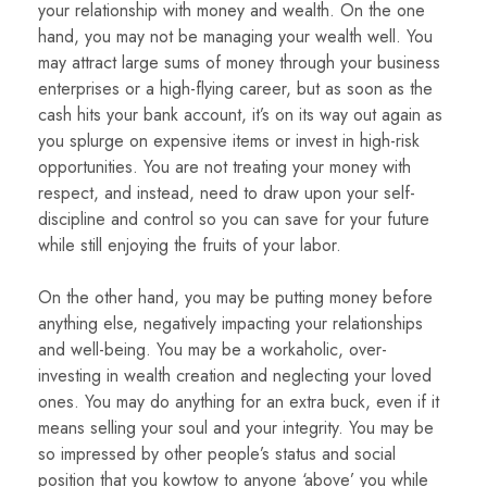
your relationship with money and wealth. On the one
hand, you may not be managing your wealth well. You
may attract large sums of money through your business
enterprises or a high-flying career, but as soon as the
cash hits your bank account, it’s on its way out again as
you splurge on expensive items or invest in high-risk
opportunities. You are not treating your money with
respect, and instead, need to draw upon your self-
discipline and control so you can save for your future
while still enjoying the fruits of your labor.
On the other hand, you may be putting money before
anything else, negatively impacting your relationships
and well-being. You may be a workaholic, over-
investing in wealth creation and neglecting your loved
ones. You may do anything for an extra buck, even if it
means selling your soul and your integrity. You may be
so impressed by other people’s status and social
position that you kowtow to anyone ‘above’ you while