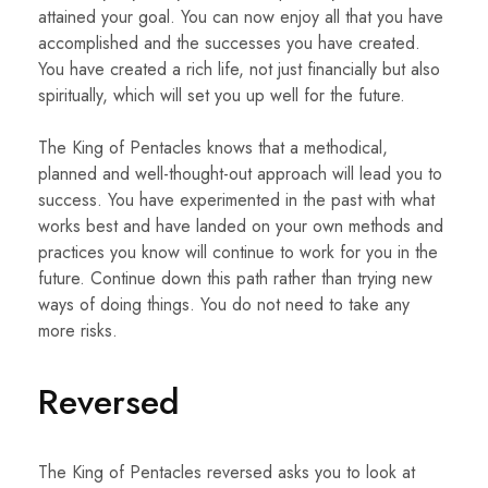
attained your goal. You can now enjoy all that you have
accomplished and the successes you have created.
You have created a rich life, not just financially but also
spiritually, which will set you up well for the future.
The King of Pentacles knows that a methodical,
planned and well-thought-out approach will lead you to
success. You have experimented in the past with what
works best and have landed on your own methods and
practices you know will continue to work for you in the
future. Continue down this path rather than trying new
ways of doing things. You do not need to take any
more risks.
Reversed
The King of Pentacles reversed asks you to look at