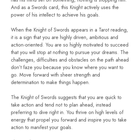
And as a Swords card, this Knight actively uses the
power of his intellect to achieve his goals.
When the Knight of Swords appears in a Tarot reading,
it is a sign that you are highly driven, ambitious and
action-oriented. You are so highly motivated to succeed
that you will stop at nothing to pursue your dreams. The
challenges, difficulties and obstacles on the path ahead
don’t faze you because you know where you want to
go. Move forward with sheer strength and
determination to make things happen.
The Knight of Swords suggests that you are quick to
take action and tend not to plan ahead, instead
preferring to dive right in. You thrive on high levels of
energy that propel you forward and inspire you to take
action to manifest your goals.