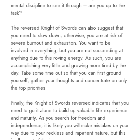
mental discipline to see it through – are you up to the
task?
The reversed Knight of Swords can also suggest that
you need to slow down; otherwise, you are at risk of
severe burnout and exhaustion. You want to be
involved in everything, but you are not succeeding at
anything due to this roving energy. As such, you are
accomplishing very little and growing more tired by the
day. Take some time out so that you can first ground
yourself, gather your thoughts and concentrate on only
the top priorities.
Finally, the Knight of Swords reversed indicates that you
need to go it alone to build up valuable life experience
and maturity. As you search for freedom and
independence, it is likely you will make mistakes on your
way due to your reckless and impatient nature, but this