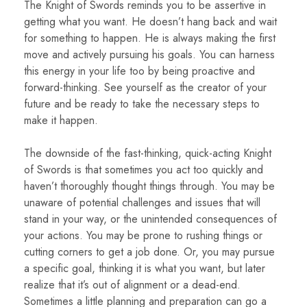
The Knight of Swords reminds you to be assertive in
getting what you want. He doesn’t hang back and wait
for something to happen. He is always making the first
move and actively pursuing his goals. You can harness
this energy in your life too by being proactive and
forward-thinking. See yourself as the creator of your
future and be ready to take the necessary steps to
make it happen.
The downside of the fast-thinking, quick-acting Knight
of Swords is that sometimes you act too quickly and
haven’t thoroughly thought things through. You may be
unaware of potential challenges and issues that will
stand in your way, or the unintended consequences of
your actions. You may be prone to rushing things or
cutting corners to get a job done. Or, you may pursue
a specific goal, thinking it is what you want, but later
realize that it’s out of alignment or a dead-end.
Sometimes a little planning and preparation can go a