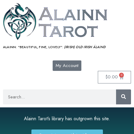
ALAINN:
“BEAUTIFUL, FINE, LOVELY”.
(IRISH) OLD IRISH ÁLAIND‎
My Account
0
$
0.00
Alainn Tarot’s library has outgrown this site.