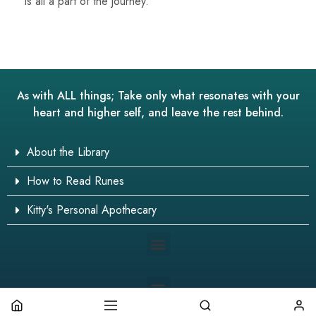
is all a part of the journey.
As with ALL things; Take only what resonates with your
heart and higher self, and leave the rest behind.
About the Library
How to Read Runes
Kitty's Personal Apothecary