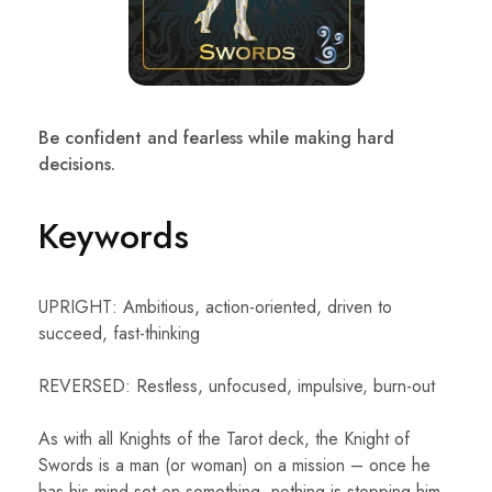
Be confident and fearless while making hard
decisions.
Keywords
UPRIGHT: Ambitious, action-oriented, driven to
succeed, fast-thinking
REVERSED: Restless, unfocused, impulsive, burn-out
As with all Knights of the Tarot deck, the Knight of
Swords is a man (or woman) on a mission – once he
has his mind set on something, nothing is stopping him.