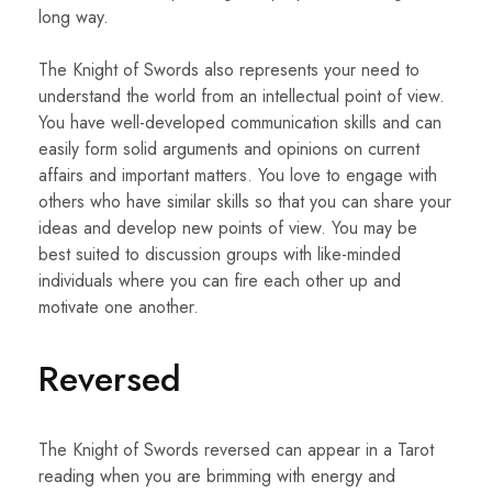
long way.
The Knight of Swords also represents your need to
understand the world from an intellectual point of view.
You have well-developed communication skills and can
easily form solid arguments and opinions on current
affairs and important matters. You love to engage with
others who have similar skills so that you can share your
ideas and develop new points of view. You may be
best suited to discussion groups with like-minded
individuals where you can fire each other up and
motivate one another.
Reversed
The Knight of Swords reversed can appear in a Tarot
reading when you are brimming with energy and