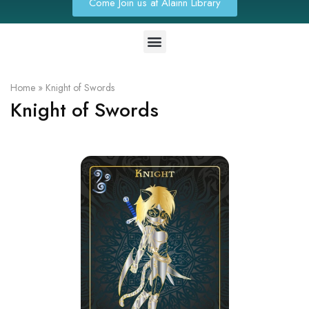
Come Join us at Alainn Library
Home
»
Knight of Swords
Knight of Swords