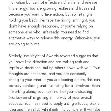
motivation but cannot effectively channel and release
this energy. You are growing restless and frustrated
because you want to take action, but something is
holding you back. Perhaps the timing isn’t right, you
don’t have enough resources, or you’re relying on
someone else who isn’t ready. You need to find
alternative ways to release this energy. Otherwise, you
are going to burst.
Similarly, the Knight of Swords reversed suggests that
you have little direction and are making rash and
impulsive decisions, pulling others down with you. Your
thoughts are scattered, and you are constantly
changing your mind. If you are leading others, this can
be very confusing and frustrating for all involved. Even
if working alone, you may find that your distracting
‘monkey mind’ is getting in the way of your overall
success. You may need to apply a single focus; pick an
idea and then stick with it until it is complete. It will take