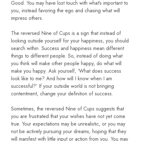
Good. You may have lost touch with what’s important to
you, instead favoring the ego and chasing what will
impress others.
The reversed Nine of Cups is a sign that instead of
looking outside yourself for your happiness, you should
search within. Success and happiness mean different
things to different people. So, instead of doing what
you think will make other people happy, do what will
make you happy. Ask yourself, ‘What does success
look like to me? And how will I know when I am
successful?’ If your outside world is not bringing
contentment, change your definition of success.
Sometimes, the reversed Nine of Cups suggests that
you are frustrated that your wishes have not yet come
true. Your expectations may be unrealistic, or you may
not be actively pursuing your dreams, hoping that they
will manifest with little input or action from you. You may