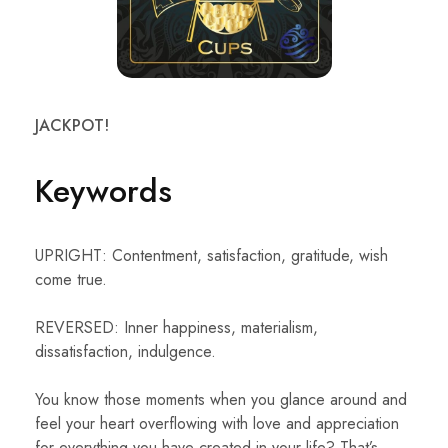
JACKPOT!
Keywords
UPRIGHT: Contentment, satisfaction, gratitude, wish
come true.
REVERSED: Inner happiness, materialism,
dissatisfaction, indulgence.
You know those moments when you glance around and
feel your heart overflowing with love and appreciation
for everything you have created in your life? That’s