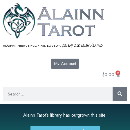
ALAINN:
“BEAUTIFUL, FINE, LOVELY”.
(IRISH) OLD IRISH ÁLAIND‎
My Account
0
$
0.00
Alainn Tarot’s library has outgrown this site.