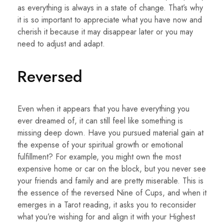
as everything is always in a state of change. That’s why
it is so important to appreciate what you have now and
cherish it because it may disappear later or you may
need to adjust and adapt.
Reversed
Even when it appears that you have everything you
ever dreamed of, it can still feel like something is
missing deep down. Have you pursued material gain at
the expense of your spiritual growth or emotional
fulfillment? For example, you might own the most
expensive home or car on the block, but you never see
your friends and family and are pretty miserable. This is
the essence of the reversed Nine of Cups, and when it
emerges in a Tarot reading, it asks you to reconsider
what you’re wishing for and align it with your Highest