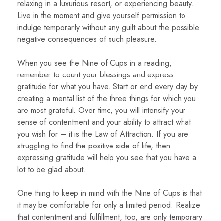
relaxing in a luxurious resort, or experiencing beauty.
Live in the moment and give yourself permission to
indulge temporarily without any guilt about the possible
negative consequences of such pleasure.
When you see the Nine of Cups in a reading,
remember to count your blessings and express
gratitude for what you have. Start or end every day by
creating a mental list of the three things for which you
are most grateful. Over time, you will intensify your
sense of contentment and your ability to attract what
you wish for – it is the Law of Attraction. If you are
struggling to find the positive side of life, then
expressing gratitude will help you see that you have a
lot to be glad about.
One thing to keep in mind with the Nine of Cups is that
it may be comfortable for only a limited period. Realize
that contentment and fulfillment, too, are only temporary