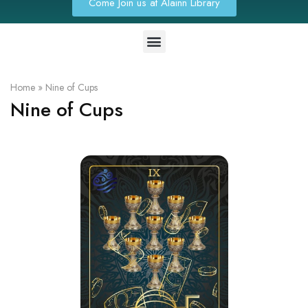
Come Join us at Alainn Library
Home
»
Nine of Cups
Nine of Cups