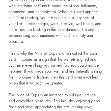
what the Nine of Cups is about: emotional fulfillment,
happiness, and contentment. When this card appears
in a Tarot reading, you are content in all aspects of
your life – relationships, work, lifestyle, well-being, and
more. You are basking in the abundance of life and
experiencing your emotions with such intensity and
pleasure.
This is why the Nine of Cups is often called the wish
card. It comes as a sign that the planets aligned and
you have everything you wished for. You could not be
happier! If you made your wish and are patiently waiting
for it to come to fruition, then this card is an excellent
omen that it will soon be granted.
The Nine of Cups is an invitation to splurge, indulge,
and enjoy life’s pleasures. This includes enjoying good
food and wine, appreciating the arts, making love,