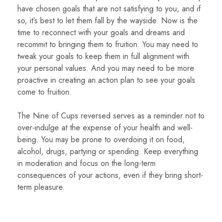
have chosen goals that are not satisfying to you, and if
so, it’s best to let them fall by the wayside. Now is the
time to reconnect with your goals and dreams and
recommit to bringing them to fruition. You may need to
tweak your goals to keep them in full alignment with
your personal values. And you may need to be more
proactive in creating an action plan to see your goals
come to fruition.
The Nine of Cups reversed serves as a reminder not to
over-indulge at the expense of your health and well-
being. You may be prone to overdoing it on food,
alcohol, drugs, partying or spending. Keep everything
in moderation and focus on the long-term
consequences of your actions, even if they bring short-
term pleasure.