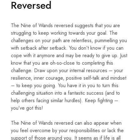
Reversed
The Nine of Wands reversed suggests that you are
struggling to keep working towards your goal. The
challenges on your path are relentless, pummelling you
with setback after setback. You don’t know if you can
cope with it anymore and may be ready to give up. Just
know that you are oh-so-close to completing this
challenge. Draw upon your internal resources – your
resilience, inner courage, positive self-talk and mindset
– to keep you going. You have it in you to turn this
challenging situation into a fantastic success (and to
help others facing similar hurdles). Keep fighting –
you’ve got this!
The Nine of Wands reversed can also appear when
you feel overcome by your responsibilities or lack the
support of those around you. It seems as if life is all