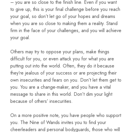
– you are so close to the finish line. Even if you want
to give up, this is your final challenge before you reach
your goal, so don’t let go of your hopes and dreams
when you are so close to making them a reality. Stand
firm in the face of your challenges, and you will achieve
your goal.
Others may try to oppose your plans, make things
difficult for you, or even attack you for what you are
putting out into the world. Often, they do it because
they’re jealous of your success or are projecting their
own insecurities and fears on you. Don’t let them get to
you. You are a change-maker, and you have a vital
message to share in this world. Don’t dim your light
because of others’ insecurities.
On a more positive note, you have people who support
you. The Nine of Wands invites you to find your
cheerleaders and personal bodyguards, those who will