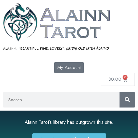
ALAINN:
“BEAUTIFUL, FINE, LOVELY”.
(IRISH) OLD IRISH ÁLAIND‎
My Account
0
$
0.00
Alainn Tarot’s library has outgrown this site.