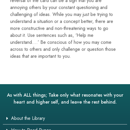
reversal of the card can be a sign that you are
annoying others by your constant questioning and
challenging of ideas. While you may just be trying to
understand a situation or a concept better, there are
more constructive and non-threatening ways to go
about it. Use sentences such as, ‘Help me
understand….’ Be conscious of how you may come
across to others and only challenge or question those
ideas that are important to you.
As with ALL things; Take only what resonates with your
heart and higher self, and leave the rest behind.
About the Library