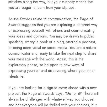
mistakes along the way, but your curiosity means that
you are eager to learn from your slip-ups.
As the Swords relate to communication, the Page of
Swords suggests that you are exploring a different way
of expressing yourself with others and communicating
your ideas and opinions. You may be drawn to public
speaking, writing a book or a blog, starting a podcast,
or being more vocal on social media. You are a natural
communicator and ready to take the next step to share
your message with the world. Again, this is the
exploratory phase, so be open to new ways of
expressing yourself and discovering where your inner
talents lie.
If you are looking for a sign to move ahead with a new
project, the Page of Swords says, ‘Go for it!’ There will
always be challenges with whatever way you choose,
and not everyone will be thrilled with your choices, but