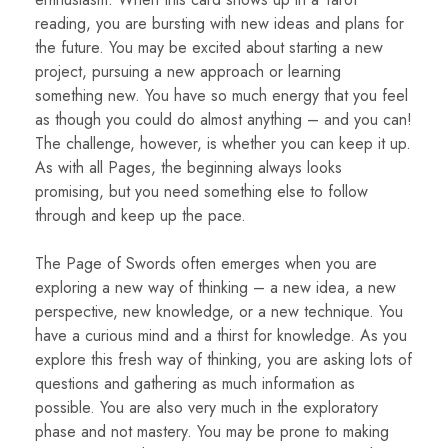
reading, you are bursting with new ideas and plans for
the future. You may be excited about starting a new
project, pursuing a new approach or learning
something new. You have so much energy that you feel
as though you could do almost anything – and you can!
The challenge, however, is whether you can keep it up.
As with all Pages, the beginning always looks
promising, but you need something else to follow
through and keep up the pace.
The Page of Swords often emerges when you are
exploring a new way of thinking – a new idea, a new
perspective, new knowledge, or a new technique. You
have a curious mind and a thirst for knowledge. As you
explore this fresh way of thinking, you are asking lots of
questions and gathering as much information as
possible. You are also very much in the exploratory
phase and not mastery. You may be prone to making