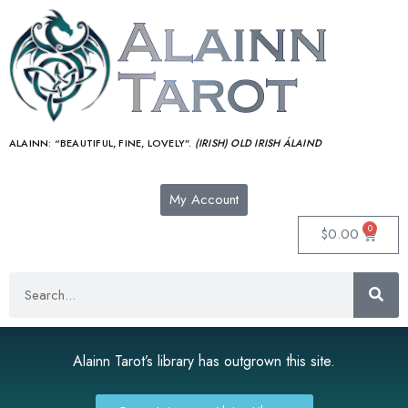
ALAINN:
“BEAUTIFUL, FINE, LOVELY”.
(IRISH) OLD IRISH ÁLAIND‎
My Account
0
$
0.00
Alainn Tarot’s library has outgrown this site.