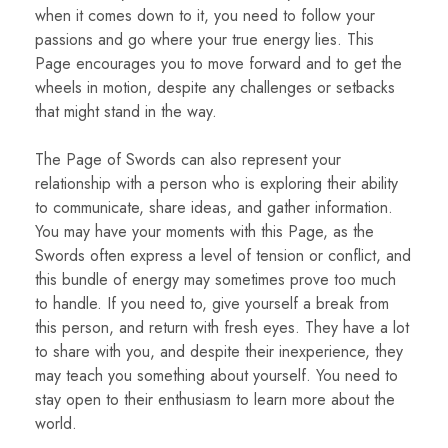
when it comes down to it, you need to follow your
passions and go where your true energy lies. This
Page encourages you to move forward and to get the
wheels in motion, despite any challenges or setbacks
that might stand in the way.
The Page of Swords can also represent your
relationship with a person who is exploring their ability
to communicate, share ideas, and gather information.
You may have your moments with this Page, as the
Swords often express a level of tension or conflict, and
this bundle of energy may sometimes prove too much
to handle. If you need to, give yourself a break from
this person, and return with fresh eyes. They have a lot
to share with you, and despite their inexperience, they
may teach you something about yourself. You need to
stay open to their enthusiasm to learn more about the
world.