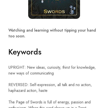
Watching and learning without tipping your hand
too soon.
Keywords
UPRIGHT: New ideas, curiosity, thirst for knowledge,
new ways of communicating
REVERSED: Self-expression, all talk and no action,
haphazard action, haste
The Page of Swords is full of energy, passion and
enthusiasm. When this card shows up in a Tarot