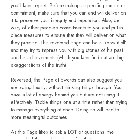
you’ll later regret. Before making a specific promise or
commitment, make sure that you can and will deliver on
it to preserve your integrity and reputation. Also, be
wary of other people’s commitments to you and put in
place measures to ensure that they will deliver on what
they promise. This reversed Page can be a ‘know-it-all’
and may try to impress you with big stories of his past
and his achievements (which you later find out are big
exaggerations of the truth).
Reversed, the Page of Swords can also suggest you
are acting hastily, without thinking things through. You
have a lot of energy behind you but are not using it
effectively. Tackle things one at a time rather than trying
to manage everything at once. Doing so will lead to
more meaningful outcomes.
As this Page likes to ask a LOT of questions, the