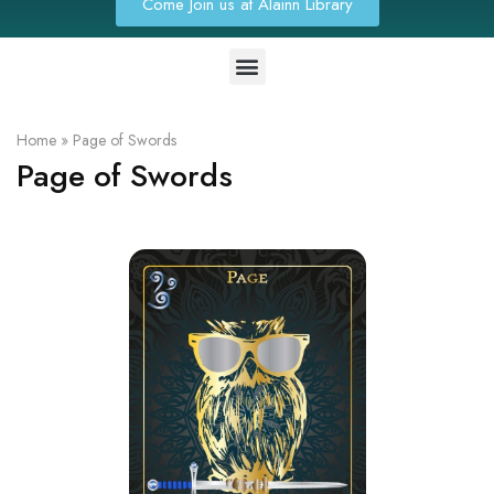
Come Join us at Alainn Library
Home
»
Page of Swords
Page of Swords