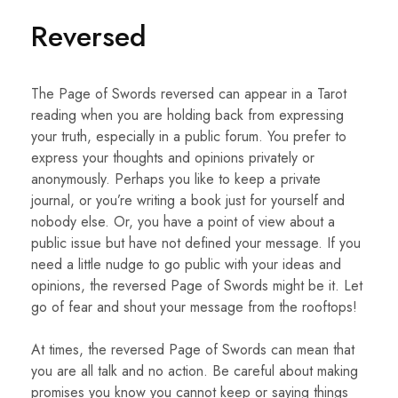
Reversed
The Page of Swords reversed can appear in a Tarot
reading when you are holding back from expressing
your truth, especially in a public forum. You prefer to
express your thoughts and opinions privately or
anonymously. Perhaps you like to keep a private
journal, or you’re writing a book just for yourself and
nobody else. Or, you have a point of view about a
public issue but have not defined your message. If you
need a little nudge to go public with your ideas and
opinions, the reversed Page of Swords might be it. Let
go of fear and shout your message from the rooftops!
At times, the reversed Page of Swords can mean that
you are all talk and no action. Be careful about making
promises you know you cannot keep or saying things