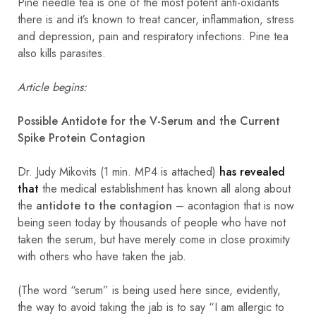
Pine needle tea is one of the most potent anti-oxidants
there is and it’s known to treat cancer, inflammation, stress
and depression, pain and respiratory infections. Pine tea
also kills parasites.
Article begins:
Possible Antidote for the V-Serum and the Current
Spike Protein Contagion
Dr. Judy Mikovits (1 min. MP4 is attached)
has revealed
that
the medical establishment has known all along about
the
antidote to the contagion
– acontagion that is now
being seen today by thousands of people who have not
taken the serum, but have merely come in close proximity
with others who have taken the jab.
(The word “serum” is being used here since, evidently,
the way to avoid taking the jab is to say “I am allergic to