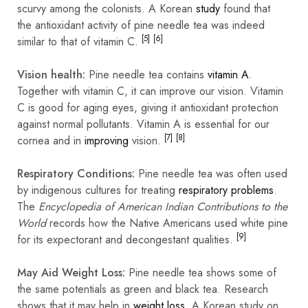
scurvy among the colonists. A Korean
study
found that
the
antioxidant
activity of pine needle tea was indeed
[5]
[6]
similar to that of vitamin C.
Vision health:
Pine needle tea contains
vitamin A
.
Together with vitamin C, it can improve our vision. Vitamin
C is good for aging eyes, giving it antioxidant protection
against normal pollutants. Vitamin A is essential for our
[7]
[8]
cornea and in
improving
vision.
Respiratory Conditions:
Pine needle tea was often used
by indigenous cultures for treating
respiratory problems
.
The
Encyclopedia of American Indian Contributions
to the
World
records how the Native Americans used white pine
[9]
for its
expectorant
and
decongestant
qualities.
May Aid Weight Loss:
Pine needle tea shows some of
the same potentials as green and black tea. Research
shows that it may help in
weight loss
. A Korean study on