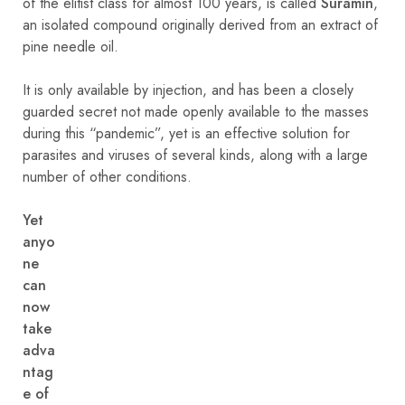
of the elitist class for almost 100 years, is called
Suramin
,
an isolated compound originally derived from an extract of
pine needle oil.
It is only available by injection, and has been a closely
guarded secret not made openly available to the masses
during this “pandemic”, yet is an effective solution for
parasites and viruses of several kinds, along with a large
number of other conditions.
Yet
anyo
ne
can
now
take
adva
ntag
e of