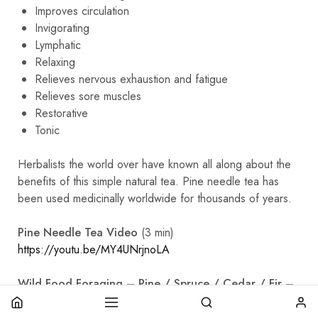
Improves circulation
Invigorating
Lymphatic
Relaxing
Relieves nervous exhaustion and fatigue
Relieves sore muscles
Restorative
Tonic
Herbalists the world over have known all along about the
benefits of this simple natural tea. Pine needle tea has
been used medicinally worldwide for thousands of years.
Pine Needle Tea Video
(3 min)
https://youtu.be/MY4UNrjnoLA
Wild Food Foraging – Pine / Spruce / Cedar / Fir –
Evergreen Teas
https://youtu.be/RdTcmexTBH0