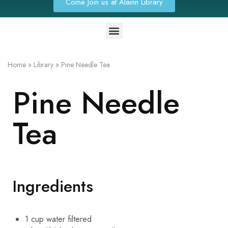
Come Join us at Alainn Library
Home
»
Library
»
Pine Needle Tea
Pine Needle
Tea
Ingredients
1
cup
water
filtered