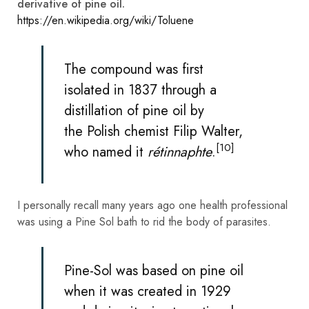
derivative of pine oil.
https://en.wikipedia.org/wiki/Toluene
The compound was first
isolated in 1837 through a
distillation of
pine
oil by
the
Polish
chemist
Filip Walter
,
[10]
who named it
rétinnaphte
.
I personally recall many years ago one health professional
was using a Pine Sol bath to rid the body of parasites.
Pine-Sol was based on pine oil
when it was created in 1929