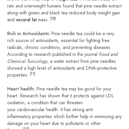
rats and overweight humans found that pine needle extract
along with green and black tea reduced body weight gain
[10]
and
visceral fat
mass.
Rich in Antioxidants:
Pine needle tea could be a very
rich source of antioxidants, essential for fighting free
radicals, chronic conditions, and preventing diseases.
According to research published in the journal
Food and
Chemical Toxicology
, a water extract from pine needles
showed a high level of antioxidants and DNA-protective
[11]
properties.
Heart health:
Pine needle tea may be good for your
heart. Research has shown that it protects against LDL
oxidation, a condition that can threaten
your
cardiovascular
health. It has strong anti-
inflammatory
properties which further help in minimizing any
damage on your heart due to pollutants or other
[12]