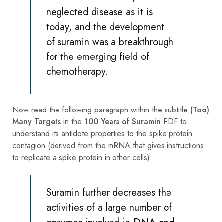
neglected disease as it is
today, and the development
of suramin was a breakthrough
for the emerging field of
chemotherapy.
Now read the following paragraph within the subtitle
(Too)
Many Targets
in the
100 Years of Suramin
PDF to
understand its antidote properties to the spike protein
contagion (derived from the mRNA that gives instructions
to replicate a spike protein in other cells):
Suramin further decreases the
activities of a large number of