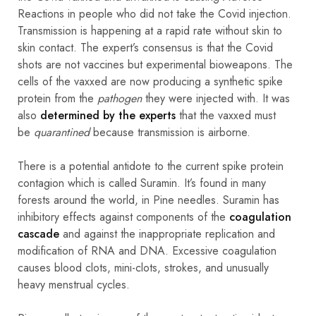
Reactions in people who did not take the Covid injection.
Transmission is happening at a rapid rate without skin to
skin contact. The expert’s consensus is that the Covid
shots are not vaccines but experimental bioweapons. The
cells of the vaxxed are now producing a synthetic spike
protein from the
pathogen
they were injected with. It was
also
determined by the experts
that the vaxxed must
be
quarantined
because transmission is airborne.
There is a potential antidote to the current spike protein
contagion which is called Suramin. It’s found in many
forests around the world, in Pine needles. Suramin has
inhibitory effects against components of the
coagulation
cascade
and against the inappropriate replication and
modification of RNA and DNA. Excessive coagulation
causes blood clots, mini-clots, strokes, and unusually
heavy menstrual cycles.