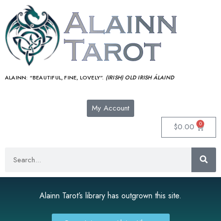
ALAINN:
“BEAUTIFUL, FINE, LOVELY”.
(IRISH) OLD IRISH ÁLAIND‎
My Account
0
$
0.00
Alainn Tarot’s library has outgrown this site.