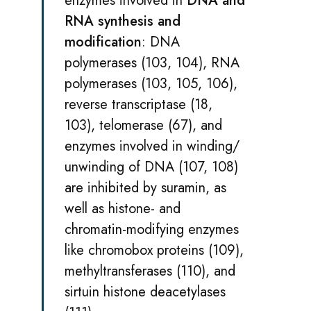
enzymes involved in
DNA and
RNA synthesis and
modification
: DNA
polymerases (103, 104), RNA
polymerases (103, 105, 106),
reverse transcriptase (18,
103), telomerase (67), and
enzymes involved in winding/
unwinding of DNA (107, 108)
are inhibited by suramin, as
well as histone- and
chromatin-modifying enzymes
like chromobox proteins (109),
methyltransferases (110), and
sirtuin histone deacetylases