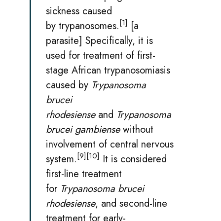
sickness
caused
[1]
by
trypanosomes
.
[a
parasite] Specifically, it is
used for treatment of first-
stage African trypanosomiasis
caused by
Trypanosoma
brucei
rhodesiense
and
Trypanosoma
brucei gambiense
without
involvement of central nervous
[9]
[10]
system.
It is considered
first-line treatment
for
Trypanosoma brucei
rhodesiense
, and second-line
treatment for early-