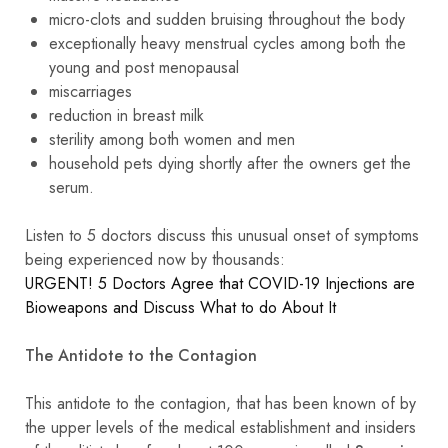
micro-clots and sudden bruising throughout the body
exceptionally heavy menstrual cycles among both the
young and post menopausal
miscarriages
reduction in breast milk
sterility among both women and men
household pets dying shortly after the owners get the
serum.
Listen to 5 doctors discuss this unusual onset of symptoms
being experienced now by thousands:
URGENT! 5 Doctors Agree that COVID-19 Injections are
Bioweapons and Discuss What to do About It
The Antidote to the Contagion
This antidote to the contagion, that has been known of by
the upper levels of the medical establishment and insiders