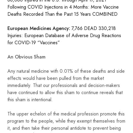
Following COVID Injections in 4 Months: More Vaccine
Deaths Recorded Than the Past 15 Years COMBINED
European Medicines Agency:
7,766 DEAD 330,218
Injuries: European Database of Adverse Drug Reactions
for COVID-19 “Vaccines”
An Obvious Sham
Any natural medicine with 0.01% of these deaths and side
effects would have been pulled from the market
immediately. That our professionals and decision-makers
have continued to allow this sham to continue reveals that
this sham is intentional.
The upper echelon of the medical profession promote this
program to the people, while they exempt themselves from
it, and then take their personal antidote to prevent being