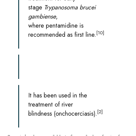
stage
Trypanosoma brucei
gambiense
,
where
pentamidine
is
[10]
recommended as first line.
It has been used in the
treatment of
river
[2]
blindness
(onchocerciasis).