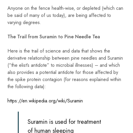
Anyone on the fence health-wise, or depleted (which can
be said of many of us today), are being affected to
varying degrees.
The Trail from Suramin to Pine Needle Tea
Here is the trail of science and data that shows the
derivative relationship between pine needles and Suramin
(“the elist’s antidote” to microbial illnesses) – and which
also provides a potential antidote for those affected by
the spike protein contagion (for reasons explained within
the following data):
https://en.wikipedia.org/wiki/Suramin
Suramin is used for treatment
of human
sleeping