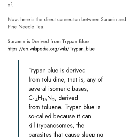
of.
Now, here is the direct connection between Suramin and
Pine Needle Tea:
Suramin is Derived from Trypan Blue
https://en.wikipedia.org/wiki/Trypan_blue
Trypan blue is derived
from
toluidine
, that is, any of
several isomeric bases,
C
H
N
, derived
14
16
2
from
toluene
. Trypan blue is
so-called because it can
kill
trypanosomes
, the
parasites that cause
sleeping