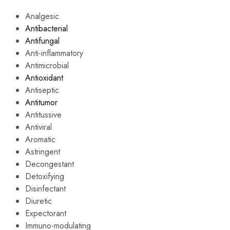
Analgesic
Antibacterial
Antifungal
Anti-inflammatory
Antimicrobial
Antioxidant
Antiseptic
Antitumor
Antitussive
Antiviral
Aromatic
Astringent
Decongestant
Detoxifying
Disinfectant
Diuretic
Expectorant
Immuno-modulating