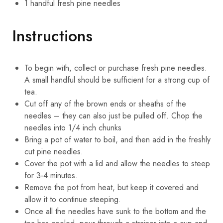
1
handful
fresh pine needles
Instructions
To begin with, collect or purchase fresh pine needles.
A small handful should be sufficient for a strong cup of
tea.
Cut off any of the brown ends or sheaths of the
needles – they can also just be pulled off. Chop the
needles into 1/4 inch chunks
Bring a pot of water to boil, and then add in the freshly
cut pine needles.
Cover the pot with a lid and allow the needles to steep
for 3-4 minutes.
Remove the pot from heat, but keep it covered and
allow it to continue steeping.
Once all the needles have sunk to the bottom and the