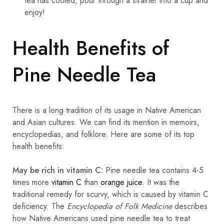
tea has cooled, pour through a strainer into a cup and
enjoy!
Health Benefits of
Pine Needle Tea
There is a long tradition of its usage in Native American
and Asian cultures. We can find its mention in memoirs,
encyclopedias, and folklore. Here are some of its top
health benefits:
May be rich in vitamin C:
Pine needle tea contains 4-5
times more
vitamin C
than
orange juice
. It was the
traditional remedy for scurvy, which is caused by vitamin C
deficiency. The
Encyclopedia of Folk Medicine
describes
how Native Americans used pine needle tea to treat