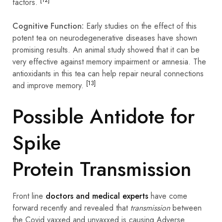
factors.
Cognitive Function:
Early studies on the effect of this
potent tea on
neurodegenerative
diseases have shown
promising results. An animal study showed that it can be
very effective against memory
impairment
or amnesia. The
antioxidants in this tea can help repair neural connections
[13]
and improve memory.
Possible Antidote for
Spike
Protein Transmission
Front line
doctors and medical experts
have come
forward recently and revealed that
transmission
between
the Covid vaxxed and unvaxxed is causing Adverse