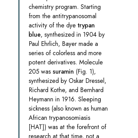
chemistry program. Starting
from the antitrypanosomal
activity of the dye
trypan
blue
, synthesized in 1904 by
Paul Ehrlich, Bayer made a
series of colorless and more
potent derivatives. Molecule
205 was
suramin
(Fig. 1),
synthesized by Oskar Dressel,
Richard Kothe, and Bernhard
Heymann in 1916. Sleeping
sickness (also known as human
African trypanosomiasis
[HAT]) was at the forefront of
research at that time, not a