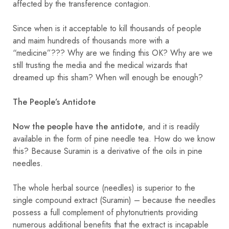
affected by the transference contagion.
Since when is it acceptable to kill thousands of people
and maim hundreds of thousands more with a
“medicine”??? Why are we finding this OK? Why are we
still trusting the media and the medical wizards that
dreamed up this sham? When will enough be enough?
The People’s Antidote
Now the people have the antidote
, and it is readily
available in the form of pine needle tea. How do we know
this? Because Suramin is a derivative of the oils in pine
needles.
The whole herbal source (needles) is superior to the
single compound extract (Suramin) – because the needles
possess a full complement of phytonutrients providing
numerous additional benefits that the extract is incapable