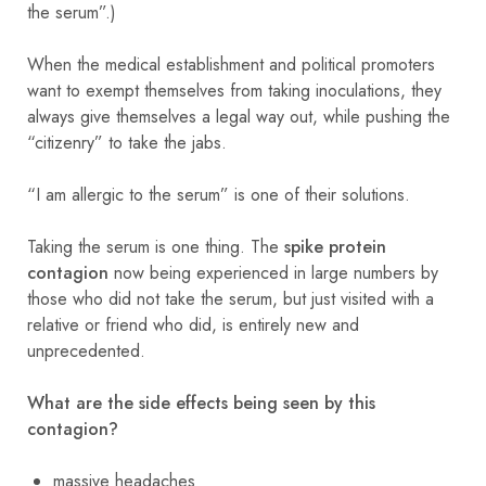
the serum”.)
When the medical establishment and political promoters
want to exempt themselves from taking inoculations, they
always give themselves a legal way out, while pushing the
“citizenry” to take the jabs.
“I am allergic to the serum” is one of their solutions.
Taking the serum is one thing. The
spike protein
contagion
now being experienced in large numbers by
those who did not take the serum, but just visited with a
relative or friend who did, is entirely new and
unprecedented.
What are the side effects being seen by this
contagion?
massive headaches