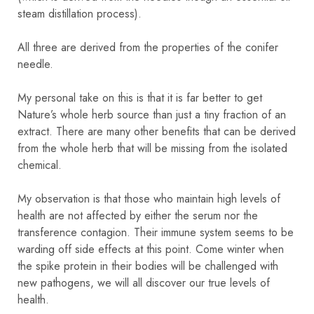
steam distillation process).
All three are derived from the properties of the conifer
needle.
My personal take on this is that it is far better to get
Nature’s whole herb source than just a tiny fraction of an
extract. There are many other benefits that can be derived
from the whole herb that will be missing from the isolated
chemical.
My observation is that those who maintain high levels of
health are not affected by either the serum nor the
transference contagion. Their immune system seems to be
warding off side effects at this point. Come winter when
the spike protein in their bodies will be challenged with
new pathogens, we will all discover our true levels of
health.