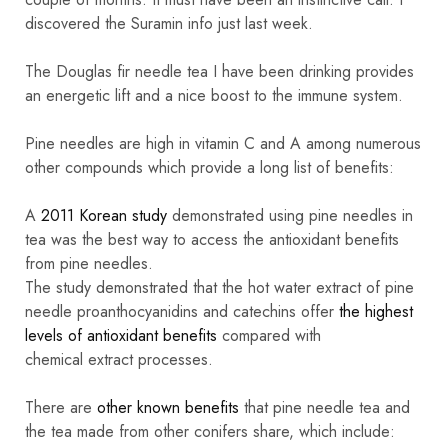
discovered the Suramin info just last week.
The Douglas fir needle tea I have been drinking provides
an energetic lift and a nice boost to the immune system.
Pine needles are high in vitamin C and A among numerous
other compounds which provide a long list of benefits:
A
2011 Korean study
demonstrated using pine needles in
tea was the best way to access the antioxidant benefits
from pine needles.
The study demonstrated that the hot water extract of pine
needle proanthocyanidins and catechins offer
the highest
levels of antioxidant benefits
compared with
chemical extract processes.
There are
other known benefits
that pine needle tea and
the tea made from other conifers share, which include: