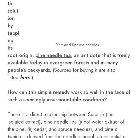
this
solut
ion
by
tappi
ng
Pine and Spruce needles
its
root origin,
pine needle tea
, an antidote that is freely
available today in evergreen forests and in many
people’s backyards.
(Sources for buying it are also
listed
here
.)
How can this simple remedy work so well in the face of
such a seemingly insurmountable condition?
There is a direct relationship between Suramin (the
isolated extract), pine needle tea (a hot water extract of
the pine, fir, cedar, and spruce needles), and pine oil
(which is derived from the needles though an essential oil