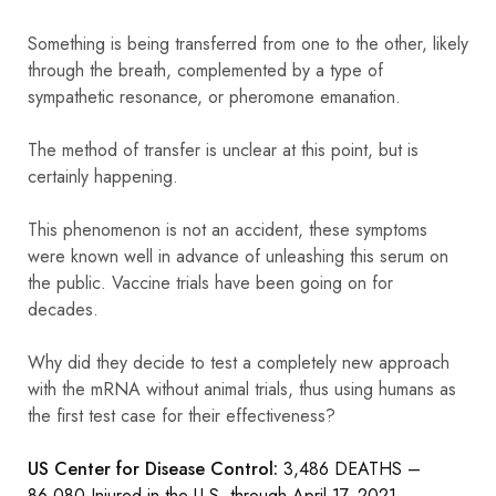
Something is being transferred from one to the other, likely
through the breath, complemented by a type of
sympathetic resonance, or pheromone emanation.
The method of transfer is unclear at this point, but is
certainly happening.
This phenomenon is not an accident, these symptoms
were known well in advance of unleashing this serum on
the public. Vaccine trials have been going on for
decades.
Why did they decide to test a completely new approach
with the mRNA without animal trials, thus using humans as
the first test case for their effectiveness?
US Center for Disease Control:
3,486 DEATHS –
86,080 Injured in the U.S. through April 17, 2021