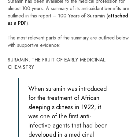
Suramin has been available to the medical profession for
almost 100 years. A summary of its antioxidant benefits are
outlined in this report –
100 Years of Suramin
(
attached
as a PDF
).
The most relevant parts of the summary are outlined below
with supportive evidence:
SURAMIN, THE FRUIT OF EARLY MEDICINAL
CHEMISTRY
When suramin was introduced
for the treatment of African
sleeping sickness in 1922, it
was one of the first anti-
infective agents that had been
developed in a medicinal