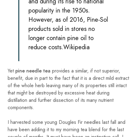
and during its rise to national
popularity in the 1950s.
However, as of 2016, Pine-Sol
products sold in stores no
longer contain pine oil to
reduce costs.
Wikipedia
Yet
pine needle tea
provides a similar, if not superior,
benefit, due in part to the fact that it is a direct mild extract
of the whole herb leaving many of its properties still intact
that might be destroyed by excessive heat during
distillation and further dissection of its many nutrient
components.
I harvested some young Dougles Fir needles last fall and
have been adding it to my morning tea blend for the last
couple of months. It must have been an instinctive call. I