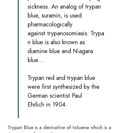
sickness
. An analog of trypan
blue,
suramin
, is used
pharmacologically
against
trypanosomiasis
. Trypa
n blue is also known as
diamine blue and Niagara
blue…
Trypan red and trypan blue
were first synthesized by the
German scientist
Paul
Ehrlich
in 1904.
Trypan Blue is a derivative of toluene which is a