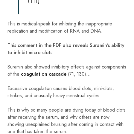
(111)
This is medical-speak for inhibiting the inappropriate
replication and modification of RNA and DNA.
This comment in the PDF also reveals Suramin’s ability
to inhibit micro-clots:
Suramin also showed inhibitory effects against components
of the
coagulation cascade
(71, 130)…
Excessive coagulation causes blood clots, mini-clots,
strokes, and unusually heavy menstrual cycles.
This is why so many people are dying today of blood clots
after receiving the serum, and why others are now
showing unexplained bruising after coming in contact with
one that has taken the serum.