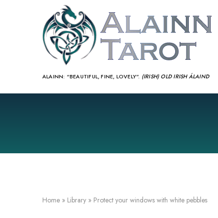
ALAINN:
“BEAUTIFUL, FINE, LOVELY”.
(IRISH) OLD IRISH ÁLAIND‎
Home
»
Library
»
Protect your windows with white pebbles