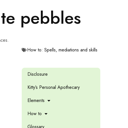
ite pebbles
nces.
How to: Spells, mediations and skills
Disclosure
Kitty’s Personal Apothecary
Elements
How to
Glossary