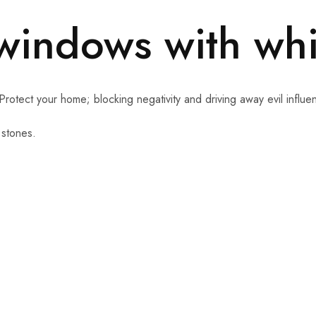
 windows with wh
Protect your home; blocking negativity and driving away evil influe
 stones.