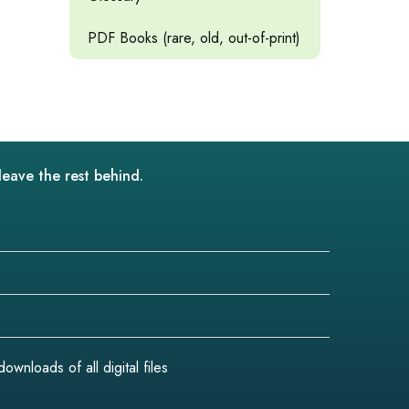
PDF Books (rare, old, out-of-print)
leave the rest behind.
wnloads of all digital files