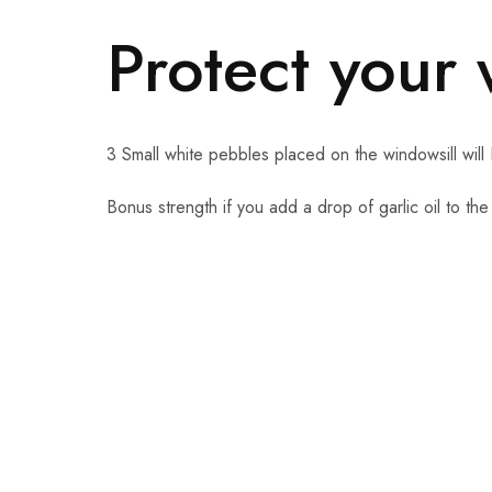
Protect your
3 Small white pebbles placed on the windowsill will 
Bonus strength if you add a drop of garlic oil to the