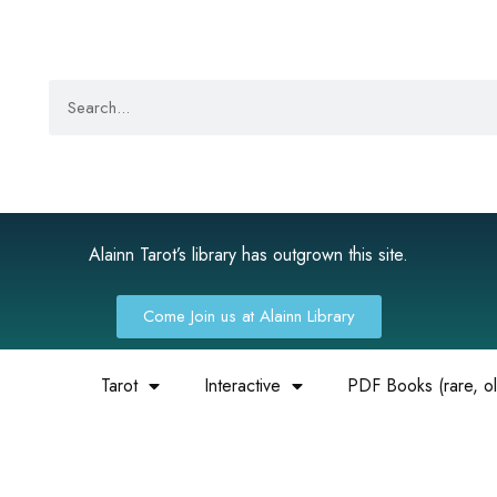
Alainn Tarot’s library has outgrown this site.
Come Join us at Alainn Library
Tarot
Interactive
PDF Books (rare, old