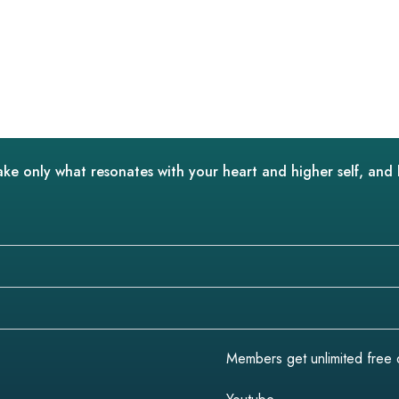
ake only what resonates with your heart and higher self, and 
Members get unlimited free do