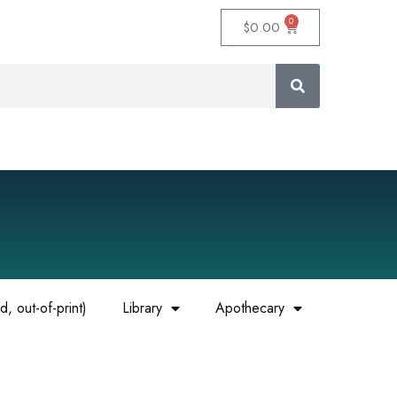
0
$
0.00
, out-of-print)
Library
Apothecary