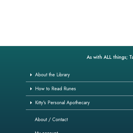
As with ALL things; T
About the Library
How to Read Runes
Kitty's Personal Apothecary
About / Contact