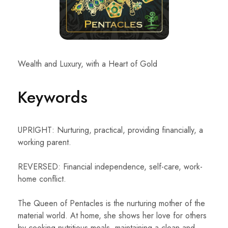
Wealth and Luxury, with a Heart of Gold
Keywords
UPRIGHT: Nurturing, practical, providing financially, a
working parent.
REVERSED: Financial independence, self-care, work-
home conflict.
The Queen of Pentacles is the nurturing mother of the
material world. At home, she shows her love for others
by cooking nutritious meals, maintaining a clean and