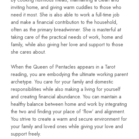
inviting home, and giving warm cuddles to those who
need it most. She is also able to work a full-time job
and make a financial contribution to the household,
often as the primary breadwinner. She is masterful at
taking care of the practical needs of work, home and
family, while also giving her love and support to those
she cares about.
When the Queen of Pentacles appears in a Tarot
reading, you are embodying the ultimate working parent
archetype. You care for your family and domestic
responsibilities while also making a living for yourself
and creating financial abundance. You can maintain a
healthy balance between home and work by integrating
the two and finding your place of ‘flow’ and alignment.
You strive to create a warm and secure environment for
your family and loved ones while giving your love and
support freely.