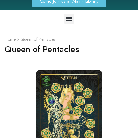
Come Join us at Alainn Library
Home
»
Queen of Pentacles
Queen of Pentacles