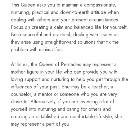
This Queen asks you to maintain a compassionate,
nurturing, practical and down-to-earth attitude when
dealing with others and your present circumstances.
Focus on creating a calm and balanced life for yourself.
Be resourceful and practical, dealing with issues as
they arise using straightforward solutions that fix the
problem with minimal fuss.
At times, the Queen of Pentacles may represent a
mother figure in your life who can provide you with
loving support and nurturing to help you get through the
influences of your past. She may be a teacher, a
counselor, a mentor or someone who you are very
close to. Alternatively, if you are investing a lot of
yourself into nurturing and caring for others and
creating an established and comfortable lifestyle, she
may represent a part of you.