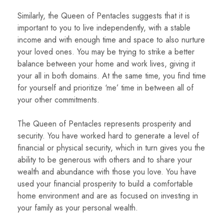
Similarly, the Queen of Pentacles suggests that it is
important to you to live independently, with a stable
income and with enough time and space to also nurture
your loved ones. You may be trying to strike a better
balance between your home and work lives, giving it
your all in both domains. At the same time, you find time
for yourself and prioritize ‘me’ time in between all of
your other commitments.
The Queen of Pentacles represents prosperity and
security. You have worked hard to generate a level of
financial or physical security, which in turn gives you the
ability to be generous with others and to share your
wealth and abundance with those you love. You have
used your financial prosperity to build a comfortable
home environment and are as focused on investing in
your family as your personal wealth.