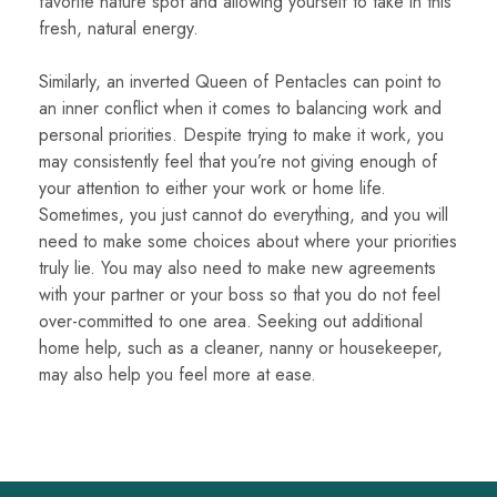
favorite nature spot and allowing yourself to take in this
fresh, natural energy.
Similarly, an inverted Queen of Pentacles can point to
an inner conflict when it comes to balancing work and
personal priorities. Despite trying to make it work, you
may consistently feel that you’re not giving enough of
your attention to either your work or home life.
Sometimes, you just cannot do everything, and you will
need to make some choices about where your priorities
truly lie. You may also need to make new agreements
with your partner or your boss so that you do not feel
over-committed to one area. Seeking out additional
home help, such as a cleaner, nanny or housekeeper,
may also help you feel more at ease.