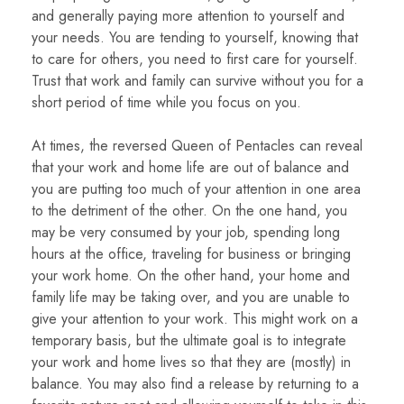
and generally paying more attention to yourself and
your needs. You are tending to yourself, knowing that
to care for others, you need to first care for yourself.
Trust that work and family can survive without you for a
short period of time while you focus on you.
At times, the reversed Queen of Pentacles can reveal
that your work and home life are out of balance and
you are putting too much of your attention in one area
to the detriment of the other. On the one hand, you
may be very consumed by your job, spending long
hours at the office, traveling for business or bringing
your work home. On the other hand, your home and
family life may be taking over, and you are unable to
give your attention to your work. This might work on a
temporary basis, but the ultimate goal is to integrate
your work and home lives so that they are (mostly) in
balance. You may also find a release by returning to a