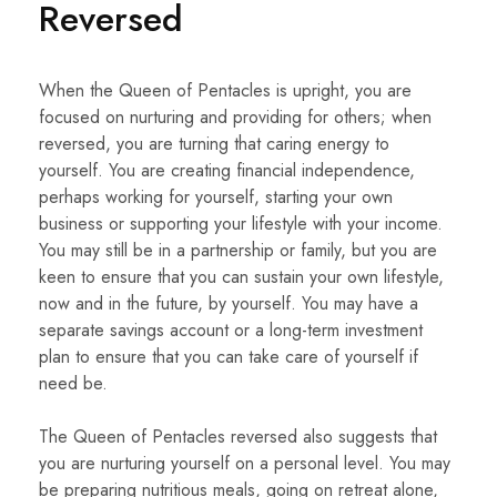
Reversed
When the Queen of Pentacles is upright, you are
focused on nurturing and providing for others; when
reversed, you are turning that caring energy to
yourself. You are creating financial independence,
perhaps working for yourself, starting your own
business or supporting your lifestyle with your income.
You may still be in a partnership or family, but you are
keen to ensure that you can sustain your own lifestyle,
now and in the future, by yourself. You may have a
separate savings account or a long-term investment
plan to ensure that you can take care of yourself if
need be.
The Queen of Pentacles reversed also suggests that
you are nurturing yourself on a personal level. You may
be preparing nutritious meals, going on retreat alone,