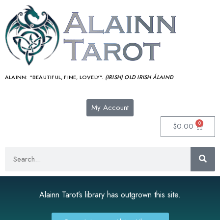
ALAINN:
“BEAUTIFUL, FINE, LOVELY”.
(IRISH) OLD IRISH ÁLAIND‎
My Account
0
$
0.00
Alainn Tarot’s library has outgrown this site.