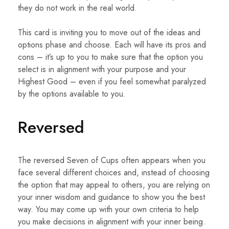
they do not work in the real world.
This card is inviting you to move out of the ideas and
options phase and choose. Each will have its pros and
cons – it’s up to you to make sure that the option you
select is in alignment with your purpose and your
Highest Good – even if you feel somewhat paralyzed
by the options available to you.
Reversed
The reversed Seven of Cups often appears when you
face several different choices and, instead of choosing
the option that may appeal to others, you are relying on
your inner wisdom and guidance to show you the best
way. You may come up with your own criteria to help
you make decisions in alignment with your inner being.