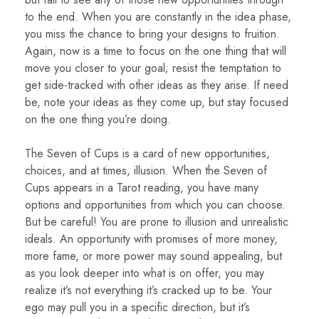
to the end. When you are constantly in the idea phase,
you miss the chance to bring your designs to fruition.
Again, now is a time to focus on the one thing that will
move you closer to your goal; resist the temptation to
get side-tracked with other ideas as they arise. If need
be, note your ideas as they come up, but stay focused
on the one thing you’re doing.
The Seven of Cups is a card of new opportunities,
choices, and at times, illusion. When the Seven of
Cups appears in a Tarot reading, you have many
options and opportunities from which you can choose.
But be careful! You are prone to illusion and unrealistic
ideals. An opportunity with promises of more money,
more fame, or more power may sound appealing, but
as you look deeper into what is on offer, you may
realize it’s not everything it’s cracked up to be. Your
ego may pull you in a specific direction, but it’s