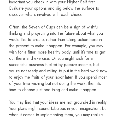
important you check in with your Higher Self first.
Evaluate your options and dig below the surface to
discover what’s involved with each choice.
Often, the Seven of Cups can be a sign of wishful
thinking and projecting into the future about what you
would like to create, rather than taking action here in
the present to make it happen. For example, you may
wish for a fitter, more healthy body, until it’s time to get
out there and exercise. Or you might wish for a
successful business fuelled by passive income, but
you’re not ready and willing to put in the hard work now
to enjoy the fruits of your labor later. If you spend most
of your time wishing but not doing the work, then it’s
time to choose just one thing and make it happen.
You may find that your ideas are not grounded in reality.
Your plans might sound fabulous in your imagination, but
when it comes to implementing them, you may realize