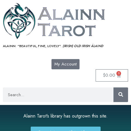
ALAINN:
“BEAUTIFUL, FINE, LOVELY”.
(IRISH) OLD IRISH ÁLAIND‎
My Account
0
$
0.00
Alainn Tarot’s library has outgrown this site.