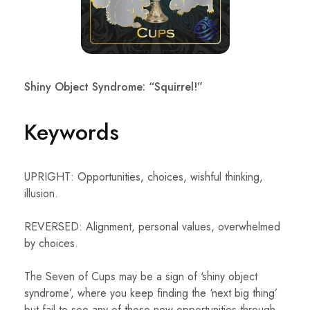
Shiny Object Syndrome: “Squirrel!”
Keywords
UPRIGHT: Opportunities, choices, wishful thinking,
illusion.
REVERSED: Alignment, personal values, overwhelmed
by choices.
The Seven of Cups may be a sign of ‘shiny object
syndrome’, where you keep finding the ‘next big thing’
but fail to see any of those new opportunities through