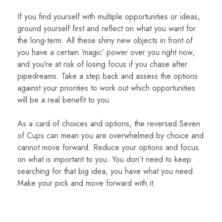
If you find yourself with multiple opportunities or ideas,
ground yourself first and reflect on what you want for
the long-term. All these shiny new objects in front of
you have a certain ‘magic’ power over you right now,
and you’re at risk of losing focus if you chase after
pipedreams. Take a step back and assess the options
against your priorities to work out which opportunities
will be a real benefit to you.
As a card of choices and options, the reversed Seven
of Cups can mean you are overwhelmed by choice and
cannot move forward. Reduce your options and focus
on what is important to you. You don’t need to keep
searching for that big idea; you have what you need.
Make your pick and move forward with it.