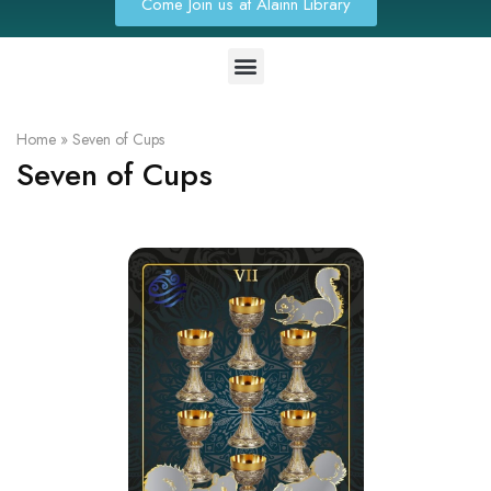
Come Join us at Alainn Library
Home
»
Seven of Cups
Seven of Cups