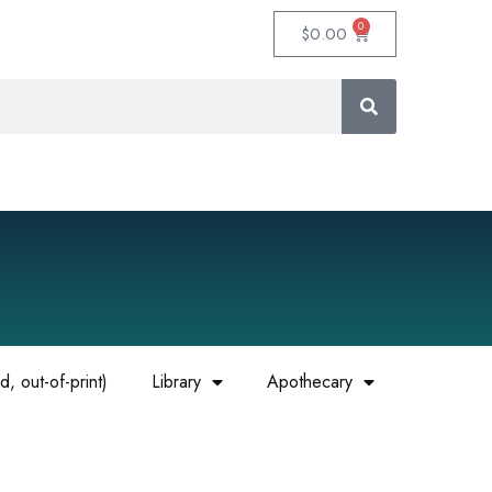
0
$
0.00
, out-of-print)
Library
Apothecary