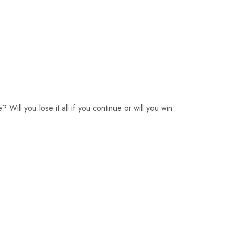
 Will you lose it all if you continue or will you win