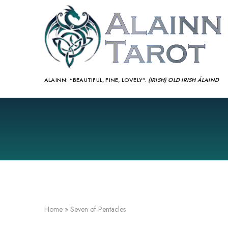
ALAINN:
“BEAUTIFUL, FINE, LOVELY”.
(IRISH) OLD IRISH ÁLAIND‎
Home
»
Seven of Pentacles