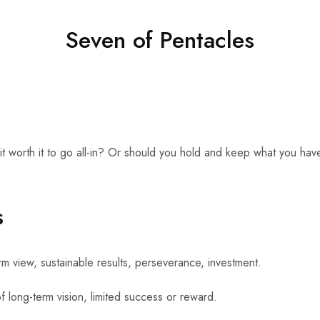
Seven of Pentacles
it worth it to go all-in? Or should you hold and keep what you have?
s
 view, sustainable results, perseverance, investment.
long-term vision, limited success or reward.