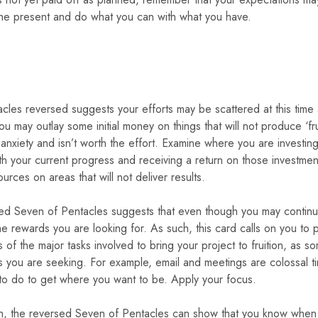
the present and do what you can with what you have.
les reversed suggests your efforts may be scattered at this time
 You may outlay some initial money on things that will not produce ‘
 anxiety and isn’t worth the effort. Examine where you are invest
ith your current progress and receiving a return on those investmen
rces on areas that will not deliver results.
rsed Seven of Pentacles suggests that even though you may continue t
 rewards you are looking for. As such, this card calls on you to pri
s of the major tasks involved to bring your project to fruition, as 
 you are seeking. For example, email and meetings are colossal tim
 to do to get where you want to be. Apply your focus.
gth, the reversed Seven of Pentacles can show that you know when t