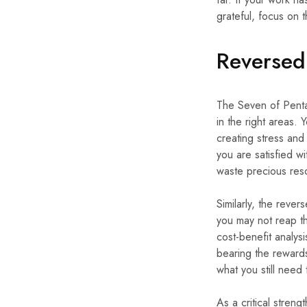
grateful, focus on 
Reversed
The Seven of Pentac
in the right areas.
creating stress and
you are satisfied w
waste precious resou
Similarly, the reve
you may not reap the
cost-benefit analysi
bearing the rewards
what you still need
As a critical stren