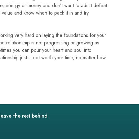
ime, energy or money and don’t want to admit defeat.
y value and know when to pack it in and try
orking very hard on laying the foundations for your
 the relationship is not progressing or growing as
times you can pour your heart and soul into
ationship just is not worth your time, no matter how
leave the rest behind.