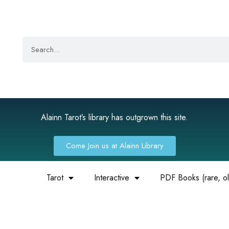
Alainn Tarot’s library has outgrown this site.
Come Join us at Alainn Library
Tarot
Interactive
PDF Books (rare, old