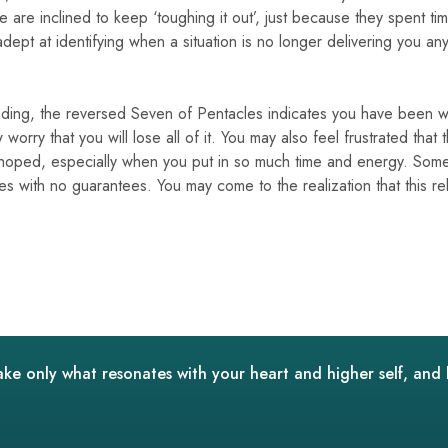
 are inclined to keep ‘toughing it out’, just because they spent t
ept at identifying when a situation is no longer delivering you an
eading, the reversed Seven of Pentacles indicates you have been w
 worry that you will lose all of it. You may also feel frustrated that
 hoped, especially when you put in so much time and energy. Some
s with no guarantees. You may come to the realization that this rel
ake only what resonates with your heart and higher self, and 