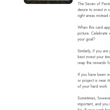
The Seven of Penta
desire to invest in 
right areas instead 
When this card appe
picture. Celebrate 
your goal?
Similarly, if you a
best invest your ti
reap the rewards f
If you have been wo
or project is near i
of your hard work.
Sometimes, however,
important, and you
far. If your work 