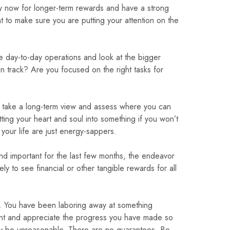
y now for longer-term rewards and have a strong
nt to make sure you are putting your attention on the
he day-to-day operations and look at the bigger
n track? Are you focused on the right tasks for
to take a long-term view and assess where you can
ing your heart and soul into something if you won’t
our life are just energy-sappers.
and important for the last few months, the endeavor
ely to see financial or other tangible rewards for all
ts. You have been laboring away at something
ient and appreciate the progress you have made so
may be unreasonable. There are no guarantees. Be