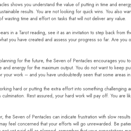
cles shows you understand the value of putting in time and energ
sustainable results. You are not looking for quick wins. You also wa
of wasting time and effort on tasks that will not deliver any value.
ars in a Tarot reading, see it as an invitation to step back from t
what you have created and assess your progress so far. Are you o
re planning for the future, the Seven of Pentacles encourages you 
me and energy for the maximum output. You do not want to keep putt
or your work – and you have undoubtedly seen that some areas in y
rking hard or putting the extra effort into something challenging 
ts culmination. Rest assured, your hard work will pay off. You are lik
 the Seven of Pentacles can indicate frustration with slow resul
 may feel concerned that your efforts will go unrewarded. Be pat
has not yet paid off as planned, remember that your expectations 