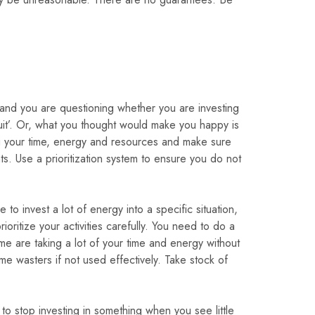
 and you are questioning whether you are investing
fruit’. Or, what you thought would make you happy is
ing your time, energy and resources and make sure
ts. Use a prioritization system to ensure you do not
o invest a lot of energy into a specific situation,
oritize your activities carefully. You need to do a
some are taking a lot of your time and energy without
e wasters if not used effectively. Take stock of
o stop investing in something when you see little