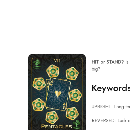
HIT or STAND?
Is 
big?
Keyword
UPRIGHT: Long-term
REVERSED: Lack of 