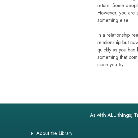
return. Some people
However, you are ad
something else.
In a relationship r
relationship but now
quickly as you had
something that come
much you try.
As with ALL things; T
About the Library