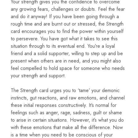
Your strength gives you the confidence to overcome
any growing fears, challenges or doubts. Feel the fear
and do it anyway! If you have been going through a
rough time and are burnt out or stressed, the Strength
card encourages you to find the power within yourself
to persevere. You have got what it takes to see this
situation through to its eventual end. You’re a loyal
friend and a solid supporter, willing to step up and be
present when others are in need, and you might also
feel compelled to hold space for someone who needs
your strength and support.
The Strength card urges you to ‘tame’ your demonic
instincts, gut reactions, and raw emotions, and channel
these initial responses constructively. It’s normal for
feelings such as anger, rage, sadness, guilt or shame
to arise in certain situations. However, it’s what you do
with these emotions that make all the difference. Now
is a time when you need to be conscious of your