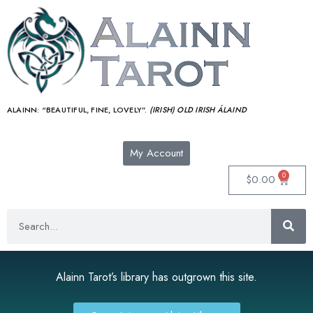
ALAINN:
“BEAUTIFUL, FINE, LOVELY”.
(IRISH) OLD IRISH ÁLAIND‎
My Account
0
$
0.00
Alainn Tarot’s library has outgrown this site.