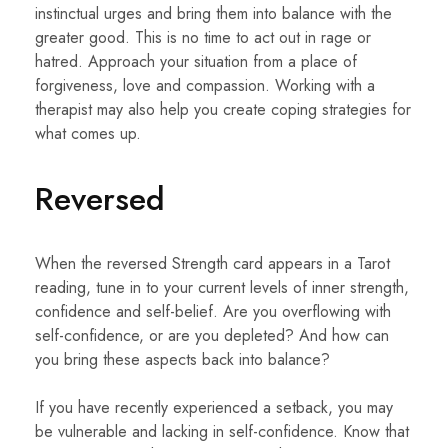
instinctual urges and bring them into balance with the
greater good. This is no time to act out in rage or
hatred. Approach your situation from a place of
forgiveness, love and compassion. Working with a
therapist may also help you create coping strategies for
what comes up.
Reversed
When the reversed Strength card appears in a Tarot
reading, tune in to your current levels of inner strength,
confidence and self-belief. Are you overflowing with
self-confidence, or are you depleted? And how can
you bring these aspects back into balance?
If you have recently experienced a setback, you may
be vulnerable and lacking in self-confidence. Know that