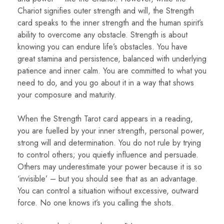
Chariot signifies outer strength and will, the Strength
card speaks to the inner strength and the human spirit’s
ability to overcome any obstacle. Strength is about
knowing you can endure life’s obstacles. You have
great stamina and persistence, balanced with underlying
patience and inner calm. You are committed to what you
need to do, and you go about it in a way that shows
your composure and maturity.
When the Strength Tarot card appears in a reading,
you are fuelled by your inner strength, personal power,
strong will and determination. You do not rule by trying
to control others; you quietly influence and persuade.
Others may underestimate your power because it is so
‘invisible’ – but you should see that as an advantage.
You can control a situation without excessive, outward
force. No one knows it’s you calling the shots.