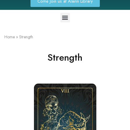
Come Join us at Alainn Library
Home
»
Strength
Strength