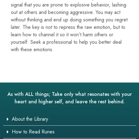
signal that you are prone to explosive behavior, lashing
out at others and becoming aggressive. You may act
without thinking and end up doing something you regret
later. The key is not to repress the raw emotion, but to
learn how to channel it so it won’t harm others or
yourself. Seek a professional to help you better deal
with these emotions.
As with ALL things; Take only what resonates with your
heart and higher self, and leave the rest behind.
About the Library
How to Read Runes