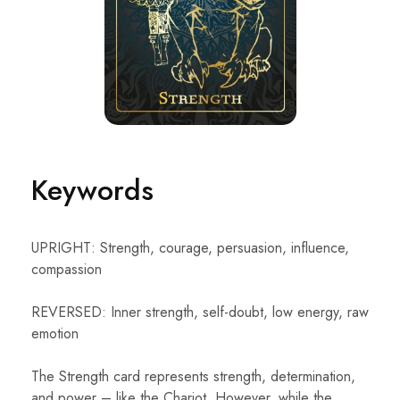
Keywords
UPRIGHT: Strength, courage, persuasion, influence,
compassion
REVERSED: Inner strength, self-doubt, low energy, raw
emotion
The Strength card represents strength, determination,
and power – like the Chariot. However, while the