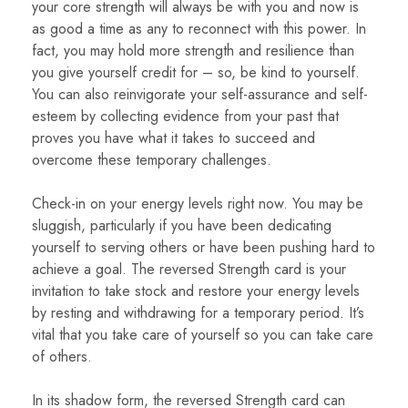
your core strength will always be with you and now is
as good a time as any to reconnect with this power. In
fact, you may hold more strength and resilience than
you give yourself credit for – so, be kind to yourself.
You can also reinvigorate your self-assurance and self-
esteem by collecting evidence from your past that
proves you have what it takes to succeed and
overcome these temporary challenges.
Check-in on your energy levels right now. You may be
sluggish, particularly if you have been dedicating
yourself to serving others or have been pushing hard to
achieve a goal. The reversed Strength card is your
invitation to take stock and restore your energy levels
by resting and withdrawing for a temporary period. It’s
vital that you take care of yourself so you can take care
of others.
In its shadow form, the reversed Strength card can