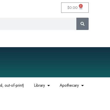
0
$
0.00
, out-of-print)
Library
Apothecary