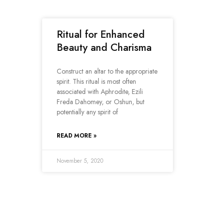
Ritual for Enhanced
Beauty and Charisma
Construct an altar to the appropriate
spirit. This ritual is most often
associated with Aphrodite, Ezili
Freda Dahomey, or Oshun, but
potentially any spirit of
READ MORE »
November 5, 2020