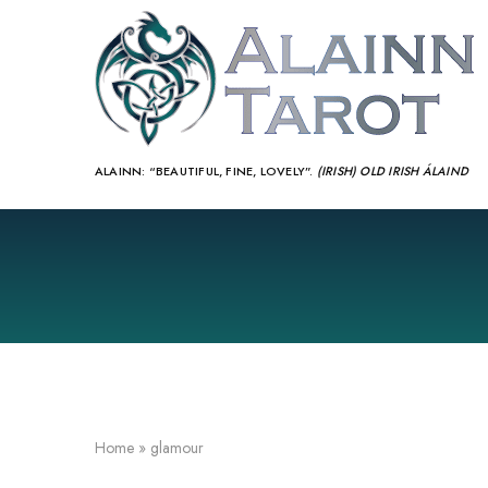
ALAINN:
“BEAUTIFUL, FINE, LOVELY”.
(IRISH) OLD IRISH ÁLAIND‎
Home
»
glamour