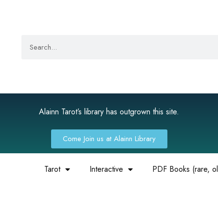
Alainn Tarot’s library has outgrown this site.
Come Join us at Alainn Library
Tarot
Interactive
PDF Books (rare, old