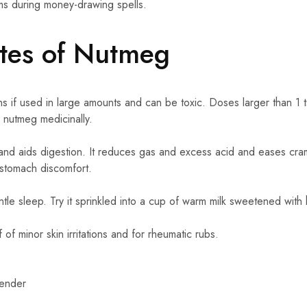
ems during money-drawing spells.
utes of Nutmeg
ns if used in large amounts and can be toxic. Doses larger than 1 
nutmeg medicinally.
nd aids digestion. It reduces gas and excess acid and eases cra
 stomach discomfort.
le sleep. Try it sprinkled into a cup of warm milk sweetened with
of minor skin irritations and for rheumatic rubs.
vender