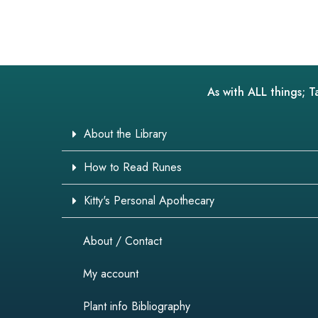
As with ALL things; T
About the Library
How to Read Runes
Kitty's Personal Apothecary
About / Contact
My account
Plant info Bibliography