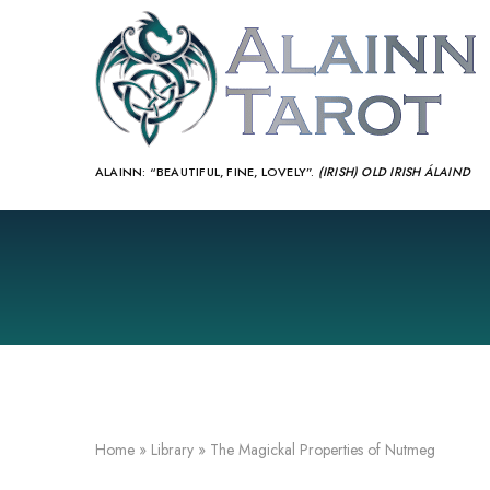
ALAINN:
“BEAUTIFUL, FINE, LOVELY”.
(IRISH) OLD IRISH ÁLAIND‎
Home
»
Library
»
The Magickal Properties of Nutmeg