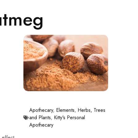
utmeg
Apothecary
,
Elements
,
Herbs, Trees
and Plants
,
Kitty's Personal
Apothecary
 effect