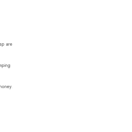
tsp are
mping
 honey.