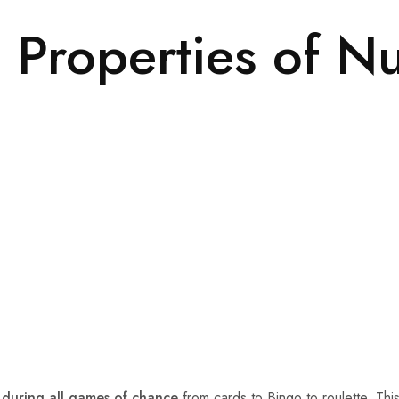
 Properties of N
 during all games of chance
from cards to Bingo to roulette. This