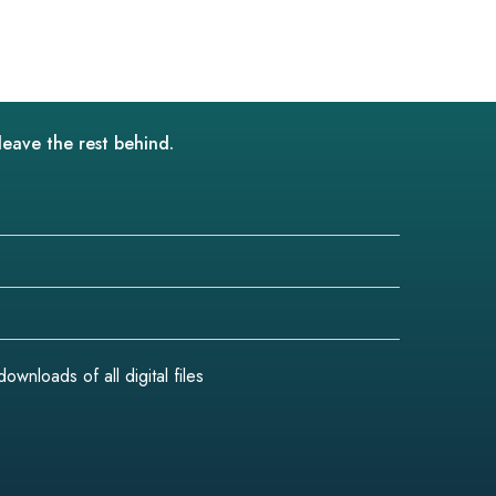
leave the rest behind.
wnloads of all digital files