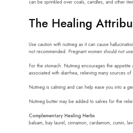
can be sprinkled over coals, candles, and other it
The Healing Attrib
Use caution with nutmeg as it can cause hallucinatio
not recommended. Pregnant women should not use 
For the stomach: Nutmeg encourages the appetite a
associated with diarrhea, relieving many sources of
Nutmeg is calming and can help ease you into a gent
Nutmeg butter may be added to salves for the relief 
Complementary Healing Herbs
balsam, bay laurel, cinnamon, cardamom, cumin, la