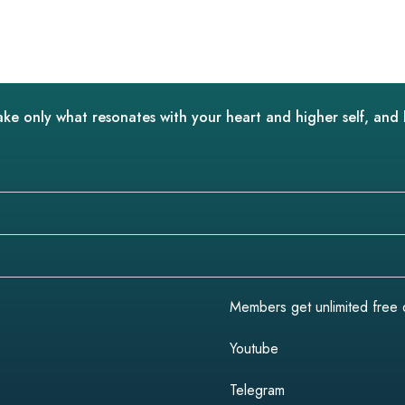
ake only what resonates with your heart and higher self, and 
Members get unlimited free do
Youtube
Telegram