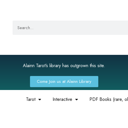
Alainn Tarot’s library has outgrown this site.
Come Join us at Alainn Library
Tarot
Interactive
PDF Books (rare, old