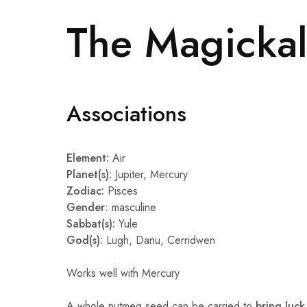
The Magickal
Associations
Element:
Air
Planet(s):
Jupiter, Mercury
Zodiac:
Pisces
Gender
: masculine
Sabbat(s):
Yule
God(s):
Lugh, Danu, Cerridwen
Works well with Mercury
A whole nutmeg seed can be carried to
bring luck