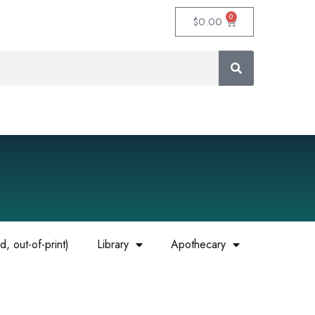
0
$
0.00
, out-of-print)
Library
Apothecary