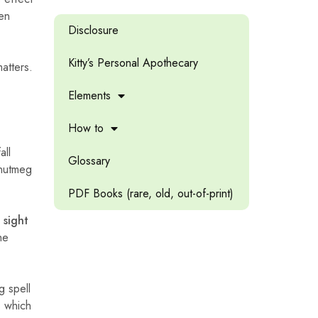
hen
Disclosure
Kitty’s Personal Apothecary
atters.
Elements
How to
all
Glossary
 nutmeg
PDF Books (rare, old, out-of-print)
 sight
he
g spell
 which