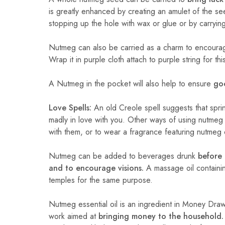
is greatly enhanced by creating an amulet of the seed
stopping up the hole with wax or glue or by carryin
Nutmeg can also be carried as a charm to encourage
Wrap it in purple cloth attach to purple string for th
A Nutmeg in the pocket will also help to ensure
goo
Love Spells:
An old Creole spell suggests that sprin
madly in love with you. Other ways of using nutmeg
with them, or to wear a fragrance featuring nutmeg o
Nutmeg can be added to beverages drunk
before 
and to encourage visions.
A massage oil containin
temples for the same purpose.
Nutmeg essential oil is an ingredient in Money Draw
work aimed at
bringing money to the household.