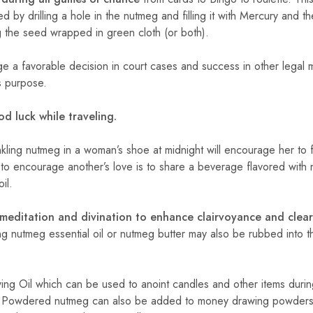
 by drilling a hole in the nutmeg and filling it with Mercury and t
g the seed wrapped in green cloth (or both).
 a favorable decision in court cases and success in other legal m
is purpose.
d luck while traveling.
kling nutmeg in a woman’s shoe at midnight will encourage her to f
 to encourage another’s love is to share a beverage flavored with
il.
meditation and divination to enhance clairvoyance and clear
g nutmeg essential oil or nutmeg butter may also be rubbed into t
ing Oil which can be used to anoint candles and other items durin
Powdered nutmeg can also be added to money drawing powders