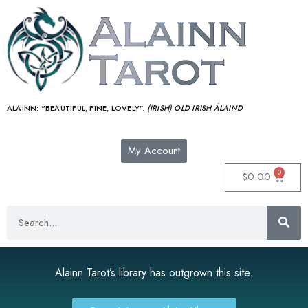
ALAINN:
“BEAUTIFUL, FINE, LOVELY”.
(IRISH) OLD IRISH ÁLAIND‎
My Account
0
$
0.00
Alainn Tarot’s library has outgrown this site.