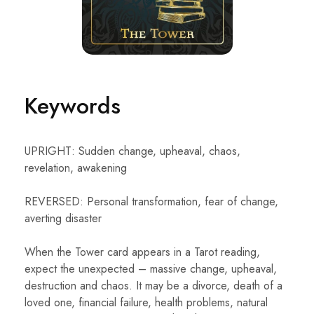
Keywords
UPRIGHT: Sudden change, upheaval, chaos,
revelation, awakening
REVERSED: Personal transformation, fear of change,
averting disaster
When the Tower card appears in a Tarot reading,
expect the unexpected – massive change, upheaval,
destruction and chaos. It may be a divorce, death of a
loved one, financial failure, health problems, natural