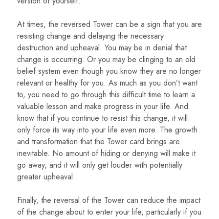
version of yourself.
At times, the reversed Tower can be a sign that you are
resisting change and delaying the necessary
destruction and upheaval. You may be in denial that
change is occurring. Or you may be clinging to an old
belief system even though you know they are no longer
relevant or healthy for you. As much as you don’t want
to, you need to go through this difficult time to learn a
valuable lesson and make progress in your life. And
know that if you continue to resist this change, it will
only force its way into your life even more. The growth
and transformation that the Tower card brings are
inevitable. No amount of hiding or denying will make it
go away, and it will only get louder with potentially
greater upheaval.
Finally, the reversal of the Tower can reduce the impact
of the change about to enter your life, particularly if you