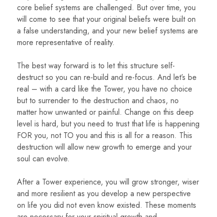
core belief systems are challenged. But over time, you
will come to see that your original beliefs were built on
a false understanding, and your new belief systems are
more representative of reality.
The best way forward is to let this structure self-
destruct so you can re-build and re-focus. And let’s be
real – with a card like the Tower, you have no choice
but to surrender to the destruction and chaos, no
matter how unwanted or painful. Change on this deep
level is hard, but you need to trust that life is happening
FOR you, not TO you and this is all for a reason. This
destruction will allow new growth to emerge and your
soul can evolve.
After a Tower experience, you will grow stronger, wiser
and more resilient as you develop a new perspective
on life you did not even know existed. These moments
are necessary for your spiritual growth and