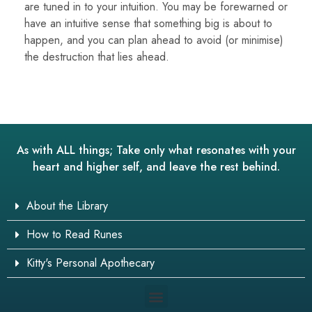
are tuned in to your intuition. You may be forewarned or
have an intuitive sense that something big is about to
happen, and you can plan ahead to avoid (or minimise)
the destruction that lies ahead.
As with ALL things; Take only what resonates with your
heart and higher self, and leave the rest behind.
About the Library
How to Read Runes
Kitty's Personal Apothecary