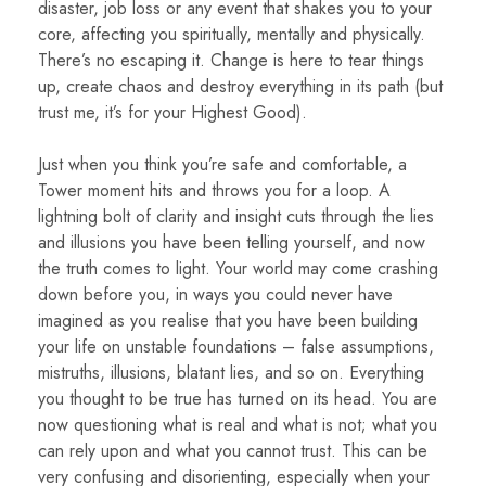
disaster, job loss or any event that shakes you to your
core, affecting you spiritually, mentally and physically.
There’s no escaping it. Change is here to tear things
up, create chaos and destroy everything in its path (but
trust me, it’s for your Highest Good).
Just when you think you’re safe and comfortable, a
Tower moment hits and throws you for a loop. A
lightning bolt of clarity and insight cuts through the lies
and illusions you have been telling yourself, and now
the truth comes to light. Your world may come crashing
down before you, in ways you could never have
imagined as you realise that you have been building
your life on unstable foundations – false assumptions,
mistruths, illusions, blatant lies, and so on. Everything
you thought to be true has turned on its head. You are
now questioning what is real and what is not; what you
can rely upon and what you cannot trust. This can be
very confusing and disorienting, especially when your