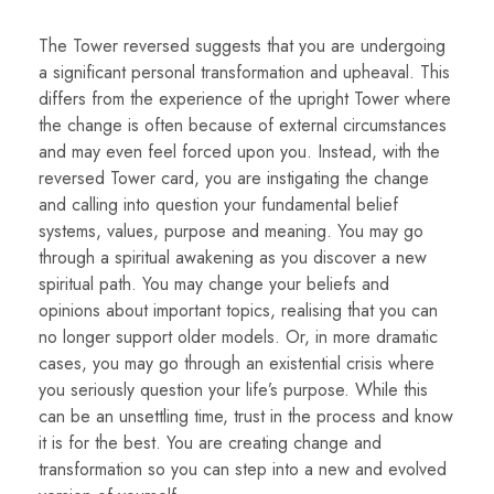
The Tower reversed suggests that you are undergoing
a significant personal transformation and upheaval. This
differs from the experience of the upright Tower where
the change is often because of external circumstances
and may even feel forced upon you. Instead, with the
reversed Tower card, you are instigating the change
and calling into question your fundamental belief
systems, values, purpose and meaning. You may go
through a spiritual awakening as you discover a new
spiritual path. You may change your beliefs and
opinions about important topics, realising that you can
no longer support older models. Or, in more dramatic
cases, you may go through an existential crisis where
you seriously question your life’s purpose. While this
can be an unsettling time, trust in the process and know
it is for the best. You are creating change and
transformation so you can step into a new and evolved