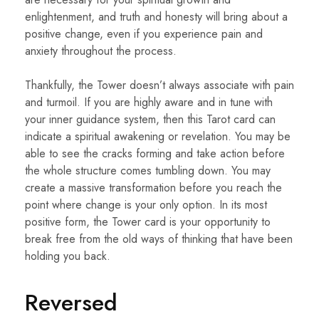
enlightenment, and truth and honesty will bring about a
positive change, even if you experience pain and
anxiety throughout the process.
Thankfully, the Tower doesn’t always associate with pain
and turmoil. If you are highly aware and in tune with
your inner guidance system, then this Tarot card can
indicate a spiritual awakening or revelation. You may be
able to see the cracks forming and take action before
the whole structure comes tumbling down. You may
create a massive transformation before you reach the
point where change is your only option. In its most
positive form, the Tower card is your opportunity to
break free from the old ways of thinking that have been
holding you back.
Reversed