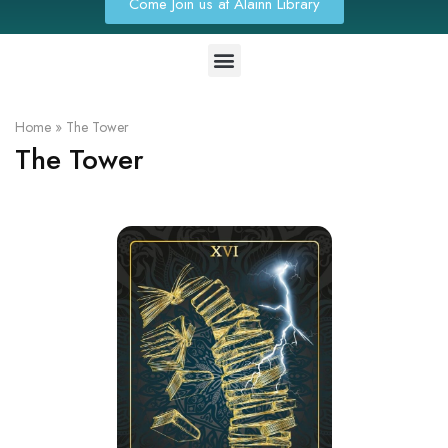
Come Join us at Alainn Library
Home
»
The Tower
The Tower