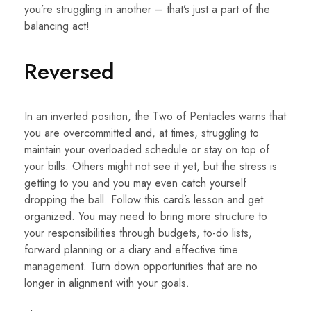
you’re struggling in another – that’s just a part of the
balancing act!
Reversed
In an inverted position, the Two of Pentacles warns that
you are overcommitted and, at times, struggling to
maintain your overloaded schedule or stay on top of
your bills. Others might not see it yet, but the stress is
getting to you and you may even catch yourself
dropping the ball. Follow this card’s lesson and get
organized. You may need to bring more structure to
your responsibilities through budgets, to-do lists,
forward planning or a diary and effective time
management. Turn down opportunities that are no
longer in alignment with your goals.