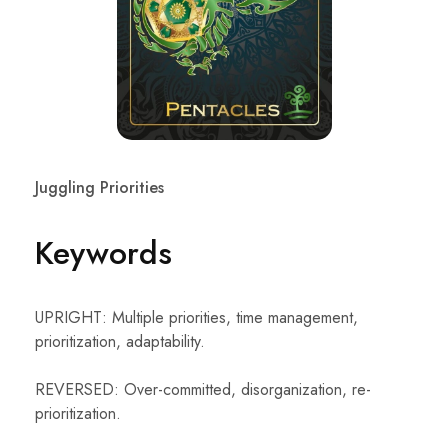
Juggling Priorities
Keywords
UPRIGHT: Multiple priorities, time management,
prioritization, adaptability.
REVERSED: Over-committed, disorganization, re-
prioritization.