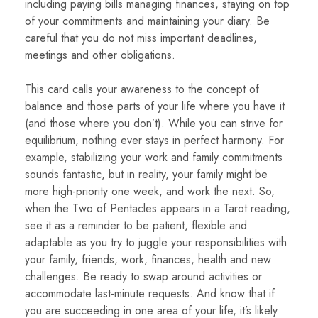
including paying bills managing finances, staying on top
of your commitments and maintaining your diary. Be
careful that you do not miss important deadlines,
meetings and other obligations.
This card calls your awareness to the concept of
balance and those parts of your life where you have it
(and those where you don’t). While you can strive for
equilibrium, nothing ever stays in perfect harmony. For
example, stabilizing your work and family commitments
sounds fantastic, but in reality, your family might be
more high-priority one week, and work the next. So,
when the Two of Pentacles appears in a Tarot reading,
see it as a reminder to be patient, flexible and
adaptable as you try to juggle your responsibilities with
your family, friends, work, finances, health and new
challenges. Be ready to swap around activities or
accommodate last-minute requests. And know that if
you are succeeding in one area of your life, it’s likely