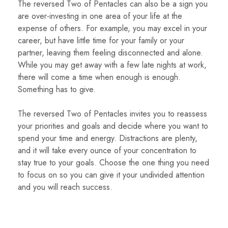
The reversed Two of Pentacles can also be a sign you
are over-investing in one area of your life at the
expense of others. For example, you may excel in your
career, but have little time for your family or your
partner, leaving them feeling disconnected and alone.
While you may get away with a few late nights at work,
there will come a time when enough is enough.
Something has to give.
The reversed Two of Pentacles invites you to reassess
your priorities and goals and decide where you want to
spend your time and energy. Distractions are plenty,
and it will take every ounce of your concentration to
stay true to your goals. Choose the one thing you need
to focus on so you can give it your undivided attention
and you will reach success.