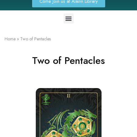
Come Join us at Alainn Library
Home
»
Two of Pentacles
Two of Pentacles