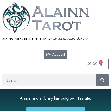
ALAINN:
“BEAUTIFUL, FINE, LOVELY”.
(IRISH) OLD IRISH ÁLAIND‎
My Account
0
$
0.00
Alainn Tarot’s library has outgrown this site.