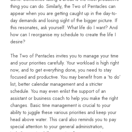
thing you can do. Similarly, the Two of Pentacles can
appear when you are getting caught up in the day-to-
day demands and losing sight of the bigger picture. If
this resonates, ask yourself: What life do I want? And
how can I reorganise my schedule to create the life I
desire?
The Two of Pentacles invites you to manage your time
and your priorities carefully. Your workload is high right
now, and to get everything done, you need to stay
focused and productive. You may benefit from a ‘to do’
list, better calendar management and a stricter
schedule. You may even enlist the support of an
assistant or business coach to help you make the right
changes. Basic time management is crucial to your
ability to juggle these various priorities and keep your
head above water. This card also reminds you to pay
special attention to your general administration,