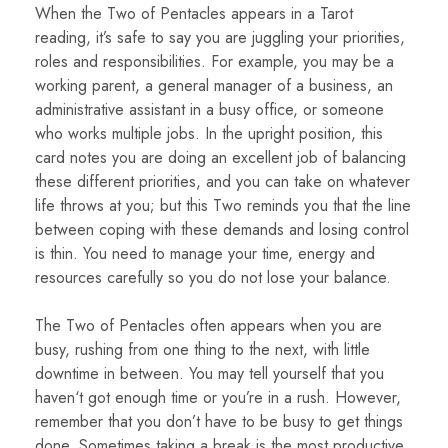
When the Two of Pentacles appears in a Tarot
reading, it’s safe to say you are juggling your priorities,
roles and responsibilities. For example, you may be a
working parent, a general manager of a business, an
administrative assistant in a busy office, or someone
who works multiple jobs. In the upright position, this
card notes you are doing an excellent job of balancing
these different priorities, and you can take on whatever
life throws at you; but this Two reminds you that the line
between coping with these demands and losing control
is thin. You need to manage your time, energy and
resources carefully so you do not lose your balance.
The Two of Pentacles often appears when you are
busy, rushing from one thing to the next, with little
downtime in between. You may tell yourself that you
haven‘t got enough time or you’re in a rush. However,
remember that you don’t have to be busy to get things
done. Sometimes taking a break is the most productive