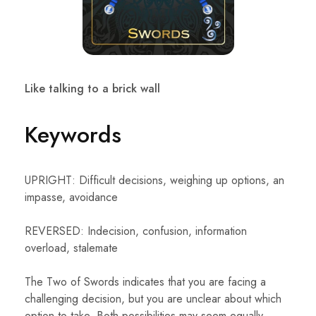
Like talking to a brick wall
Keywords
UPRIGHT: Difficult decisions, weighing up options, an
impasse, avoidance
REVERSED: Indecision, confusion, information
overload, stalemate
The Two of Swords indicates that you are facing a
challenging decision, but you are unclear about which
option to take. Both possibilities may seem equally