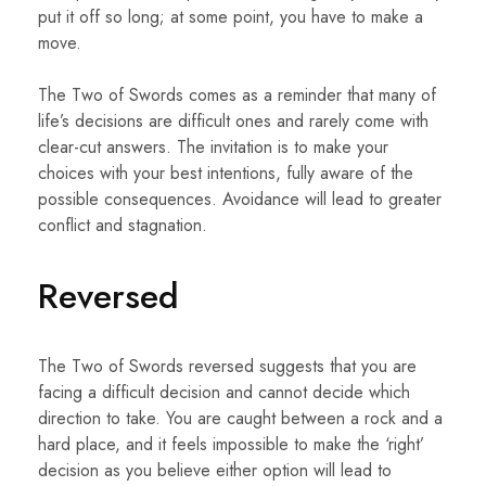
put it off so long; at some point, you have to make a
move.
The Two of Swords comes as a reminder that many of
life’s decisions are difficult ones and rarely come with
clear-cut answers. The invitation is to make your
choices with your best intentions, fully aware of the
possible consequences. Avoidance will lead to greater
conflict and stagnation.
Reversed
The Two of Swords reversed suggests that you are
facing a difficult decision and cannot decide which
direction to take. You are caught between a rock and a
hard place, and it feels impossible to make the ‘right’
decision as you believe either option will lead to