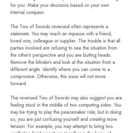
for you. Make your decisions based on your own
internal compass.
The Two of Swords reversed often represents a
stalemate. You may reach an impasse with a friend,
loved one, colleague or supplier. The trouble is that all
parties involved are refusing to see the situation from
the other’s perspective and you are butting heads.
Remove the blinders and look at the situation from a
different angle. Identify where you can come to a
compromise. Otherwise, this issue will not move
forward.
The reversed Two of Swords may also suggest you are
feeling stuck in the middle of two competing sides. You
may be trying to play the peacemaker role, but in doing
so, you are just confusing yourself and creating more
tension. For example, you may attempt to bring two