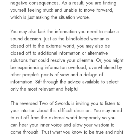
negative consequences. As a result, you are finding
yourself feeling stuck and unable to move forward,
which is just making the situation worse.
You may also lack the information you need to make a
sound decision. Just as the blindfolded woman is
closed off to the external world, you may also be
closed off to additional information or alternative
solutions that could resolve your dilemma. Or, you might
be experiencing information overload, overwhelmed by
other people’s points of view and a deluge of
information. Sift through the advice available to select
only the most relevant and helpful.
The reversed Two of Swords is inviting you to listen to
your intuition about this difficult decision. You may need
to cut off from the external world temporarily so you
can hear your inner voice and allow your wisdom to
come through. Trust what you know to be true and right