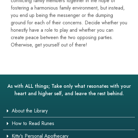
conflicting family members together in the hope of
fostering a harmonious family environment, but instead,
you end up being the messenger or the dumping
ground for each of their concerns. Decide whether you
honestly have a role to play and whether you can
create peace between the two opposing parties.
Otherwise, get yourself out of there!
As with ALL things; Take only what resonates with your
heart and higher self, and leave the rest behind.
About the Library
How to Read Runes
Kitty's Personal Apothecary