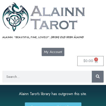
ALAINN:
“BEAUTIFUL, FINE, LOVELY”.
(IRISH) OLD IRISH ÁLAIND‎
My Account
0
$
0.00
Alainn Tarot’s library has outgrown this site.