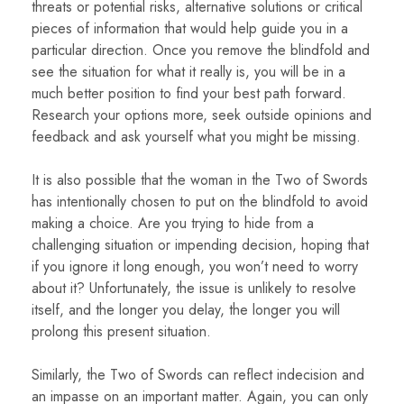
threats or potential risks, alternative solutions or critical
pieces of information that would help guide you in a
particular direction. Once you remove the blindfold and
see the situation for what it really is, you will be in a
much better position to find your best path forward.
Research your options more, seek outside opinions and
feedback and ask yourself what you might be missing.
It is also possible that the woman in the Two of Swords
has intentionally chosen to put on the blindfold to avoid
making a choice. Are you trying to hide from a
challenging situation or impending decision, hoping that
if you ignore it long enough, you won’t need to worry
about it? Unfortunately, the issue is unlikely to resolve
itself, and the longer you delay, the longer you will
prolong this present situation.
Similarly, the Two of Swords can reflect indecision and
an impasse on an important matter. Again, you can only