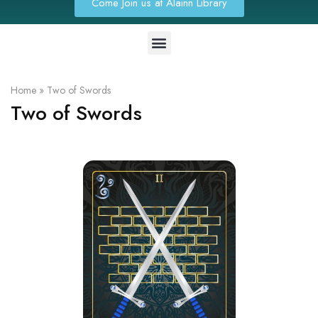
Come Join us at Alainn Library
Home
»
Two of Swords
Two of Swords