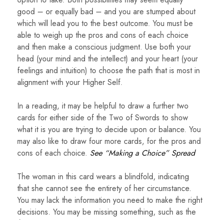
good – or equally bad – and you are stumped about
which will lead you to the best outcome. You must be
able to weigh up the pros and cons of each choice
and then make a conscious judgment. Use both your
head (your mind and the intellect) and your heart (your
feelings and intuition) to choose the path that is most in
alignment with your Higher Self.
In a reading, it may be helpful to draw a further two
cards for either side of the Two of Swords to show
what it is you are trying to decide upon or balance. You
may also like to draw four more cards, for the pros and
cons of each choice.
See “Making a Choice” Spread
The woman in this card wears a blindfold, indicating
that she cannot see the entirety of her circumstance.
You may lack the information you need to make the right
decisions. You may be missing something, such as the