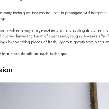
e many techniques that can be used to propagate wild bergamot. 
ings.
sion
involves taking a large mother plant and splitting its clones in
d
involves harvesting the wildflower seeds, roughly 4 weeks after f
ings
involve taking pieces of fresh, vigorous growth from plants a
t into more details for each technique:
sion