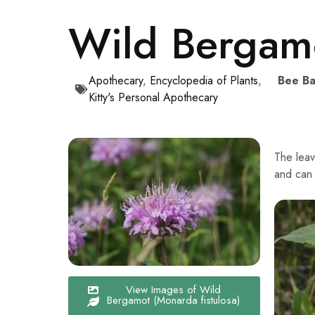
Wild Bergamo
Apothecary
,
Encyclopedia of Plants
,
Bee Ba
Kitty's Personal Apothecary
The leav
and can 
View Images of Wild
Bergamot (Monarda fistulosa)