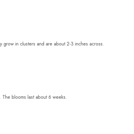
y grow in clusters and are about 2-3 inches across.
t. The blooms last about 6 weeks.