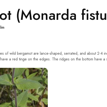
t (Monarda fistu
lm
es of wild bergamot are lance-shaped, serrated, and about 2-4 inc
have a red tinge on the edges. The ridges on the bottom have a silv