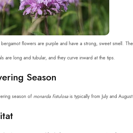
 bergamot flowers are purple and have a strong, sweet smell. The
ls are long and tubular, and they curve inward at the tips.
wering Season
wering season of
monarda fistulosa
is typically from July and Augus
tat