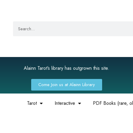
Alainn Tarot’s library has outgrown this site.
Come Join us at Alainn Library
Tarot
Interactive
PDF Books (rare, old