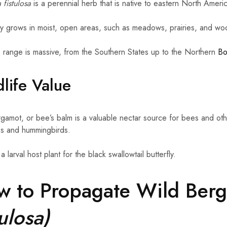
fistulosa
is a perennial herb that is native to eastern North Ameri
ally grows in moist, open areas, such as meadows, prairies, and wo
s range is massive, from the Southern States up to the Northern
Bo
life Value
gamot, or bee’s balm is a valuable nectar source for bees and other
ies and hummingbirds.
o a larval host plant for the black swallowtail butterfly.
w to Propagate Wild Ber
tulosa)