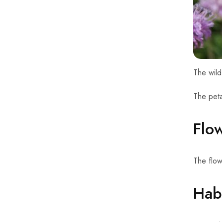
The wild
The peta
Flo
The flo
Habi