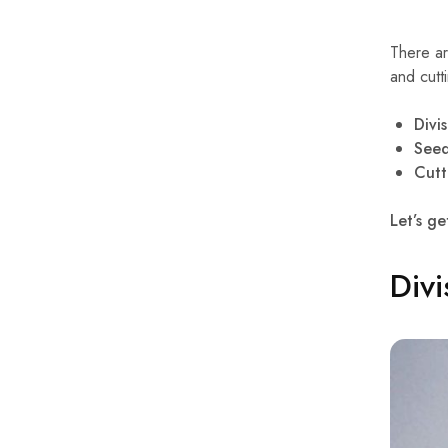
There ar
and cutt
Divi
See
Cutt
Let’s ge
Divi