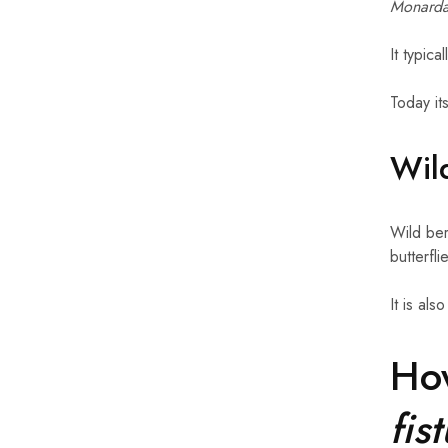
Monarda 
It typic
Today it
Wild
Wild ber
butterfl
It is als
Ho
fis