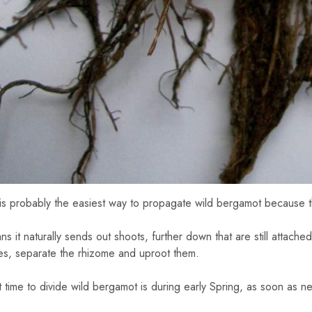
 is probably the easiest way to propagate wild bergamot because t
s it naturally sends out shoots, further down that are still attached
es, separate the rhizome and uproot them.
 time to divide wild bergamot is during early Spring, as soon as 