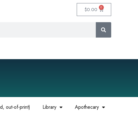
0
$
0.00
, out-of-print)
Library
Apothecary