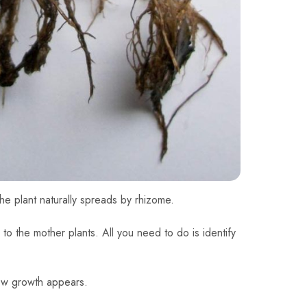
he plant naturally spreads by rhizome.
 to the mother plants. All you need to do is identify
new growth appears.