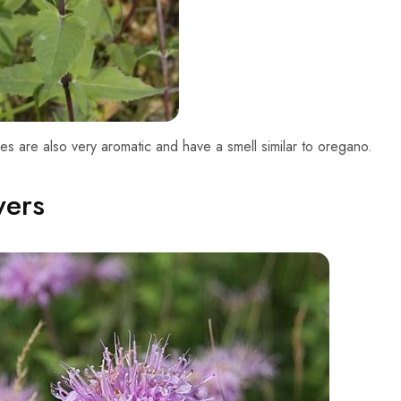
es are also very aromatic and have a smell similar to oregano.
wers