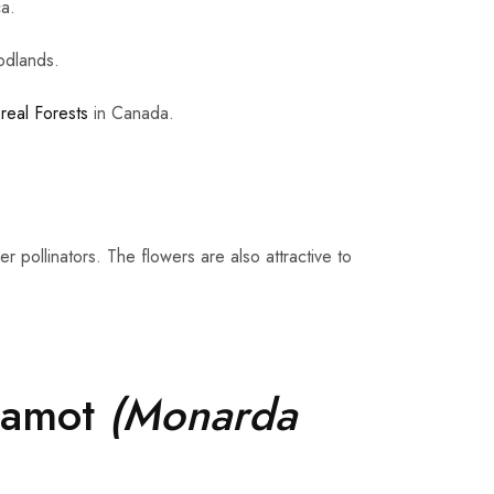
ca.
odlands.
real Forests
in Canada.
 pollinators. The flowers are also attractive to
gamot
(Monarda