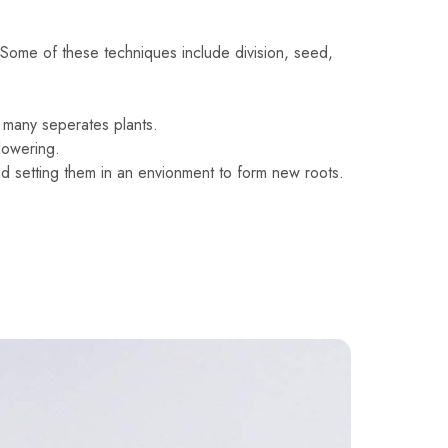
Some of these techniques include division, seed,
to many seperates plants.
lowering.
nd setting them in an envionment to form new roots.