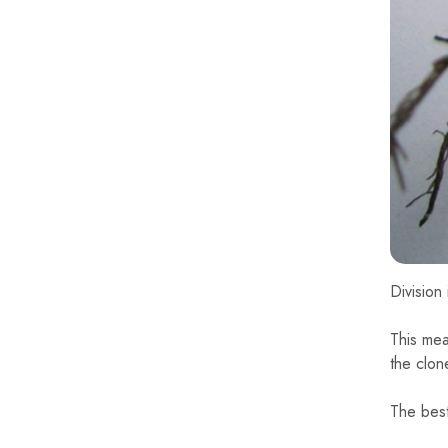
Division
This mean
the clon
The best