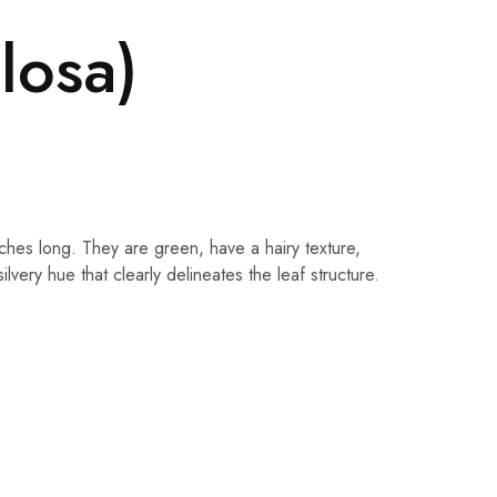
losa)
hes long. They are green, have a hairy texture,
ery hue that clearly delineates the leaf structure.