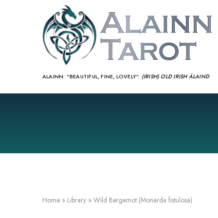
ALAINN:
“BEAUTIFUL, FINE, LOVELY”.
(IRISH) OLD IRISH ÁLAIND‎
Home
»
Library
»
Wild Bergamot (Monarda fistulosa)