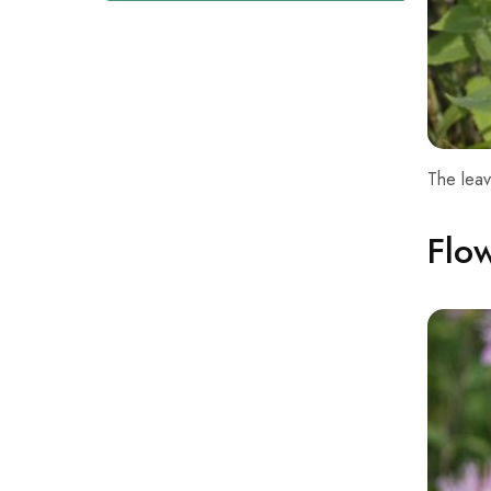
The leav
Flo