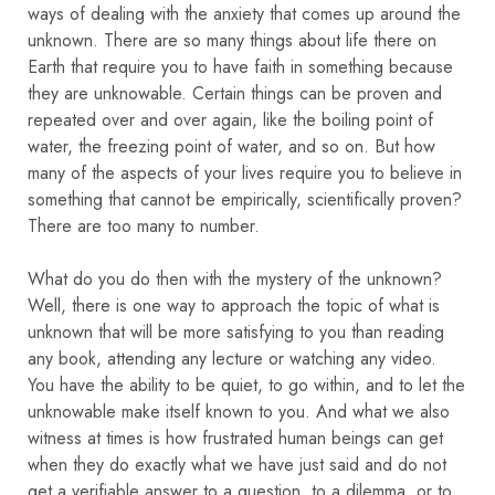
ways of dealing with the anxiety that comes up around the
unknown. There are so many things about life there on
Earth that require you to have faith in something because
they are unknowable. Certain things can be proven and
repeated over and over again, like the boiling point of
water, the freezing point of water, and so on. But how
many of the aspects of your lives require you to believe in
something that cannot be empirically, scientifically proven?
There are too many to number.
What do you do then with the mystery of the unknown?
Well, there is one way to approach the topic of what is
unknown that will be more satisfying to you than reading
any book, attending any lecture or watching any video.
You have the ability to be quiet, to go within, and to let the
unknowable make itself known to you. And what we also
witness at times is how frustrated human beings can get
when they do exactly what we have just said and do not
get a verifiable answer to a question, to a dilemma, or to