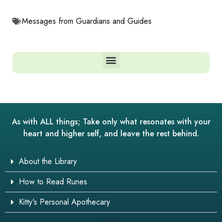
Messages from Guardians and Guides
As with ALL things; Take only what resonates with your
heart and higher self, and leave the rest behind.
About the Library
How to Read Runes
Kitty's Personal Apothecary