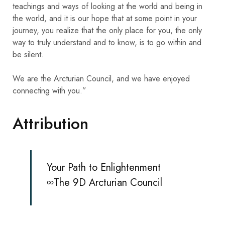
teachings and ways of looking at the world and being in
the world, and it is our hope that at some point in your
journey, you realize that the only place for you, the only
way to truly understand and to know, is to go within and
be silent.
We are the Arcturian Council, and we have enjoyed
connecting with you.”
Attribution
Your Path to Enlightenment
∞The 9D Arcturian Council