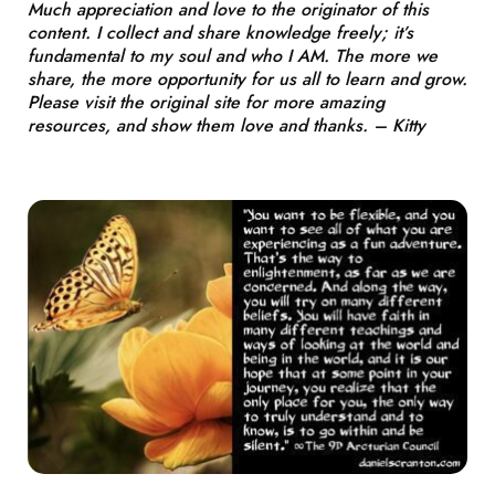
Much appreciation and love to the originator of this
content. I collect and share knowledge freely; it’s
fundamental to my soul and who I AM. The more we
share, the more opportunity for us all to learn and grow.
Please visit the original site for more amazing
resources, and show them love and thanks. – Kitty