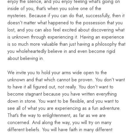
enjoy the silence, and you enjoy feeling what’s going on
inside of you, that’s when you solve one of the
mysteries.
Because if you can do that, successfully, then it
doesn’t matter what happened to the possession that you
lost, and you can also feel excited about discovering what
is unknown through experiencing it. Having an experience
is so much more valuable than just having a philosophy that
you wholeheartedly believe in and even become rigid
about believing in.
We invite you to hold your arms wide open to the
unknown and that which cannot be proven. You don’t want
to have it all figured out, not really. You don’t want to
become stagnant because you have written everything
down in stone. You want to be flexible, and you want to
see all of what you are experiencing as a fun adventure.
That’s the way to enlightenment, as far as we are
concerned.
And along the way, you will try on many
different beliefs. You will have faith in many different