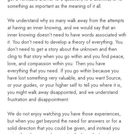
something as important as the meaning of it all.
We understand why so many walk away from the attempts
at having an inner knowing, and we would say that an
inner knowing doesn’t need to have words associated with
it. You don’t need to develop a theory of everything. You
don’t need to get a story about the unknown and then
cling to that story when you go within and you find peace,
love, and compassion within you. Then you have
everything that you need.
If you go within because you
have lost something very valuable, and you want Source,
or your guides, or your higher self to tell you where it is,
you might walk away disappointed, and we understand
frustration and disappointment.
We do not enjoy watching you have those experiences,
but when you get beyond the need for answers or for a
solid direction that you could be given, and instead you