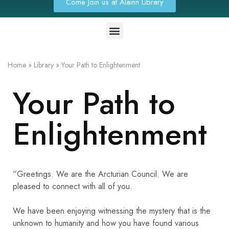
Come Join us at Alainn Library
Home
»
Library
»
Your Path to Enlightenment
Your Path to
Enlightenment
“Greetings. We are the Arcturian Council. We are
pleased to connect with all of you.
We have been enjoying witnessing the mystery that is the
unknown to humanity and how you have found various