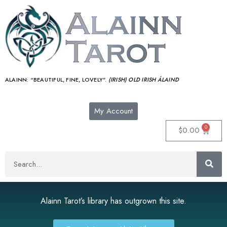
ALAINN:
“BEAUTIFUL, FINE, LOVELY”.
(IRISH) OLD IRISH ÁLAIND‎
My Account
0
$
0.00
Alainn Tarot’s library has outgrown this site.