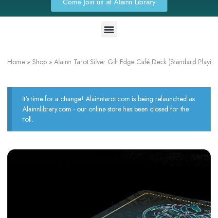
Come Join us at Alainn Library
Home
»
Shop
»
Alainn Tarot Silver Gilt Edge Café Deck (Standard Playin
It's time for a change! Alainntarot.com is being relaunched as
Alainnlibrary.com - our online store has been closed for the
roll.