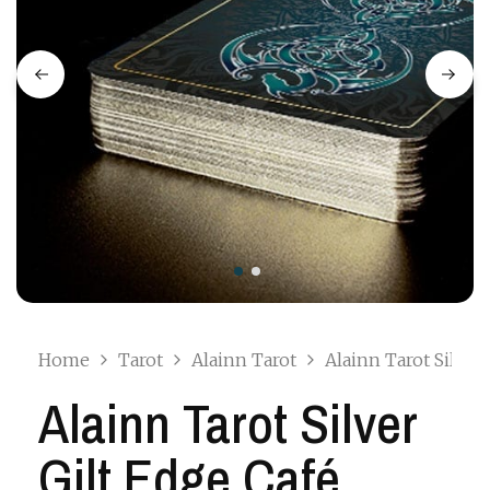
Home
Tarot
Alainn Tarot
Alainn Tarot Silver
Alainn Tarot Silver
Gilt Edge Café