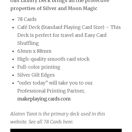
this Luxury Deck brings all the protective
properties of Silver and Moon Magic
78 Cards
Café Deck (Standard Playing Card Size) – This
Deck is perfect for travel and Easy Card
Shuffling
63mm x 88mm
High-quality smooth card stock
Full-color printing
Silver Gilt Edges
“order today” will take you to our
Professional Printing Partner,
makeplaying.cards.com
Alainn Tarot is the primary deck used in this
website. See all 78 Cards here: