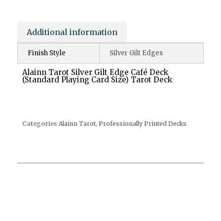
Additional information
Finish Style
Silver Gilt Edges
Alainn Tarot Silver Gilt Edge Café Deck
(Standard Playing Card Size) Tarot Deck
Categories
Alainn Tarot
,
Professionally Printed Decks