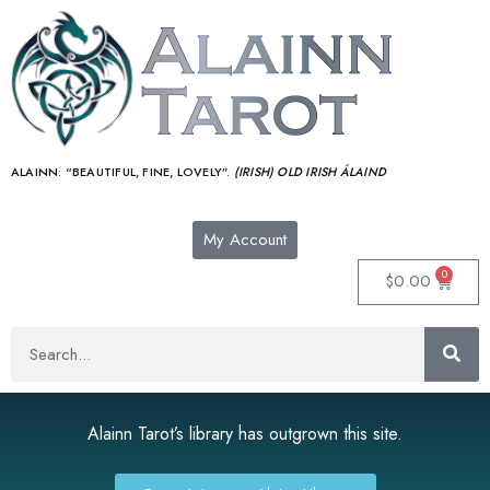
ALAINN:
“BEAUTIFUL, FINE, LOVELY”.
(IRISH) OLD IRISH ÁLAIND‎
My Account
0
$
0.00
Alainn Tarot’s library has outgrown this site.