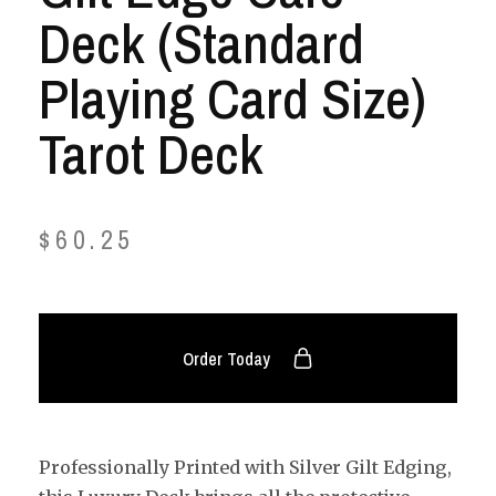
Deck (Standard
Playing Card Size)
Tarot Deck
$
60.25
Order Today
Professionally Printed with Silver Gilt Edging,