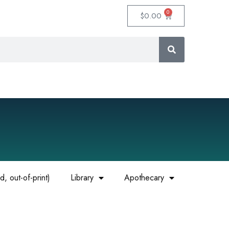
0
$
0.00
, out-of-print)
Library
Apothecary