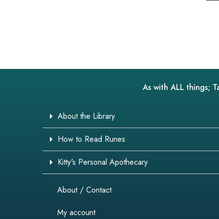
As with ALL things; T
About the Library
How to Read Runes
Kitty's Personal Apothecary
About / Contact
My account