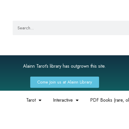
Alainn Tarot’s library has outgrown this site.
Come Join us at Alainn Library
Tarot
Interactive
PDF Books (rare, old