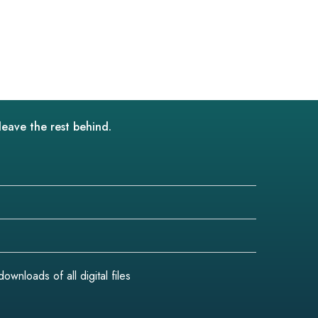
leave the rest behind.
wnloads of all digital files