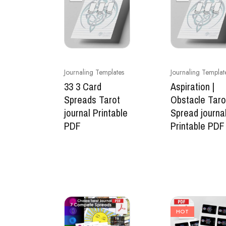
Journaling Templates
Journaling Templat
33 3 Card
Aspiration |
Spreads Tarot
Obstacle Taro
journal Printable
Spread journa
PDF
Printable PDF
HOT