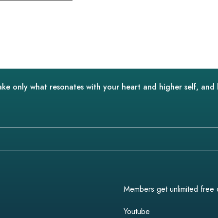
ake only what resonates with your heart and higher self, and 
Members get unlimited free do
Youtube