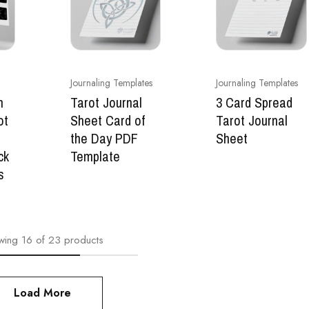
Journaling Templates
Journaling Templates
n
Tarot Journal
3 Card Spread
ot
Sheet Card of
Tarot Journal
the Day PDF
Sheet
ck
Template
s
wing
16
of
23
products
Load More