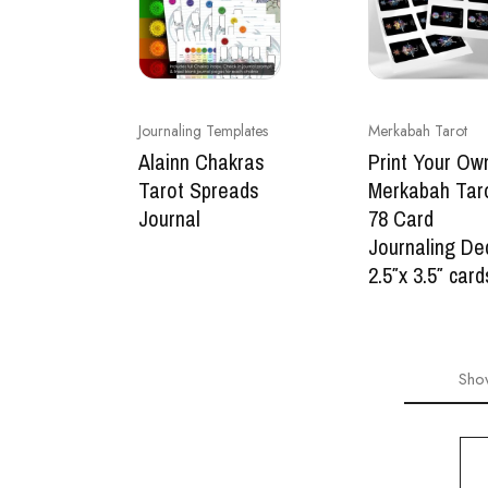
Journaling Templates
Merkabah Tarot
Alainn Chakras
Print Your Ow
Tarot Spreads
Merkabah Tar
Journal
78 Card
Journaling De
2.5″x 3.5″ card
Sho