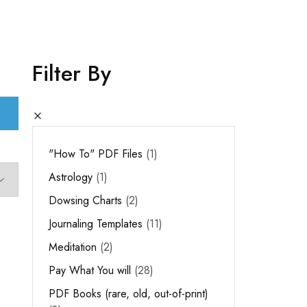
Filter By
"How To" PDF Files
1
Astrology
1
Dowsing Charts
2
Journaling Templates
11
Meditation
2
Pay What You will
28
PDF Books (rare, old, out-of-print)