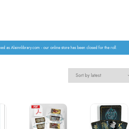
hed as Alainnlibrary.com - our online store has been closed for the roll.