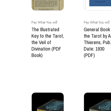
Pay What You will
Pay What You will
The Illustrated
General Book 
Key to the Tarot,
the Tarot by A
the Veil of
Thierens, Pub
Divination (PDF
Date: 1930
Book)
(PDF)