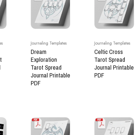
es
Journaling Templates
Journaling Templates
Dream
Celtic Cross
t
Exploration
Tarot Spread
l
Tarot Spread
Journal Printable
Journal Printable
PDF
PDF