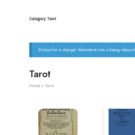
Category: Tarot
It's time for a change! Alainntarot.com is being relaunc
Tarot
Home
»
Tarot