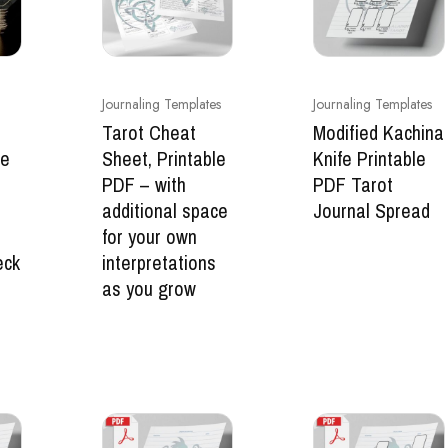
Journaling Templates
Journaling Templates
Tarot Cheat
Modified Kachina
ge
Sheet, Printable
Knife Printable
PDF – with
PDF Tarot
additional space
Journal Spread
for your own
eck
interpretations
as you grow