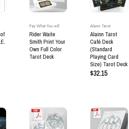
Pay What You will
Alainn Tarot
of
Rider Waite
Alainn Tarot
.E.
Smith Print Your
Café Deck
.
Own Full Color
(Standard
Tarot Deck
Playing Card
Size) Tarot Deck
$
32.15