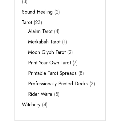
3
Sound Healing
2
Tarot
23
Alainn Tarot
4
Merkabah Tarot
1
Moon Glyph Tarot
2
Print Your Own Tarot
7
Printable Tarot Spreads
8
Professionally Printed Decks
3
Rider Waite
5
Witchery
4