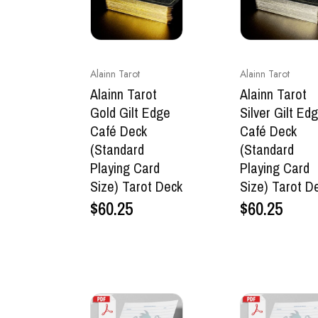
Alainn Tarot
Alainn Tarot
Alainn Tarot
Alainn Tarot
Gold Gilt Edge
Silver Gilt Ed
Café Deck
Café Deck
(Standard
(Standard
Playing Card
Playing Card
Size) Tarot Deck
Size) Tarot D
$
60.25
$
60.25