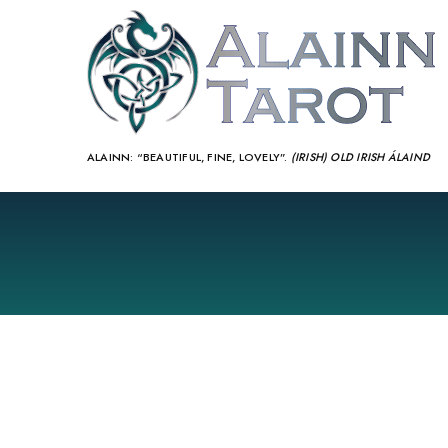
ALAINN:
“BEAUTIFUL, FINE, LOVELY”.
(IRISH) OLD IRISH ÁLAIND‎