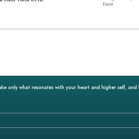
Tarot
ake only what resonates with your heart and higher self, and 