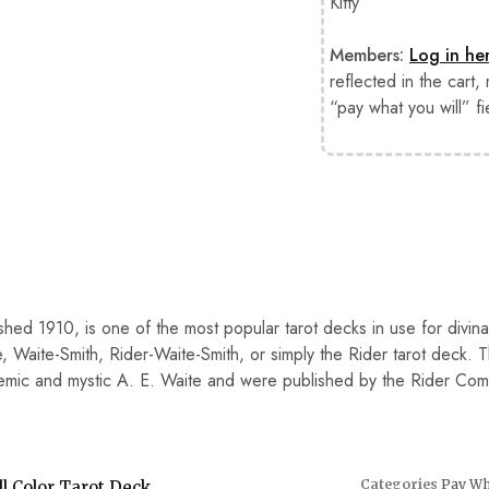
Kitty”
Members:
Log in he
reflected in the cart,
“pay what you will” fi
ished 1910, is one of the most popular tarot decks in use for divin
, Waite-Smith, Rider-Waite-Smith, or simply the Rider tarot deck. 
demic and mystic A. E. Waite and were published by the Rider Co
Categories
Pay Wha
l Color Tarot Deck