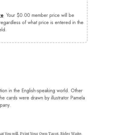
re
Your $0.00 member price will be
 regardless of what price is entered in the
eld.
ation in the English-speaking world. Other
The cards were drawn by illustrator Pamela
mpany.
t You will
,
Print Your Own Tarot
,
Rider Waite
,