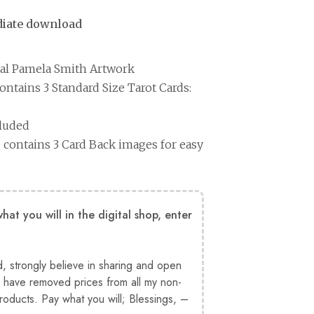
ediate download
nal Pamela Smith Artwork
ntains 3 Standard Size Tarot Cards:
cluded
contains 3 Card Back images for easy
at you will in the digital shop, enter
d, strongly believe in sharing and open
have removed prices from all my non-
products. Pay what you will; Blessings, –