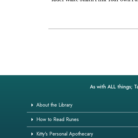
As with ALL things; T
About the Library
How to Read Runes
Kitty's Personal Apothecary