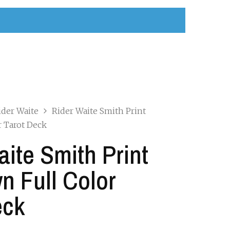
ider Waite
Rider Waite Smith Print
r Tarot Deck
aite Smith Print
n Full Color
eck