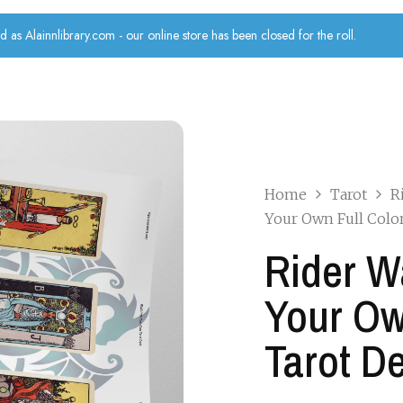
d as Alainnlibrary.com - our online store has been closed for the roll.
Home
Tarot
R
Your Own Full Colo
Rider W
Your Ow
Tarot D