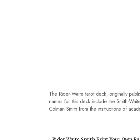
The Rider-Waite tarot deck, originally publ
names for this deck include the Smith-Waite
Colman Smith from the instructions of aca
Rider Waite Smith Print Your Own Ful