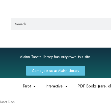
Alainn Tarot’s library has outgrown this site.
Come Join us at Alainn Library
Tarot
Interactive
PDF Books (rare, old
 Tarot Deck