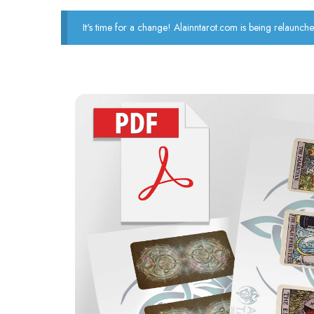
It's time for a change! Alainntarot.com is being relaunche