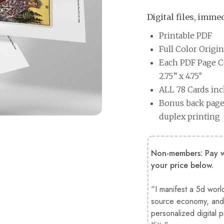
Digital files, imm
Printable PDF
Full Color Origi
Each PDF Page Co
2.75” x 4.75″
ALL 78 Cards in
Bonus back page 
duplex printing
Non-members: Pay wh
your price below.
“I manifest a 5d worl
source economy, and 
personalized digital 