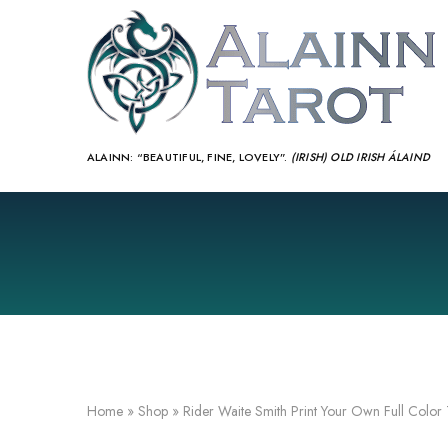
ALAINN:
“BEAUTIFUL, FINE, LOVELY”.
(IRISH) OLD IRISH ÁLAIND‎
Home
»
Shop
»
Rider Waite Smith Print Your Own Full Color