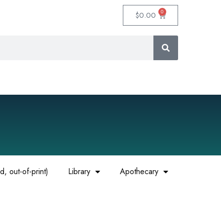
0
$
0.00
, out-of-print)
Library
Apothecary