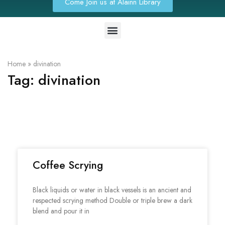
Come Join us at Alainn Library
Home
»
divination
Tag:
divination
Coffee Scrying
Black liquids or water in black vessels is an ancient and
respected scrying method Double or triple brew a dark
blend and pour it in