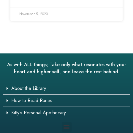
November 5, 2020
As with ALL things; Take only what resonates with your
heart and higher self, and leave the rest behind.
About the Library
How to Read Runes
Kitty's Personal Apothecary