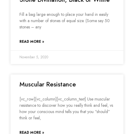
Fill a bag large enough to place your hand in easily
with a number of stones of equal size. (Some say 50
stones – any
READ MORE »
November 5, 2020
Muscular Resistance
[vc_row][vc_column][vc_column_text] Use muscular
resistance to discover how you really think and feel, vs
how your conscious mind tells you that you “should”
think or feel,
READ MORE »