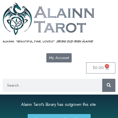
ALAINN:
“BEAUTIFUL, FINE, LOVELY”.
(IRISH) OLD IRISH ÁLAIND‎
My Account
0
$
0.00
Alainn Tarot’s library has outgrown this site.