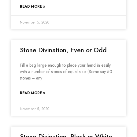
READ MORE »
November 5, 2020
Stone Divination, Even or Odd
Fill a bag large enough to place your hand in easily
with a number of stones of equal size. (Some say 50
stones – any
READ MORE »
November 5, 2020
Stone Divination, Black or White