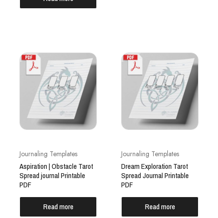
Journaling Templates
Journaling Templates
Aspiration | Obstacle Tarot
Dream Exploration Tarot
Spread journal Printable
Spread Journal Printable
PDF
PDF
Read more
Read more