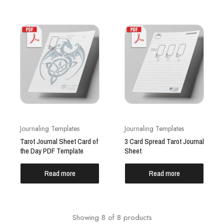
Journaling Templates
Journaling Templates
Tarot Journal Sheet Card of
3 Card Spread Tarot Journal
the Day PDF Template
Sheet
Read more
Read more
Showing
8
of
8
products