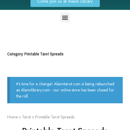
Come Join us at Alainn Library
Category: Printable Tarot Spreads
It's time for a change! Alainntarot.com is being relaunched
as Alainnlibrary.com - our online store has been closed for
the roll.
Home
»
Tarot
»
Printable Tarot Spreads