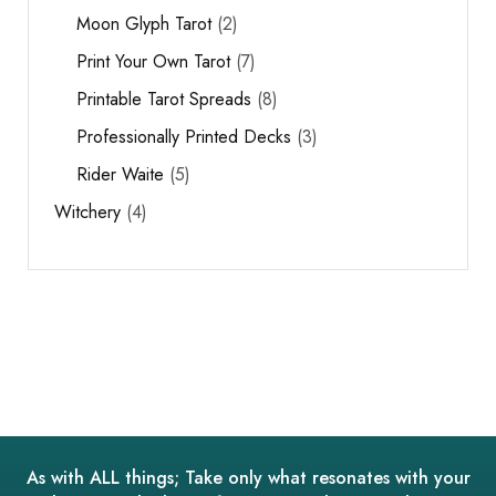
Moon Glyph Tarot
2
Print Your Own Tarot
7
Printable Tarot Spreads
8
Professionally Printed Decks
3
Rider Waite
5
Witchery
4
As with ALL things; Take only what resonates with your