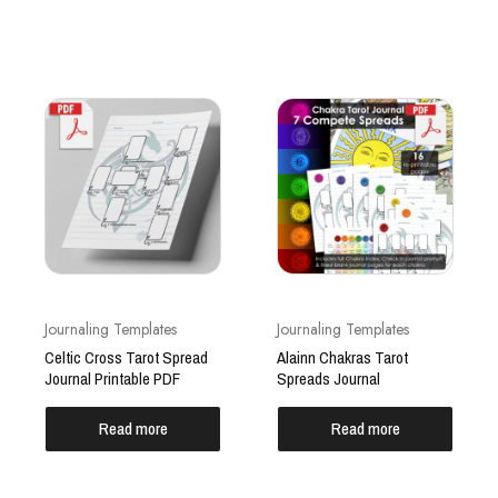
Journaling Templates
Journaling Templates
Celtic Cross Tarot Spread
Alainn Chakras Tarot
Journal Printable PDF
Spreads Journal
Read more
Read more