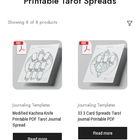
Printable Tarot Spreads
Showing
8
of
8
products
Journaling Templates
Journaling Templates
Modified Kachina Knife
33 3 Card Spreads Tarot
Printable PDF Tarot Journal
journal Printable PDF
Spread
Read more
Read more