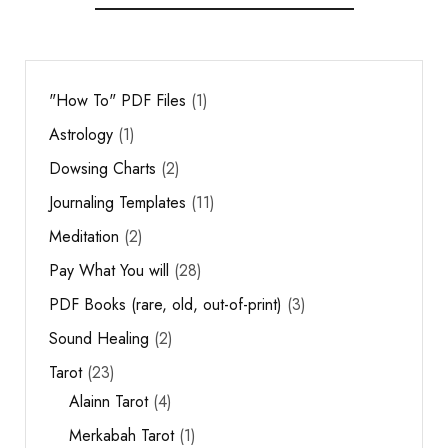
"How To" PDF Files
1
Astrology
1
Dowsing Charts
2
Journaling Templates
11
Meditation
2
Pay What You will
28
PDF Books (rare, old, out-of-print)
3
Sound Healing
2
Tarot
23
Alainn Tarot
4
Merkabah Tarot
1