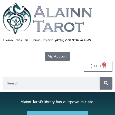
ALAINN:
“BEAUTIFUL, FINE, LOVELY”.
(IRISH) OLD IRISH ÁLAIND‎
My Account
0
$
0.00
Alainn Tarot’s library has outgrown this site.