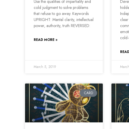
Use the qualities of impartiality and
Devel
cold judgment to solve problems
hidd
that refuse to go away. Keywords
Indep
UPRIGHT: Mental clarity, intellectual
clear
power, authority, truth REVERSED:
comm
emoti
cold
READ MORE »
READ
March 5, 2019
March
CARD