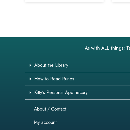
As with ALL things; T
About the Library
How to Read Runes
Kitty's Personal Apothecary
About / Contact
My account