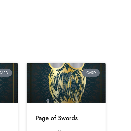
CARD
CARD
Page of Swords