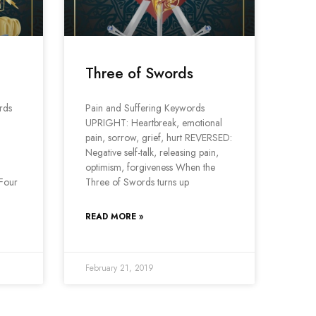
Three of Swords
rds
Pain and Suffering Keywords
UPRIGHT: Heartbreak, emotional
pain, sorrow, grief, hurt REVERSED:
Negative self-talk, releasing pain,
optimism, forgiveness When the
 Four
Three of Swords turns up
READ MORE »
February 21, 2019