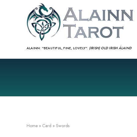
ALAINN:
“BEAUTIFUL, FINE, LOVELY”.
(IRISH) OLD IRISH ÁLAIND‎
Home
»
Card
»
Swords