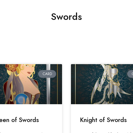
Swords
CARD
een of Swords
Knight of Swords