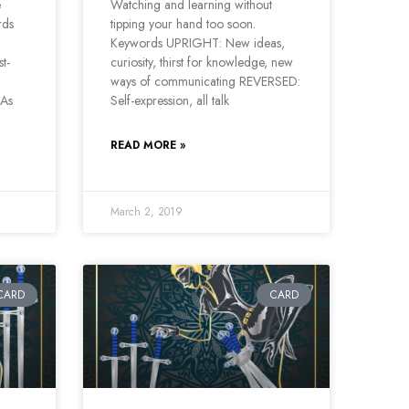
e
Watching and learning without
rds
tipping your hand too soon.
Keywords UPRIGHT: New ideas,
t-
curiosity, thirst for knowledge, new
ways of communicating REVERSED:
 As
Self-expression, all talk
READ MORE »
March 2, 2019
CARD
CARD