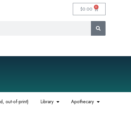
0
$
0.00
, out-of-print)
Library
Apothecary