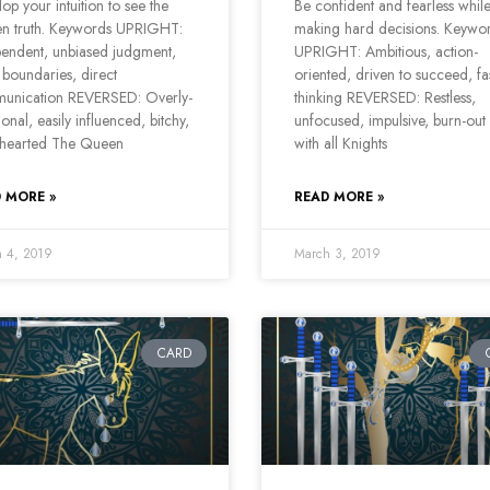
op your intuition to see the
Be confident and fearless whil
en truth. Keywords UPRIGHT:
making hard decisions. Keywo
endent, unbiased judgment,
UPRIGHT: Ambitious, action-
 boundaries, direct
oriented, driven to succeed, fas
unication REVERSED: Overly-
thinking REVERSED: Restless,
onal, easily influenced, bitchy,
unfocused, impulsive, burn-out
-hearted The Queen
with all Knights
 MORE »
READ MORE »
 4, 2019
March 3, 2019
CARD