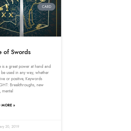
CARD
e of Swords
 is a great power at hand and
n be used in any way, whether
ive or positive, Keywords
GHT: Breakthroughs, new
, mental
 MORE »
ary 20, 2019