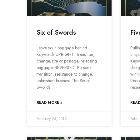
Six of Swords
Fiv
Leave your baggage behind
Pulli
Keywords UPRIGHT: Transition,
unspo
change, rite of passage, releasing
Keyw
baggage. REVERSED: Personal
disag
transition, resistance to change,
winni
unfinished business The Six of
Recon
Swords
resen
READ MORE »
READ
February 25, 2019
Febru