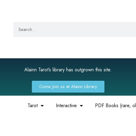
Alainn Tarot’s library has outgrown this site.
Come Join us at Alainn Library
Tarot
Interactive
PDF Books (rare, old