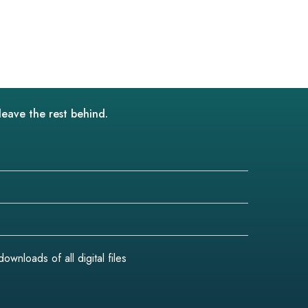
leave the rest behind.
wnloads of all digital files