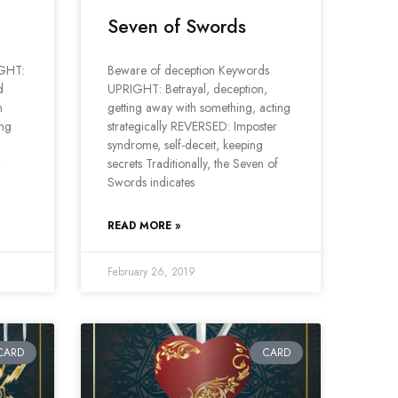
Seven of Swords
IGHT:
Beware of deception Keywords
d
UPRIGHT: Betrayal, deception,
m
getting away with something, acting
ing
strategically REVERSED: Imposter
syndrome, self-deceit, keeping
w
secrets Traditionally, the Seven of
Swords indicates
READ MORE »
February 26, 2019
CARD
CARD