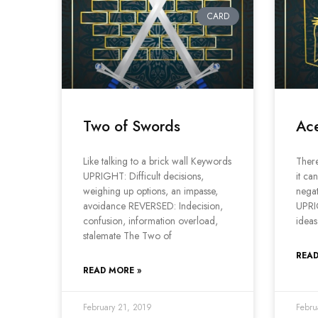
CARD
Two of Swords
Ac
Like talking to a brick wall Keywords
There
UPRIGHT: Difficult decisions,
it ca
weighing up options, an impasse,
negat
avoidance REVERSED: Indecision,
UPRI
confusion, information overload,
ideas
stalemate The Two of
READ
READ MORE »
February 21, 2019
Febru