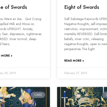
e of Swords
Eight of Swords
You Were an Ass… Quit Crying
Self Sabotage Keywords UPR
spilled Milk and Move on.
Negative thoughts, self-impose
ords UPRIGHT: Anxiety,
restriction, imprisonment, victi
, fear, depression, nightmares
mentality REVERSED: Self-limit
SED: Inner turmoil, deep-
beliefs, inner critic, releasing
d fears,
negative thoughts, open to ne
perspectives The Eight
 MORE »
READ MORE »
ary 28, 2019
February 27, 2019
CARD