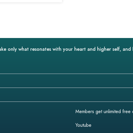
ake only what resonates with your heart and higher self, and 
Members get unlimited free do
Youtube