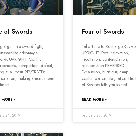
e of Swords
Four of Swords
ng a gun in a sword fight,
Take Time to Recharge Keywo
rtsmanlike advantage
UPRIGHT: Rest, relaxation,
ords UPRIGHT: Conflict,
meditation, contemplation,
reements, competition, defeat,
recuperation REVERSED:
ng at all costs REVERSED:
Exhaustion, burn-out, deep
ciliation, making amends, past
contemplation, stagnation The
tment
of Swords tells you to rest
 MORE »
READ MORE »
ary 24, 2019
February 23, 2019