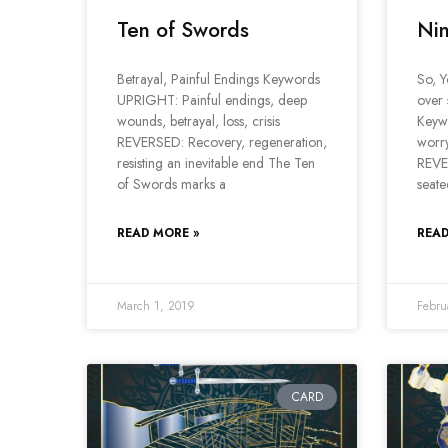
Ten of Swords
Nin
Betrayal, Painful Endings Keywords
So, 
UPRIGHT: Painful endings, deep
over 
wounds, betrayal, loss, crisis
Keyw
REVERSED: Recovery, regeneration,
worry
resisting an inevitable end The Ten
REVER
of Swords marks a
seate
READ MORE »
READ
March 1, 2019
Febru
CARD