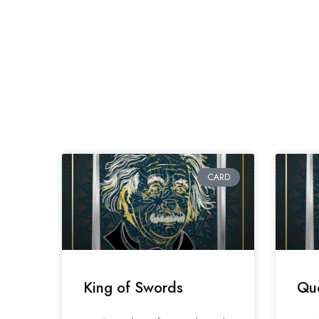
CARD
King of Swords
Qu