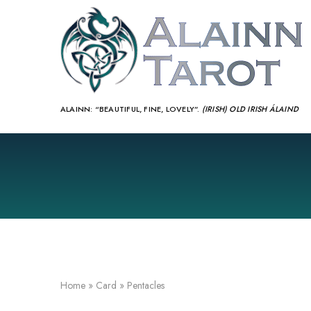
ALAINN:
“BEAUTIFUL, FINE, LOVELY”.
(IRISH) OLD IRISH ÁLAIND‎
Home
»
Card
»
Pentacles