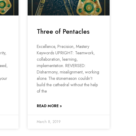
Three of Pentacles
Excellence, Precision, Mastery
ity,
Keywords UPRIGHT: Teamwork,
collaboration, learning,
eed,
implementation. REVERSED:
Disharmony, misalignment, working
 your
alone. The stonemason couldn’t
build the cathedral without the help
of the
READ MORE »
March 8, 2019