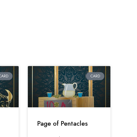
CARD
CARD
Page of Pentacles