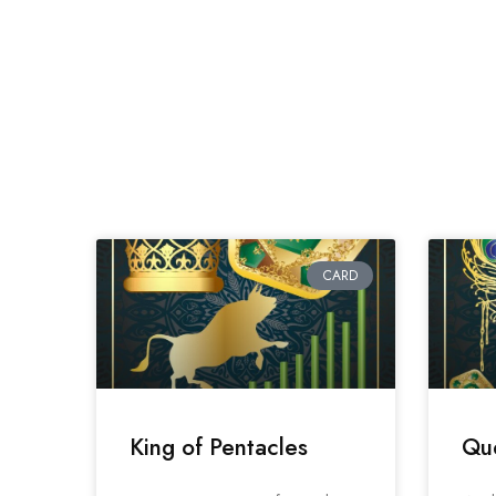
CARD
King of Pentacles
Que