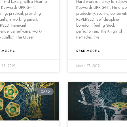
h and Luxury, with a Heart of
Hard work is the key to achie
 Keywords UPRIGHT:
Keywords UPRIGHT: Hard wo
ring, practical, providing
productivity, routine, conservat
cially, a working parent.
REVERSED: Self-discipline,
RSED: Financial
boredom, feeling ‘stuck’,
endence, self-care, work-
perfectionism. The Knight of
 conflict. The Queen
Pentacles, like
 MORE »
READ MORE »
 18, 2019
March 17, 2019
CARD