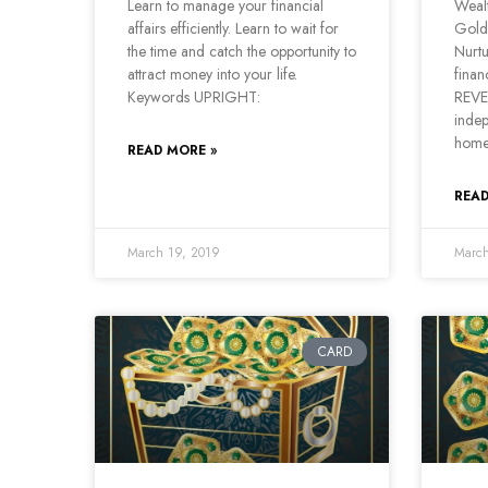
Learn to manage your financial
Wealt
affairs efficiently. Learn to wait for
Gold
the time and catch the opportunity to
Nurtu
attract money into your life.
finan
Keywords UPRIGHT:
REVE
indep
home
READ MORE »
READ
March 19, 2019
March
CARD