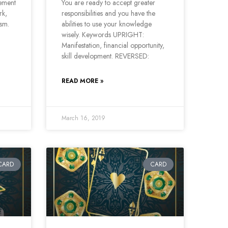
vement
You are ready to accept greater
rk,
responsibilities and you have the
ism.
abilities to use your knowledge
wisely. Keywords UPRIGHT:
Manifestation, financial opportunity,
skill development. REVERSED:
READ MORE »
March 16, 2019
CARD
CARD