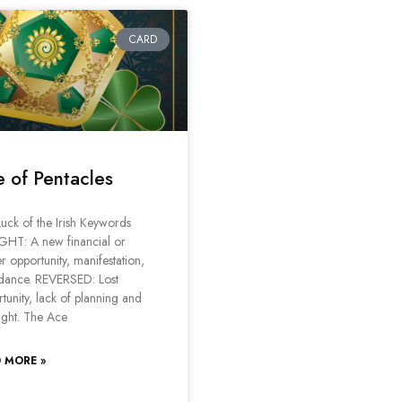
CARD
 of Pentacles
uck of the Irish Keywords
GHT: A new financial or
r opportunity, manifestation,
dance. REVERSED: Lost
tunity, lack of planning and
ight. The Ace
 MORE »