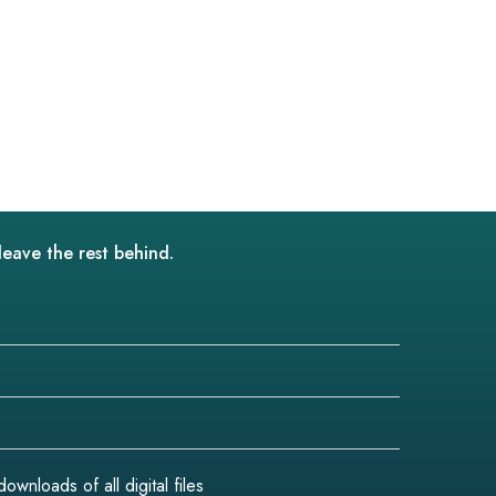
leave the rest behind.
wnloads of all digital files