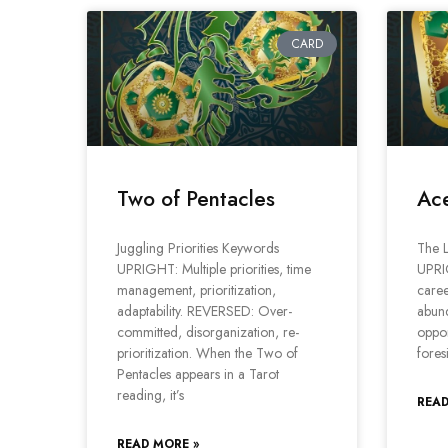
CARD
Two of Pentacles
Ace
Juggling Priorities Keywords
The L
UPRIGHT: Multiple priorities, time
UPRI
management, prioritization,
caree
adaptability. REVERSED: Over-
abun
committed, disorganization, re-
oppor
prioritization. When the Two of
fores
Pentacles appears in a Tarot
reading, it’s
READ
READ MORE »