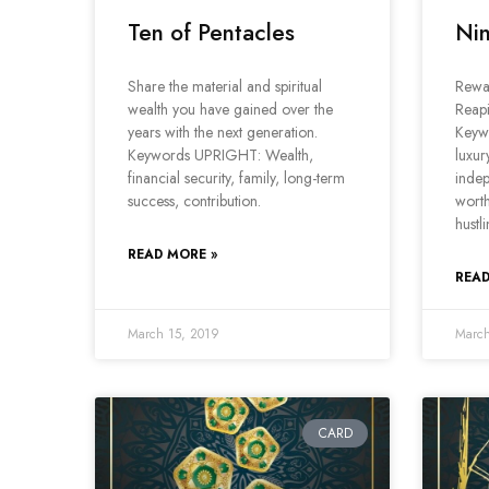
Ten of Pentacles
Nin
Share the material and spiritual
Rewar
wealth you have gained over the
Reap
years with the next generation.
Keyw
Keywords UPRIGHT: Wealth,
luxury
financial security, family, long-term
inde
success, contribution.
worth
hustl
READ MORE »
READ
March 15, 2019
March
CARD