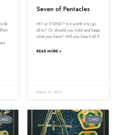
Seven of Pentacles
ords
HIT or STAND? Is it worth it to go
ffort
all-in? Or should you hold and keep
what you have? Will you lose it all if
ject
READ MORE »
March 12, 2019
CARD
CARD