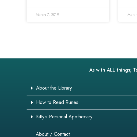
March 7, 2019
March
As with ALL things; T
About the Library
How to Read Runes
Kitty's Personal Apothecary
About / Contact