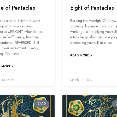
e of Pentacles
Eight of Pentacles
ds after a lifetime of work.
Burning the Midnight Oil Keyw
ing what you’ve sown.
showing diligence making an e
ords UPRIGHT: Abundance,
working hard applying yourself
, self-sufficiency, financial
totally being absorbed in a pro
pendence. REVERSED: Self-
dedicating yourself to a task
, over-investment in work,
ing. You have
READ MORE »
 MORE »
 13, 2019
March 13, 2019
CARD