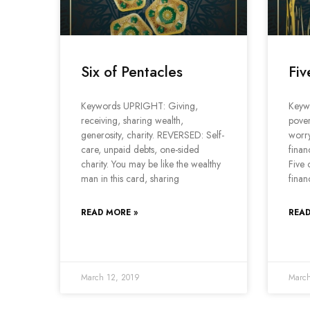
Six of Pentacles
Fiv
Keywords UPRIGHT: Giving,
Keyw
receiving, sharing wealth,
pover
generosity, charity. REVERSED: Self-
worr
care, unpaid debts, one-sided
finan
charity. You may be like the wealthy
Five 
man in this card, sharing
finan
READ MORE »
READ
March 12, 2019
March