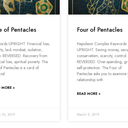
e of Pentacles
Four of Pentacles
ords UPRIGHT: Financial loss,
Napoleon Complex Keywords
ty, lack mindset, isolation,
UPRIGHT: Saving money, secur
y. REVERSED: Recovery from
conservatism, scarcity, control.
cial loss, spiritual poverty. The
REVERSED: Over-spending, gr
of Pentacles is a card of
self-protection. The Four of
cial
Pentacles asks you to examine
relationship with
 MORE »
READ MORE »
 10, 2019
March 9, 2019