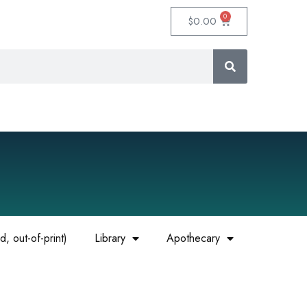
0
$
0.00
, out-of-print)
Library
Apothecary