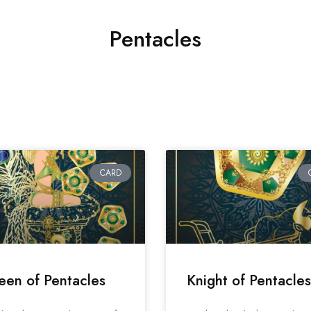
Pentacles
CARD
en of Pentacles
Knight of Pentacles