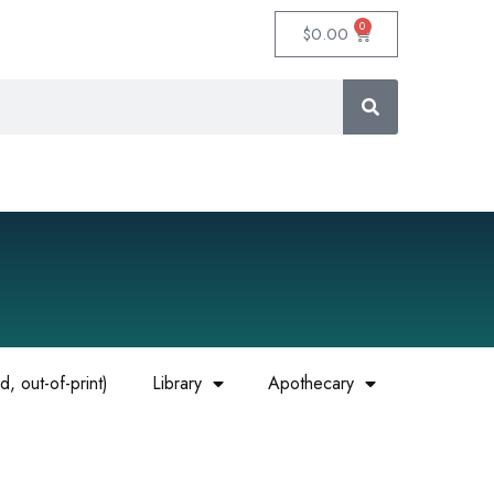
0
$
0.00
, out-of-print)
Library
Apothecary