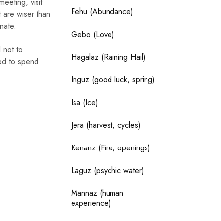
eeting, visit
Fehu (Abundance)
t are wiser than
unate.
Gebo (Love)
 not to
Hagalaz (Raining Hail)
eed to spend
Inguz (good luck, spring)
Isa (Ice)
Jera (harvest, cycles)
Kenanz (Fire, openings)
Laguz (psychic water)
Mannaz (human
experience)