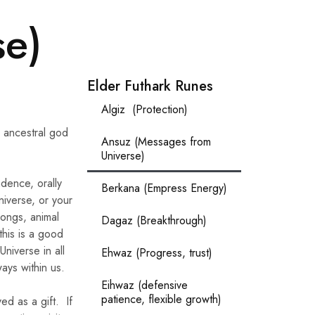
se)
Elder Futhark Runes
Algiz (Protection)
n ancestral god
Ansuz (Messages from
Universe)
dence, orally
Berkana (Empress Energy)
niverse, or your
songs, animal
Dagaz (Breakthrough)
this is a good
Universe in all
Ehwaz (Progress, trust)
ays within us.
Eihwaz (defensive
patience, flexible growth)
ed as a gift. If