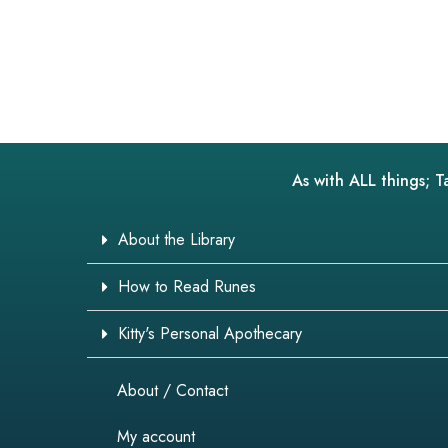
As with ALL things; T
About the Library
How to Read Runes
Kitty's Personal Apothecary
About / Contact
My account