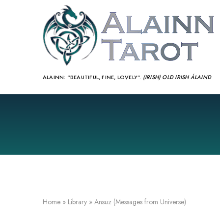
ALAINN:
“BEAUTIFUL, FINE, LOVELY”.
(IRISH) OLD IRISH ÁLAIND‎
Home
»
Library
»
Ansuz (Messages from Universe)