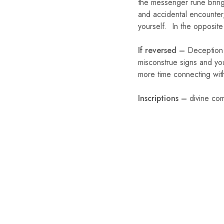
the messenger rune brings
and accidental encounter,
yourself. In the opposite
If reversed –
Deception 
misconstrue signs and you
more time connecting with 
Inscriptions –
divine com