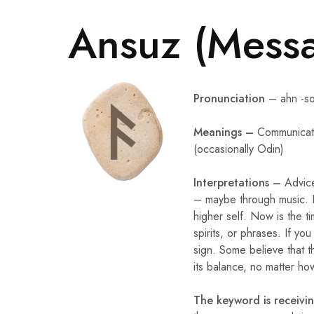
Ansuz (Messa
Pronunciation
– ahn -s
Meanings –
Communicati
(occasionally Odin)
Interpretations –
Advic
– maybe through music. Pa
higher self. Now is the t
spirits, or phrases. If y
sign. Some believe that thi
its balance, no matter ho
The keyword is receivi