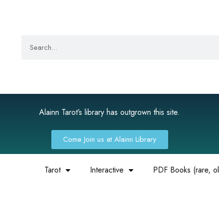
Alainn Tarot’s library has outgrown this site.
Come Join us at Alainn Library
Tarot
Interactive
PDF Books (rare, old