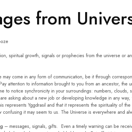
ges from Univer
ooze
on, spiritual growth, signals or prophecies from the universe or a
e may come in any form of communication, be it through correspon
y attention to information brought to you from an ancestor, the u
ime to notice synchronicity in your surroundings: numbers, clouds, 
ou are asking about a new job or developing knowledge in any way, 
s represents Yggdrasil and that it represents the spirituality of the 
w confusing it may seem to us. The Universe is everywhere and alw
ng
– messages, signals, gifts. Even a timely warning can be receiv