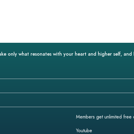
ake only what resonates with your heart and higher self, and 
Members get unlimited free do
Youtube