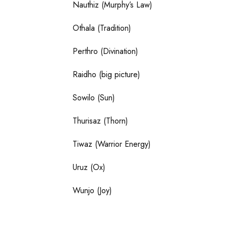
Nauthiz (Murphy’s Law)
Othala (Tradition)
Perthro (Divination)
Raidho (big picture)
Sowilo (Sun)
Thurisaz (Thorn)
Tiwaz (Warrior Energy)
Uruz (Ox)
Wunjo (Joy)