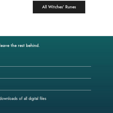
All Witches' Runes
leave the rest behind.
wnloads of all digital files