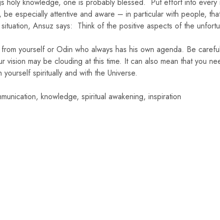
 holy knowledge, one is probably blessed. Put effort into every m
 be especially attentive and aware – in particular with people, tha
 situation, Ansuz says: Think of the positive aspects of the unfort
from yourself or Odin who always has his own agenda. Be careful
r vision may be clouding at this time. It can also mean that you n
yourself spiritually and with the Universe.
munication, knowledge, spiritual awakening, inspiration