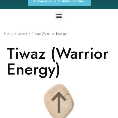
Come Join us at Alainn Library
Home
»
Library
»
Tiwaz (Warrior Energy)
Tiwaz (Warrior
Energy)