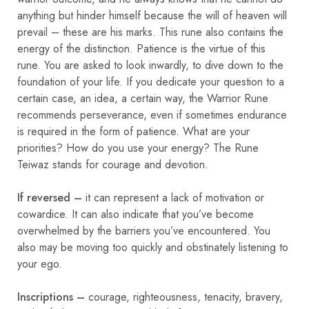
anything but hinder himself because the will of heaven will
prevail – these are his marks. This rune also contains the
energy of the distinction. Patience is the virtue of this
rune. You are asked to look inwardly, to dive down to the
foundation of your life. If you dedicate your question to a
certain case, an idea, a certain way, the Warrior Rune
recommends perseverance, even if sometimes endurance
is required in the form of patience. What are your
priorities? How do you use your energy? The Rune
Teiwaz stands for courage and devotion.
If reversed –
it can represent a lack of motivation or
cowardice. It can also indicate that you’ve become
overwhelmed by the barriers you’ve encountered. You
also may be moving too quickly and obstinately listening to
your ego.
Inscriptions –
courage, righteousness, tenacity, bravery,