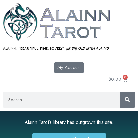
ALAINN:
“BEAUTIFUL, FINE, LOVELY”.
(IRISH) OLD IRISH ÁLAIND‎
My Account
0
$
0.00
Alainn Tarot’s library has outgrown this site.