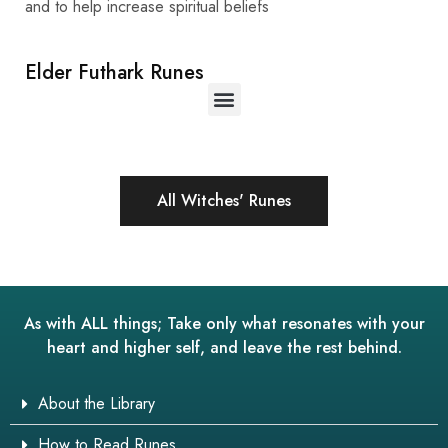
and to help increase spiritual beliefs
Elder Futhark Runes
All Witches' Runes
As with ALL things; Take only what resonates with your
heart and higher self, and leave the rest behind.
About the Library
How to Read Runes