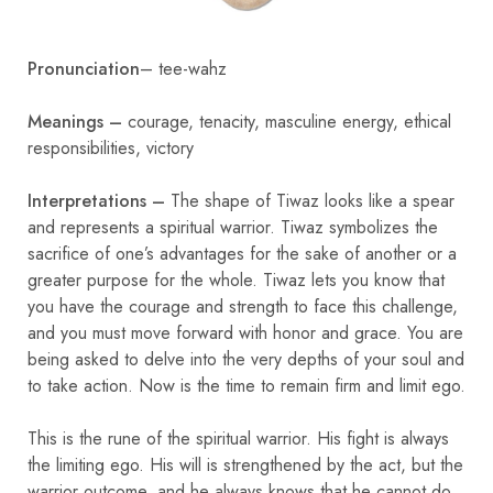
Pronunciation
– tee-wahz
Meanings –
courage, tenacity, masculine energy, ethical
responsibilities, victory
Interpretations –
The shape of Tiwaz looks like a spear
and represents a spiritual warrior. Tiwaz symbolizes the
sacrifice of one’s advantages for the sake of another or a
greater purpose for the whole. Tiwaz lets you know that
you have the courage and strength to face this challenge,
and you must move forward with honor and grace. You are
being asked to delve into the very depths of your soul and
to take action. Now is the time to remain firm and limit ego.
This is the rune of the spiritual warrior. His fight is always
the limiting ego. His will is strengthened by the act, but the
warrior outcome, and he always knows that he cannot do