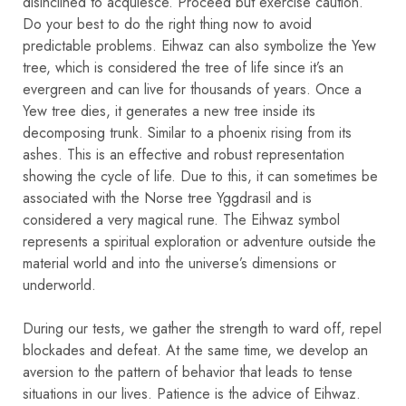
disinclined to acquiesce. Proceed but exercise caution.
Do your best to do the right thing now to avoid
predictable problems. Eihwaz can also symbolize the Yew
tree, which is considered the tree of life since it’s an
evergreen and can live for thousands of years. Once a
Yew tree dies, it generates a new tree inside its
decomposing trunk. Similar to a phoenix rising from its
ashes. This is an effective and robust representation
showing the cycle of life. Due to this, it can sometimes be
associated with the Norse tree Yggdrasil and is
considered a very magical rune. The Eihwaz symbol
represents a spiritual exploration or adventure outside the
material world and into the universe’s dimensions or
underworld.
During our tests, we gather the strength to ward off, repel
blockades and defeat. At the same time, we develop an
aversion to the pattern of behavior that leads to tense
situations in our lives. Patience is the advice of Eihwaz.