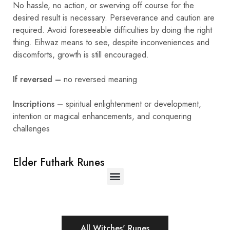
No hassle, no action, or swerving off course for the
desired result is necessary. Perseverance and caution are
required. Avoid foreseeable difficulties by doing the right
thing. Eihwaz means to see, despite inconveniences and
discomforts, growth is still encouraged.
If reversed –
no reversed meaning
Inscriptions –
spiritual enlightenment or development,
intention or magical enhancements, and conquering
challenges
Elder Futhark Runes
All Witches' Runes