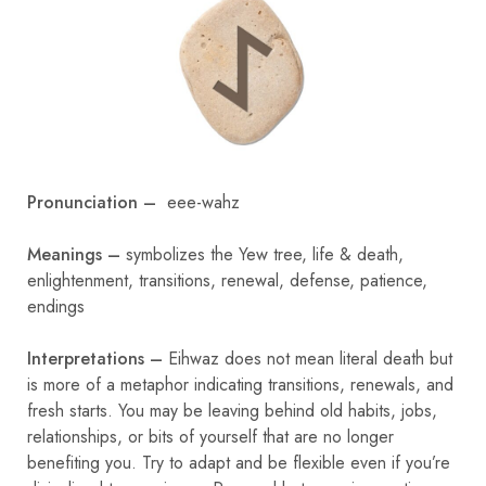
Pronunciation –
eee-wahz
Meanings –
symbolizes the Yew tree, life & death,
enlightenment, transitions, renewal, defense, patience,
endings
Interpretations –
Eihwaz does not mean literal death but
is more of a metaphor indicating transitions, renewals, and
fresh starts. You may be leaving behind old habits, jobs,
relationships, or bits of yourself that are no longer
benefiting you. Try to adapt and be flexible even if you’re