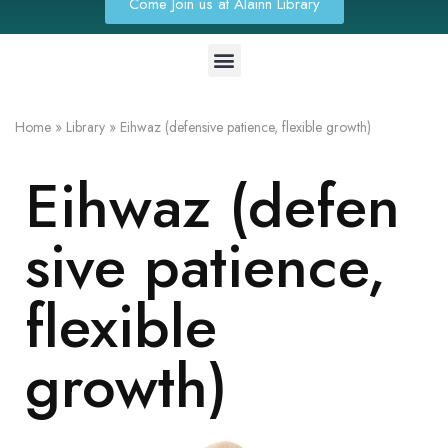
Come Join us at Alainn Library
Home
»
Library
»
Eihwaz (defensive patience, flexible growth)
Eihwaz (defen
sive patience,
flexible
growth)