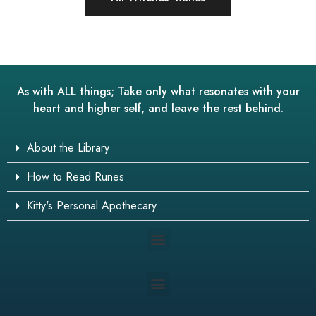
As with ALL things; Take only what resonates with your
heart and higher self, and leave the rest behind.
About the Library
How to Read Runes
Kitty's Personal Apothecary