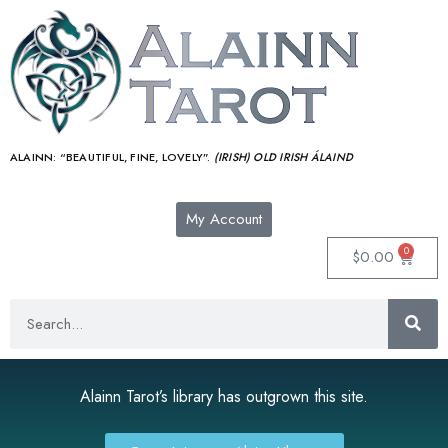
ALAINN:
“BEAUTIFUL, FINE, LOVELY”.
(IRISH) OLD IRISH ÁLAIND‎
My Account
0
$
0.00
Alainn Tarot’s library has outgrown this site.